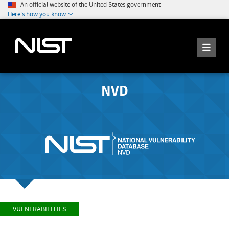
An official website of the United States government
Here's how you know
NVD
VULNERABILITIES