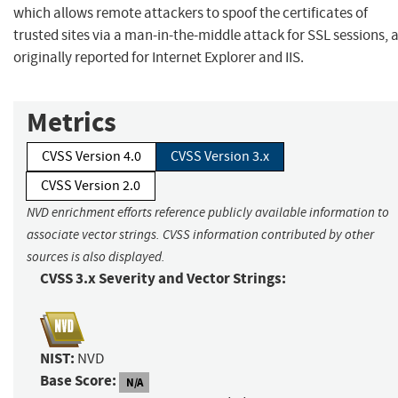
which allows remote attackers to spoof the certificates of
trusted sites via a man-in-the-middle attack for SSL sessions, 
originally reported for Internet Explorer and IIS.
Metrics
CVSS Version 4.0
CVSS Version 3.x
CVSS Version 2.0
NVD enrichment efforts reference publicly available information to
associate vector strings. CVSS information contributed by other
sources is also displayed.
CVSS 3.x Severity and Vector Strings:
NIST:
NVD
Base Score:
N/A