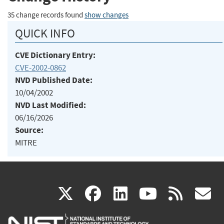
35 change records found
show changes
QUICK INFO
CVE Dictionary Entry:
CVE-2002-0862
NVD Published Date:
10/04/2002
NVD Last Modified:
06/16/2026
Source:
MITRE
(link
(link
(link
(link
(
X
facebook
linkedin
youtu
rss
g
is
is
is
is
i