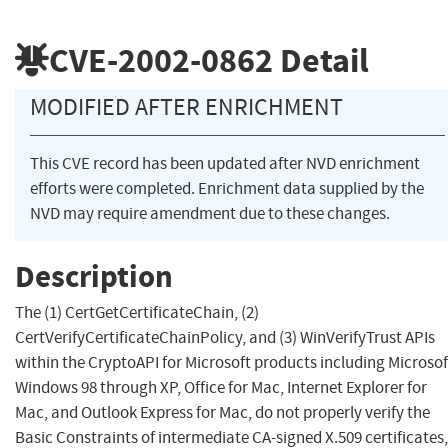
CVE-2002-0862
Detail
MODIFIED AFTER ENRICHMENT
This CVE record has been updated after NVD enrichment
efforts were completed. Enrichment data supplied by the
NVD may require amendment due to these changes.
Description
The (1) CertGetCertificateChain, (2)
CertVerifyCertificateChainPolicy, and (3) WinVerifyTrust APIs
within the CryptoAPI for Microsoft products including Microsof
Windows 98 through XP, Office for Mac, Internet Explorer for
Mac, and Outlook Express for Mac, do not properly verify the
Basic Constraints of intermediate CA-signed X.509 certificates,