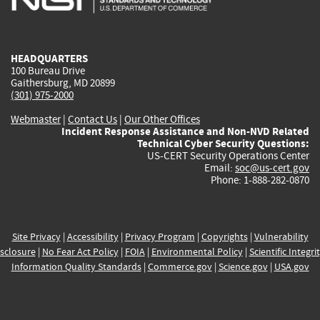
external)
external)
external)
external)
e
HEADQUARTERS
100 Bureau Drive
Gaithersburg, MD 20899
(301) 975-2000
Webmaster
|
Contact Us
|
Our Other Offices
Incident Response Assistance and Non-NVD Related
Technical Cyber Security Questions:
US-CERT Security Operations Center
Email:
soc@us-cert.gov
Phone: 1-888-282-0870
Site Privacy
|
Accessibility
|
Privacy Program
|
Copyrights
|
Vulnerability
sclosure
|
No Fear Act Policy
|
FOIA
|
Environmental Policy
|
Scientific Integri
Information Quality Standards
|
Commerce.gov
|
Science.gov
|
USA.gov