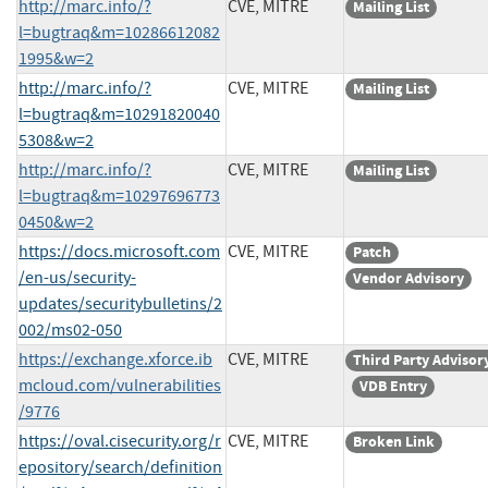
http://marc.info/?
CVE, MITRE
Mailing List
l=bugtraq&m=10286612082
1995&w=2
http://marc.info/?
CVE, MITRE
Mailing List
l=bugtraq&m=10291820040
5308&w=2
http://marc.info/?
CVE, MITRE
Mailing List
l=bugtraq&m=10297696773
0450&w=2
https://docs.microsoft.com
CVE, MITRE
Patch
/en-us/security-
Vendor Advisory
updates/securitybulletins/2
002/ms02-050
https://exchange.xforce.ib
CVE, MITRE
Third Party Advisor
mcloud.com/vulnerabilities
VDB Entry
/9776
https://oval.cisecurity.org/r
CVE, MITRE
Broken Link
epository/search/definition