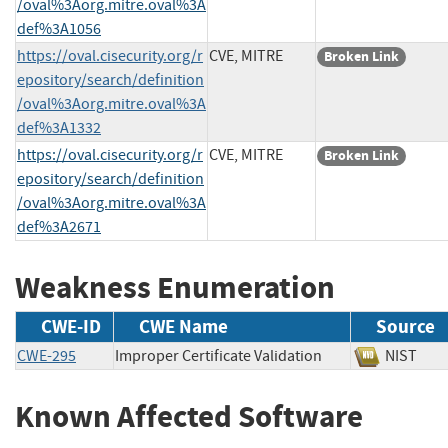
/oval%3Aorg.mitre.oval%3A
def%3A1056
https://oval.cisecurity.org/r
CVE, MITRE
Broken Link
epository/search/definition
/oval%3Aorg.mitre.oval%3A
def%3A1332
https://oval.cisecurity.org/r
CVE, MITRE
Broken Link
epository/search/definition
/oval%3Aorg.mitre.oval%3A
def%3A2671
Weakness Enumeration
CWE-ID
CWE Name
Source
CWE-295
Improper Certificate Validation
NIST
Known Affected Software