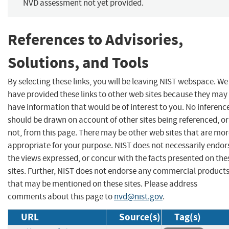
NVD assessment not yet provided.
References to Advisories,
Solutions, and Tools
By selecting these links, you will be leaving NIST webspace. We
have provided these links to other web sites because they may
have information that would be of interest to you. No inferenc
should be drawn on account of other sites being referenced, or
not, from this page. There may be other web sites that are mo
appropriate for your purpose. NIST does not necessarily endor
the views expressed, or concur with the facts presented on the
sites. Further, NIST does not endorse any commercial product
that may be mentioned on these sites. Please address
comments about this page to
nvd@nist.gov
.
URL
Source(s)
Tag(s)