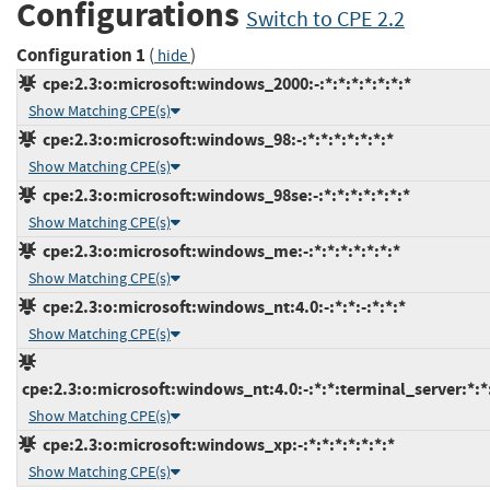
Configurations
Switch to CPE 2.2
Configuration 1
(
)
hide
cpe:2.3:o:microsoft:windows_2000:-:*:*:*:*:*:*:*
Show Matching CPE(s)
cpe:2.3:o:microsoft:windows_98:-:*:*:*:*:*:*:*
Show Matching CPE(s)
cpe:2.3:o:microsoft:windows_98se:-:*:*:*:*:*:*:*
Show Matching CPE(s)
cpe:2.3:o:microsoft:windows_me:-:*:*:*:*:*:*:*
Show Matching CPE(s)
cpe:2.3:o:microsoft:windows_nt:4.0:-:*:*:-:*:*:*
Show Matching CPE(s)
cpe:2.3:o:microsoft:windows_nt:4.0:-:*:*:terminal_server:*:*
Show Matching CPE(s)
cpe:2.3:o:microsoft:windows_xp:-:*:*:*:*:*:*:*
Show Matching CPE(s)