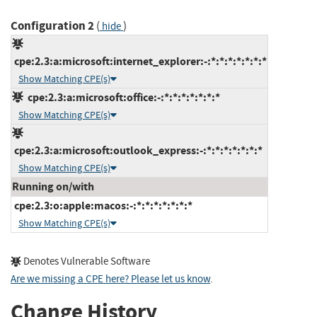
Configuration 2
(
)
hide
cpe:2.3:a:microsoft:internet_explorer:-:*:*:*:*:*:*:*
Show Matching CPE(s)
cpe:2.3:a:microsoft:office:-:*:*:*:*:*:*:*
Show Matching CPE(s)
cpe:2.3:a:microsoft:outlook_express:-:*:*:*:*:*:*:*
Show Matching CPE(s)
Running on/with
cpe:2.3:o:apple:macos:-:*:*:*:*:*:*:*
Show Matching CPE(s)
Denotes Vulnerable Software
Are we missing a CPE here? Please let us know
.
Change History