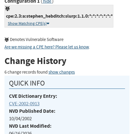
Configuration 1
(
)
hide
cpe:2.3:a:stephen_hebditch:slurp:1.1.0:*:*:*:*:*:*:*
Show Matching CPE(s)
Denotes Vulnerable Software
Are we missing a CPE here? Please let us know
.
Change History
6 change records found
show changes
QUICK INFO
CVE Dictionary Entry:
CVE-2002-0913
NVD Published Date:
10/04/2002
NVD Last Modified:
06/16/2026