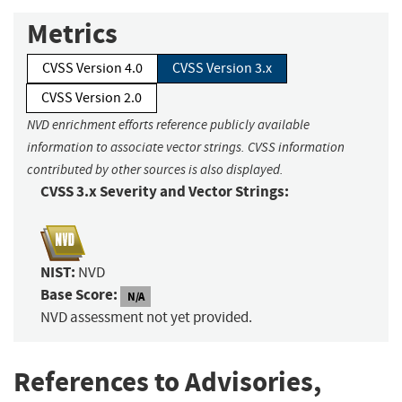
Metrics
CVSS Version 4.0
CVSS Version 3.x
CVSS Version 2.0
NVD enrichment efforts reference publicly available
information to associate vector strings. CVSS information
contributed by other sources is also displayed.
CVSS 3.x Severity and Vector Strings:
NIST:
NVD
Base Score:
N/A
NVD assessment not yet provided.
References to Advisories,