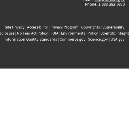
Phone: 1-888-282-0870
Site Privacy
|
Accessibility
|
Privacy Program
|
Copyrights
|
Vulnerability
sclosure
|
No Fear Act Policy
|
FOIA
|
Environmental Policy
|
Scientific Integri
Information Quality Standards
|
Commerce.gov
|
Science.gov
|
USA.gov