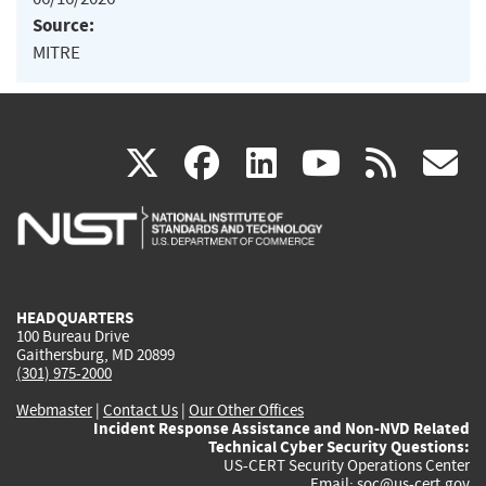
Source:
MITRE
(link
(link
(link
(link
(
X
facebook
linkedin
youtu
rss
g
is
is
is
is
i
external)
external)
external)
external)
e
HEADQUARTERS
100 Bureau Drive
Gaithersburg, MD 20899
(301) 975-2000
Webmaster
|
Contact Us
|
Our Other Offices
Incident Response Assistance and Non-NVD Related
Technical Cyber Security Questions:
US-CERT Security Operations Center
Email:
soc@us-cert.gov