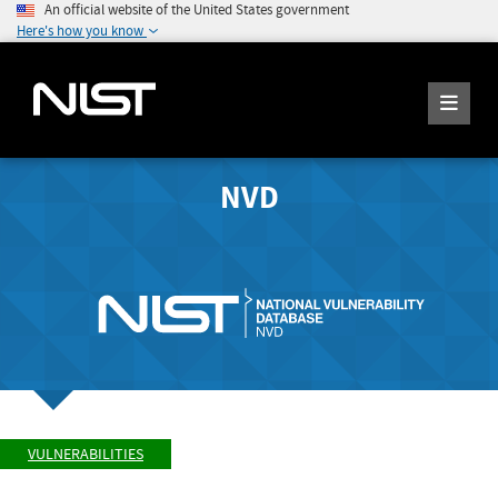
An official website of the United States government
Here's how you know
NVD
VULNERABILITIES