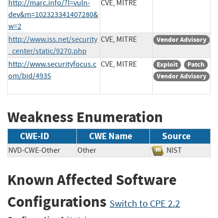
http://marc.info/?l=vuln-
CVE, MITRE
dev&m=102323341407280&
w=2
http://www.iss.net/security
CVE, MITRE
Vendor Advisory
_center/static/9270.php
http://www.securityfocus.c
CVE, MITRE
Exploit
Patch
om/bid/4935
Vendor Advisory
Weakness Enumeration
CWE-ID
CWE Name
Source
NVD-CWE-Other
Other
NIST
Known Affected Software
Configurations
Switch to CPE 2.2