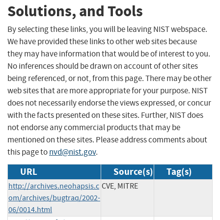
Solutions, and Tools
By selecting these links, you will be leaving NIST webspace.
We have provided these links to other web sites because
they may have information that would be of interest to you.
No inferences should be drawn on account of other sites
being referenced, or not, from this page. There may be other
web sites that are more appropriate for your purpose. NIST
does not necessarily endorse the views expressed, or concur
with the facts presented on these sites. Further, NIST does
not endorse any commercial products that may be
mentioned on these sites. Please address comments about
this page to
nvd@nist.gov
.
URL
Source(s)
Tag(s)
http://archives.neohapsis.c
CVE, MITRE
om/archives/bugtraq/2002-
06/0014.html