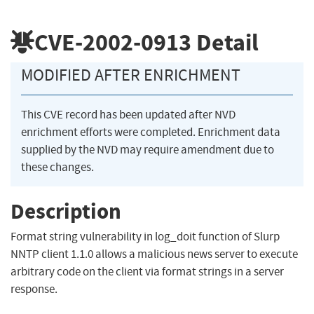
CVE-2002-0913
Detail
MODIFIED AFTER ENRICHMENT
This CVE record has been updated after NVD
enrichment efforts were completed. Enrichment data
supplied by the NVD may require amendment due to
these changes.
Description
Format string vulnerability in log_doit function of Slurp
NNTP client 1.1.0 allows a malicious news server to execute
arbitrary code on the client via format strings in a server
response.