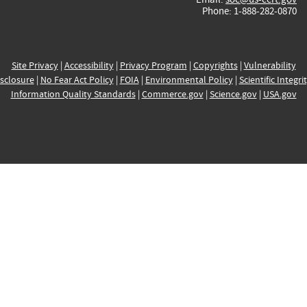
Phone: 1-888-282-0870
Site Privacy
|
Accessibility
|
Privacy Program
|
Copyrights
|
Vulnerability
sclosure
|
No Fear Act Policy
|
FOIA
|
Environmental Policy
|
Scientific Integri
Information Quality Standards
|
Commerce.gov
|
Science.gov
|
USA.gov