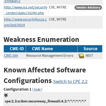
3398&w=2
http://www.iss.net/security
CVE, MITRE
Vendor Advisory
_center/static/10249.php
http://www.securityfocus.c
CVE, MITRE
om/bid/5924
Weakness Enumeration
CWE-ID
CWE Name
Source
CWE-399
Resource Management Errors
NIST
Known Affected Software
Configurations
Switch to CPE 2.2
Configuration 1
(
)
hide
cpe:2.3:a:ibm:secureway_firewall:4.2:*:*:*:*:*:*:*