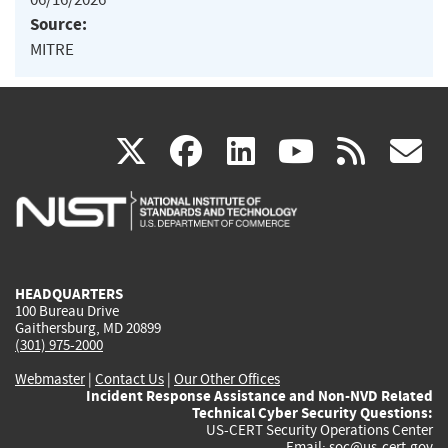
Source:
MITRE
(link
(link
(link
(link
(
X
facebook
linkedin
youtu
rss
g
is
is
is
is
i
external)
external)
external)
external)
e
HEADQUARTERS
100 Bureau Drive
Gaithersburg, MD 20899
(301) 975-2000
Webmaster
|
Contact Us
|
Our Other Offices
Incident Response Assistance and Non-NVD Related
Technical Cyber Security Questions:
US-CERT Security Operations Center
Email:
soc@us-cert.gov