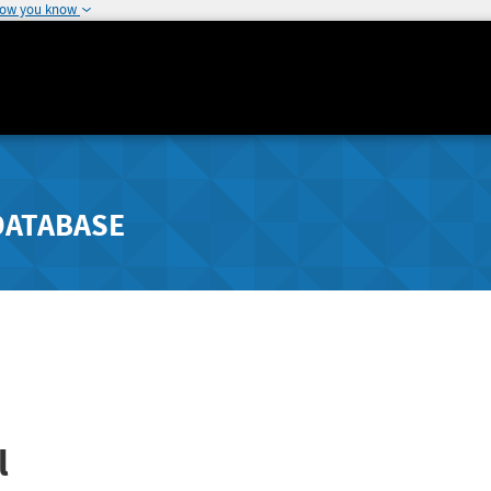
how you know
DATABASE
l