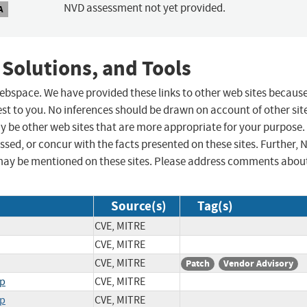
NVD assessment not yet provided.
A
 Solutions, and Tools
 webspace. We have provided these links to other web sites becaus
st to you. No inferences should be drawn on account of other sit
ay be other web sites that are more appropriate for your purpose.
sed, or concur with the facts presented on these sites. Further, 
may be mentioned on these sites. Please address comments abou
Source(s)
Tag(s)
CVE, MITRE
CVE, MITRE
CVE, MITRE
Patch
Vendor Advisory
hp
CVE, MITRE
hp
CVE, MITRE