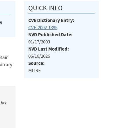
QUICK INFO
CVE Dictionary Entry:
he
CVE-2002-1395
NVD Published Date:
01/17/2003
NVD Last Modified:
06/16/2026
btain
Source:
bitrary
MITRE
ther