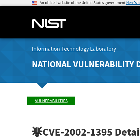
An official website of the United States government
Here's 
Information Technology Laboratory
NATIONAL VULNERABILITY 
VULNERABILITIES
CVE-2002-1395
Detai