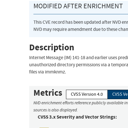
MODIFIED AFTER ENRICHMENT
This CVE record has been updated after NVD en
NVD may require amendment due to these chan
Description
Internet Message (IM) 141-18 and earlier uses predi
unauthorized directory permissions via a tempora
files via immknmz.
Metrics
CVSS Version 4.0
CVSS Ve
NVD enrichment efforts reference publicly available i
sources is also displayed.
CVSS 3.x Severity and Vector Strings: