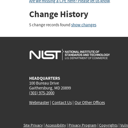
Are we missing a CPE here? Please let us know
.
Change History
5 change records found
show changes
HEADQUARTERS
100 Bureau Drive
Gaithersburg, MD 20899
(301) 975-2000
Webmaster
|
Contact Us
|
Our Other Offices
Site Privacy
|
Accessibility
|
Privacy Program
|
Copyrights
|
Vuln