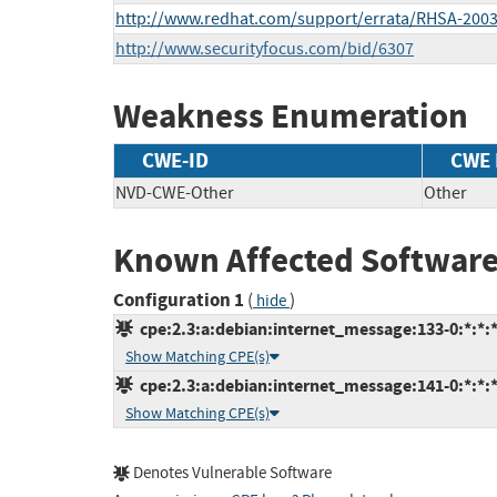
http://www.redhat.com/support/errata/RHSA-2003
http://www.securityfocus.com/bid/6307
Weakness Enumeration
CWE-ID
CWE
NVD-CWE-Other
Other
Known Affected Software
Configuration 1
(
)
hide
cpe:2.3:a:debian:internet_message:133-0:*:*:*:
Show Matching CPE(s)
cpe:2.3:a:debian:internet_message:141-0:*:*:*:
Show Matching CPE(s)
Denotes Vulnerable Software