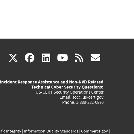
(link
(link
(link
(link
(link
X
facebook
linkedin
youtube
rss
govd
is
is
is
is
is
Incident Response Assistance and Non-NVD Related
external)
external)
external)
external)
externa
Technical Cyber Security Questions:
US-CERT Security Operations Center
Email:
soc@us-cert.gov
Phone: 1-888-282-0870
ific Integrity
|
Information Quality Standards
|
Commerce.gov
|