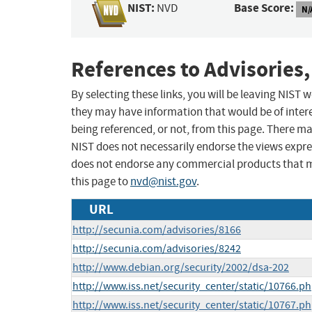
NIST:
Base Score:
NVD
N/
References to Advisories,
By selecting these links, you will be leaving NIST
they may have information that would be of intere
being referenced, or not, from this page. There m
NIST does not necessarily endorse the views expres
does not endorse any commercial products that 
this page to
nvd@nist.gov
.
URL
http://secunia.com/advisories/8166
http://secunia.com/advisories/8242
http://www.debian.org/security/2002/dsa-202
http://www.iss.net/security_center/static/10766.p
http://www.iss.net/security_center/static/10767.p