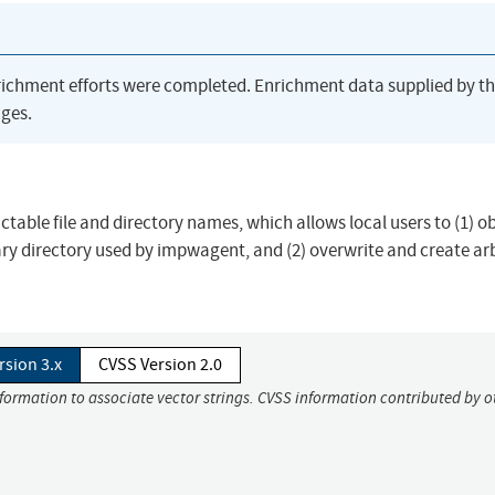
richment efforts were completed. Enrichment data supplied by t
ges.
ctable file and directory names, which allows local users to (1) o
ry directory used by impwagent, and (2) overwrite and create ar
rsion 3.x
CVSS Version 2.0
nformation to associate vector strings. CVSS information contributed by o