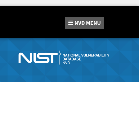
NVD
MENU