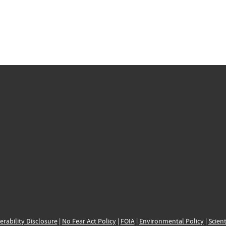
erability Disclosure
|
No Fear Act Policy
|
FOIA
|
Environmental Policy
|
Scient