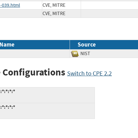
-039.html
CVE, MITRE
CVE, MITRE
 Name
Source
NIST
 Configurations
Switch to CPE 2.2
*:*:*:*
*:*:*:*