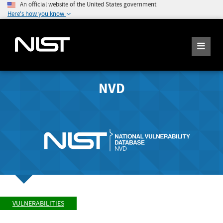
An official website of the United States government
Here's how you know
NVD
VULNERABILITIES