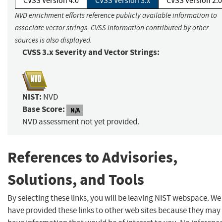
CVSS Version 4.0
CVSS Version 3.x
CVSS Version 2.0
NVD enrichment efforts reference publicly available information to
associate vector strings. CVSS information contributed by other
sources is also displayed.
CVSS 3.x Severity and Vector Strings:
NIST:
NVD
Base Score:
N/A
NVD assessment not yet provided.
References to Advisories,
Solutions, and Tools
By selecting these links, you will be leaving NIST webspace. We
have provided these links to other web sites because they may