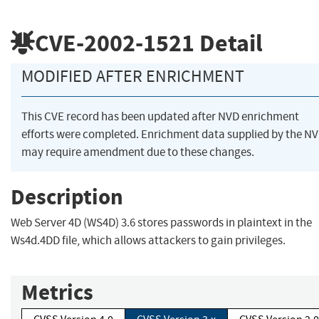
CVE-2002-1521
Detail
MODIFIED AFTER ENRICHMENT
This CVE record has been updated after NVD enrichment
efforts were completed. Enrichment data supplied by the N
may require amendment due to these changes.
Description
Web Server 4D (WS4D) 3.6 stores passwords in plaintext in the
Ws4d.4DD file, which allows attackers to gain privileges.
Metrics