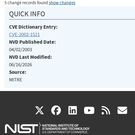
5 change records found
show changes
QUICK INFO
CVE Dictionary Entry:
CVE-2002-1521
NVD Published Date:
04/02/2003
NVD Last Modified:
06/16/2026
Source:
MITRE
(link
(link
(link
(link
(
X
facebook
linkedin
youtu
rss
g
is
is
is
is
i