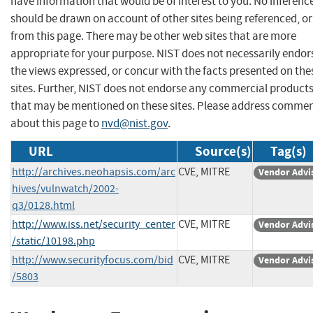
have information that would be of interest to you. No inferenc
should be drawn on account of other sites being referenced, or
from this page. There may be other web sites that are more
appropriate for your purpose. NIST does not necessarily endor
the views expressed, or concur with the facts presented on the
sites. Further, NIST does not endorse any commercial product
that may be mentioned on these sites. Please address comme
about this page to
nvd@nist.gov
.
URL
Source(s)
Tag(s)
http://archives.neohapsis.com/arc
CVE, MITRE
Vendor Advi
hives/vulnwatch/2002-
q3/0128.html
http://www.iss.net/security_center
CVE, MITRE
Vendor Advi
/static/10198.php
http://www.securityfocus.com/bid
CVE, MITRE
Vendor Advi
/5803