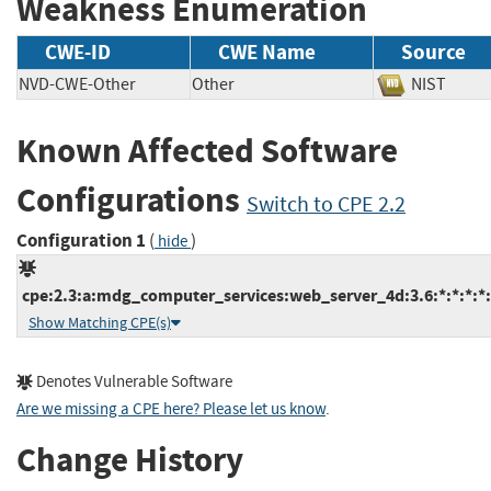
Weakness Enumeration
CWE-ID
CWE Name
Source
NVD-CWE-Other
Other
NIST
Known Affected Software
Configurations
Switch to CPE 2.2
Configuration 1
(
)
hide
cpe:2.3:a:mdg_computer_services:web_server_4d:3.6:*:*:*:*:
Show Matching CPE(s)
Denotes Vulnerable Software
Are we missing a CPE here? Please let us know
.
Change History