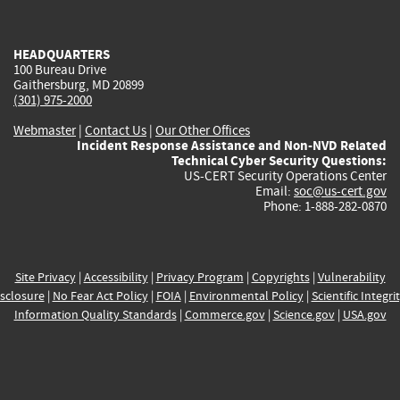
external)
external)
external)
external)
e
HEADQUARTERS
100 Bureau Drive
Gaithersburg, MD 20899
(301) 975-2000
Webmaster
|
Contact Us
|
Our Other Offices
Incident Response Assistance and Non-NVD Related
Technical Cyber Security Questions:
US-CERT Security Operations Center
Email:
soc@us-cert.gov
Phone: 1-888-282-0870
Site Privacy
|
Accessibility
|
Privacy Program
|
Copyrights
|
Vulnerability
sclosure
|
No Fear Act Policy
|
FOIA
|
Environmental Policy
|
Scientific Integri
Information Quality Standards
|
Commerce.gov
|
Science.gov
|
USA.gov