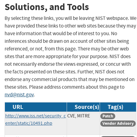
Solutions, and Tools
By selecting these links, you will be leaving NIST webspace. We
have provided these links to other web sites because they may
have information that would be of interest to you. No
inferences should be drawn on account of other sites being
referenced, or not, from this page. There may be other web
sites that are more appropriate for your purpose. NIST does
not necessarily endorse the views expressed, or concur with
the facts presented on these sites. Further, NIST does not
endorse any commercial products that may be mentioned on
these sites. Please address comments about this page to
nvd@nist.gov
.
URL
Source(s)
Tag(s)
http://www.iss.net/security_c
CVE, MITRE
Patch
enter/static/10491.php
Vendor Advisory