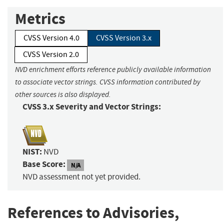
Metrics
CVSS Version 4.0
CVSS Version 3.x
CVSS Version 2.0
NVD enrichment efforts reference publicly available information
to associate vector strings. CVSS information contributed by
other sources is also displayed.
CVSS 3.x Severity and Vector Strings:
NIST:
NVD
Base Score:
N/A
NVD assessment not yet provided.
References to Advisories,