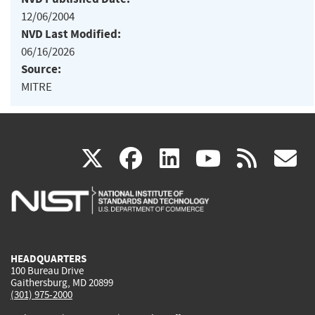
12/06/2004
NVD Last Modified:
06/16/2026
Source:
MITRE
(link
(link
(link
(link
(
X
facebook
linkedin
youtu
rss
g
is
is
is
is
i
external)
external)
external)
external)
e
HEADQUARTERS
100 Bureau Drive
Gaithersburg, MD 20899
(301) 975-2000