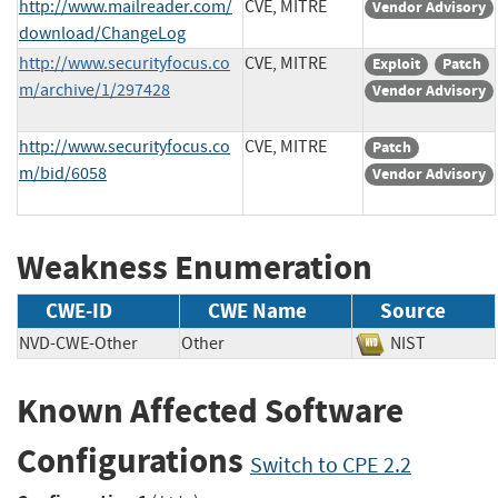
http://www.mailreader.com/
CVE, MITRE
Vendor Advisory
download/ChangeLog
http://www.securityfocus.co
CVE, MITRE
Exploit
Patch
m/archive/1/297428
Vendor Advisory
http://www.securityfocus.co
CVE, MITRE
Patch
m/bid/6058
Vendor Advisory
Weakness Enumeration
CWE-ID
CWE Name
Source
NVD-CWE-Other
Other
NIST
Known Affected Software
Configurations
Switch to CPE 2.2