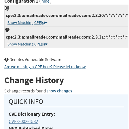
Configuration 1
(
)
hide
cpe:2.3:a:mailreader.com:mailreader.com:2.3.30:*:*:*:*:*:*:*
Show Matching CPE(s)
cpe:2.3:a:mailreader.com:mailreader.com:2.3.31:*:*:*:*:*:*:*
Show Matching CPE(s)
Denotes Vulnerable Software
Are we missing a CPE here? Please let us know
.
Change History
5 change records found
show changes
QUICK INFO
CVE Dictionary Entry:
CVE-2002-1582
NVD Published Date: