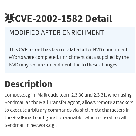
CVE-2002-1582
Detail
MODIFIED AFTER ENRICHMENT
This CVE record has been updated after NVD enrichment
efforts were completed. Enrichment data supplied by the
NVD may require amendment due to these changes.
Description
compose.cgi in Mailreader.com 2.3.30 and 2.3.31, when using
Sendmail as the Mail Transfer Agent, allows remote attackers
to execute arbitrary commands via shell metacharacters in
the RealEmail configuration variable, which is used to call
Sendmail in network.cgi.