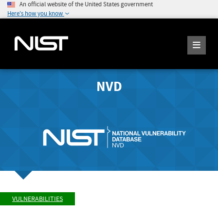
An official website of the United States government
Here's how you know
NVD
VULNERABILITIES