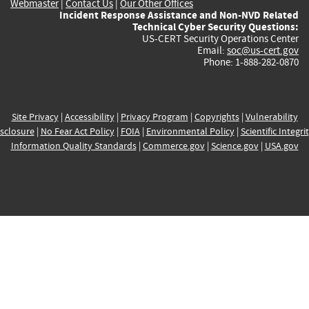
Webmaster
|
Contact Us
|
Our Other Offices
Incident Response Assistance and Non-NVD Related
Technical Cyber Security Questions:
US-CERT Security Operations Center
Email:
soc@us-cert.gov
Phone: 1-888-282-0870
Site Privacy
|
Accessibility
|
Privacy Program
|
Copyrights
|
Vulnerability
sclosure
|
No Fear Act Policy
|
FOIA
|
Environmental Policy
|
Scientific Integri
Information Quality Standards
|
Commerce.gov
|
Science.gov
|
USA.gov