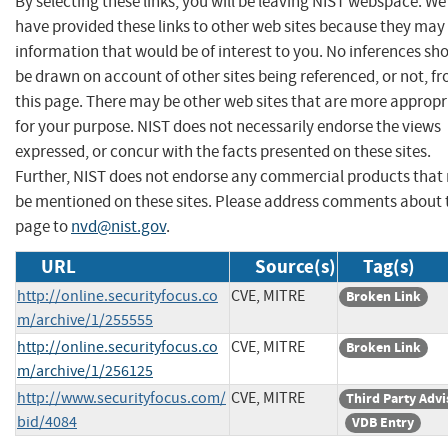
By selecting these links, you will be leaving NIST webspace. We
have provided these links to other web sites because they may
information that would be of interest to you. No inferences sh
be drawn on account of other sites being referenced, or not, f
this page. There may be other web sites that are more appropr
for your purpose. NIST does not necessarily endorse the views
expressed, or concur with the facts presented on these sites.
Further, NIST does not endorse any commercial products that
be mentioned on these sites. Please address comments about 
page to
nvd@nist.gov
.
URL
Source(s)
Tag(s)
http://online.securityfocus.co
CVE, MITRE
Broken Link
m/archive/1/255555
http://online.securityfocus.co
CVE, MITRE
Broken Link
m/archive/1/256125
http://www.securityfocus.com/
CVE, MITRE
Third Party Advi
bid/4084
VDB Entry