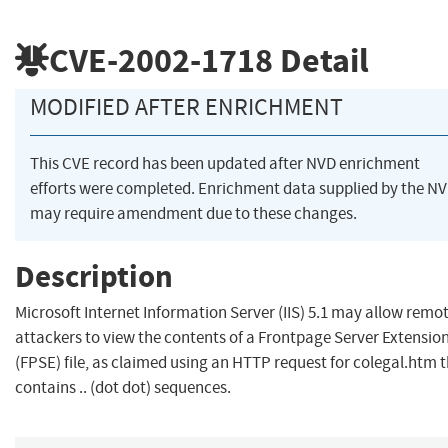
CVE-2002-1718
Detail
MODIFIED AFTER ENRICHMENT
This CVE record has been updated after NVD enrichment
efforts were completed. Enrichment data supplied by the N
may require amendment due to these changes.
Description
Microsoft Internet Information Server (IIS) 5.1 may allow remo
attackers to view the contents of a Frontpage Server Extensio
(FPSE) file, as claimed using an HTTP request for colegal.htm 
contains .. (dot dot) sequences.