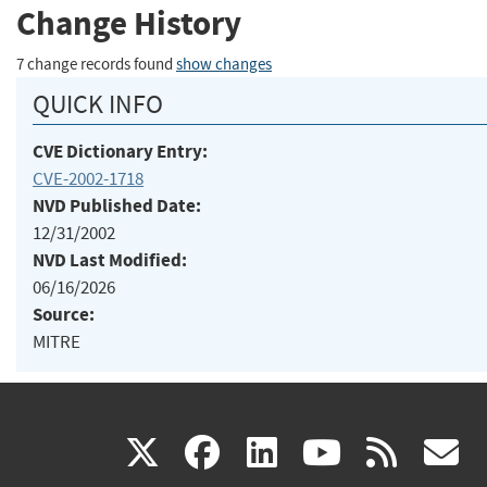
Change History
7 change records found
show changes
QUICK INFO
CVE Dictionary Entry:
CVE-2002-1718
NVD Published Date:
12/31/2002
NVD Last Modified:
06/16/2026
Source:
MITRE
(link
(link
(link
(link
(
X
facebook
linkedin
youtu
rss
g