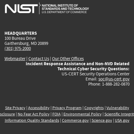
is
is
is
is
i
external)
external)
external)
external)
e
HEADQUARTERS
100 Bureau Drive
Gaithersburg, MD 20899
(301) 975-2000
Webmaster
|
Contact Us
|
Our Other Offices
Incident Response Assistance and Non-NVD Related
Technical Cyber Security Questions:
US-CERT Security Operations Center
Email:
soc@us-cert.gov
Phone: 1-888-282-0870
Site Privacy
|
Accessibility
|
Privacy Program
|
Copyrights
|
Vulnerability
sclosure
|
No Fear Act Policy
|
FOIA
|
Environmental Policy
|
Scientific Integri
Information Quality Standards
|
Commerce.gov
|
Science.gov
|
USA.gov