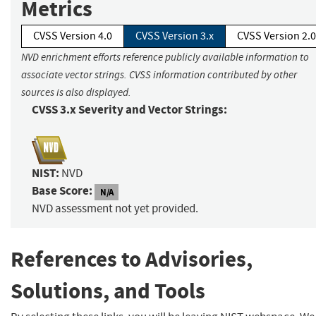
Metrics
CVSS Version 4.0
CVSS Version 3.x
CVSS Version 2.0
NVD enrichment efforts reference publicly available information to
associate vector strings. CVSS information contributed by other
sources is also displayed.
CVSS 3.x Severity and Vector Strings:
NIST:
NVD
Base Score:
N/A
NVD assessment not yet provided.
References to Advisories,
Solutions, and Tools