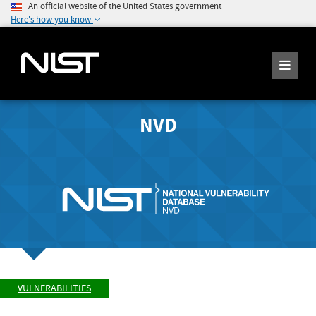
An official website of the United States government
Here's how you know
NVD
VULNERABILITIES