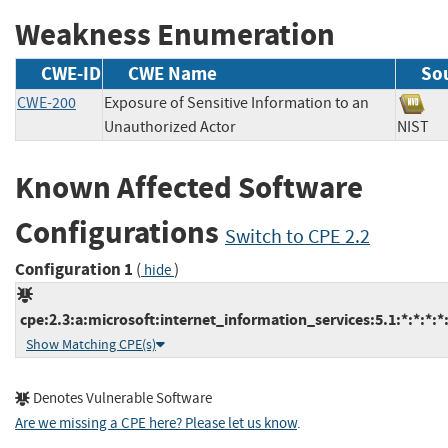
Weakness Enumeration
CWE-ID
CWE Name
So
CWE-200
Exposure of Sensitive Information to an
Unauthorized Actor
NIS
Known Affected Software
Configurations
Switch to CPE 2.2
Configuration 1
(
)
hide
cpe:2.3:a:microsoft:internet_information_services:5.1:*:*:*:*:
Show Matching CPE(s)
Denotes Vulnerable Software
Are we missing a CPE here? Please let us know
.