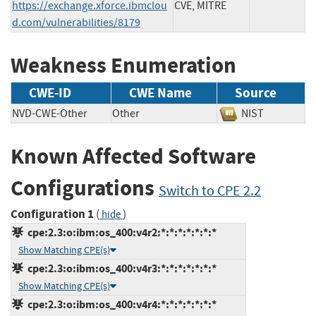
https://exchange.xforce.ibmclou
CVE, MITRE
d.com/vulnerabilities/8179
Weakness Enumeration
CWE-ID
CWE Name
Source
NVD-CWE-Other
Other
NIST
Known Affected Software
Configurations
Switch to CPE 2.2
Configuration 1
(
)
hide
cpe:2.3:o:ibm:os_400:v4r2:*:*:*:*:*:*:*
Show Matching CPE(s)
cpe:2.3:o:ibm:os_400:v4r3:*:*:*:*:*:*:*
Show Matching CPE(s)
cpe:2.3:o:ibm:os_400:v4r4:*:*:*:*:*:*:*