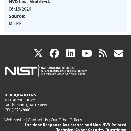
NVD Last Modified:
06/16/2026
Source:
MITRE
(link
(link
(link
(link
(
X
facebook
linkedin
youtu
rss
g
is
is
is
is
i
external)
external)
external)
external)
e
HEADQUARTERS
100 Bureau Drive
Gaithersburg, MD 20899
(301) 975-2000
Webmaster
|
Contact Us
|
Our Other Offices
Incident Response Assistance and Non-NVD Related
Technical Cyber Security Questions: