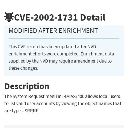
CVE-2002-1731
Detail
MODIFIED AFTER ENRICHMENT
This CVE record has been updated after NVD
enrichment efforts were completed. Enrichment data
supplied by the NVD may require amendment due to
these changes.
Description
The System Request menu in IBM AS/400 allows local users
to list valid user accounts by viewing the object names that
are type USRPRF.