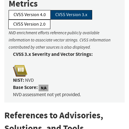
Metrics
CVSS Version 4.0
CVSS Version 3.x
CVSS Version 2.0
NVD enrichment efforts reference publicly available
information to associate vector strings. CVSS information
contributed by other sources is also displayed.
CVSS 3.x Severity and Vector Strings:
NIST:
NVD
Base Score:
N/A
NVD assessment not yet provided.
References to Advisories,
Solutions, and Tools