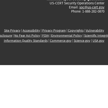
US-CERT Security Operations Center
Email:
soc@us-cert.gov
Phone: 1-888-282-0870
Site Privacy
|
Accessibility
|
Privacy Program
|
Copyrights
|
Vulnerability
sclosure
|
No Fear Act Policy
|
FOIA
|
Environmental Policy
|
Scientific Integri
Information Quality Standards
|
Commerce.gov
|
Science.gov
|
USA.gov