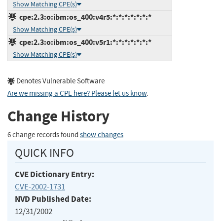
Show Matching CPE(s)
cpe:2.3:o:ibm:os_400:v4r5:*:*:*:*:*:*:*
Show Matching CPE(s)
cpe:2.3:o:ibm:os_400:v5r1:*:*:*:*:*:*:*
Show Matching CPE(s)
Denotes Vulnerable Software
Are we missing a CPE here? Please let us know
.
Change History
6 change records found
show changes
QUICK INFO
CVE Dictionary Entry:
CVE-2002-1731
NVD Published Date:
12/31/2002