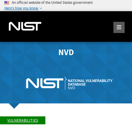
An official website of the United States government
Here's how you know
NVD
VULNERABILITIES