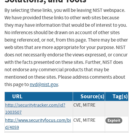
By selecting these links, you will be leaving NIST webspace.
We have provided these links to other web sites because
they may have information that would be of interest to you.
No inferences should be drawn on account of other sites
being referenced, or not, from this page. There may be other
web sites that are more appropriate for your purpose. NIST
does not necessarily endorse the views expressed, or concur
with the facts presented on these sites. Further, NIST does
not endorse any commercial products that may be
mentioned on these sites. Please address comments about
this page to
nvd@nist.gov
.
URL
Source(s)
Tag(s)
http://securitytracker.com/id?
CVE, MITRE
1003507
http://www.securityfocus.com/bi
CVE, MITRE
Exploit
d/4059