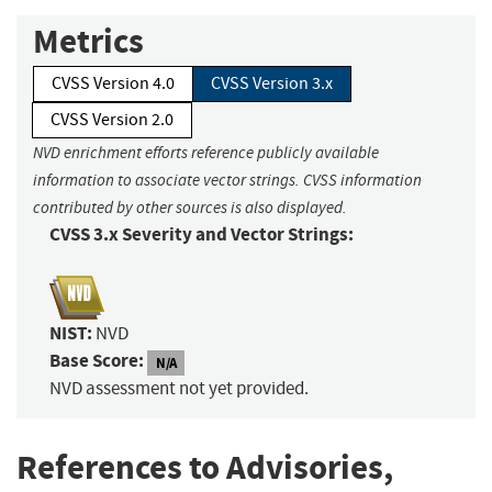
Metrics
CVSS Version 4.0
CVSS Version 3.x
CVSS Version 2.0
NVD enrichment efforts reference publicly available
information to associate vector strings. CVSS information
contributed by other sources is also displayed.
CVSS 3.x Severity and Vector Strings:
NIST:
NVD
Base Score:
N/A
NVD assessment not yet provided.
References to Advisories,