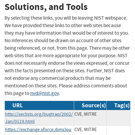
Solutions, and Tools
By selecting these links, you will be leaving NIST webspace.
We have provided these links to other web sites because
they may have information that would be of interest to you.
No inferences should be drawn on account of other sites
being referenced, or not, from this page. There may be other
web sites that are more appropriate for your purpose. NIST
does not necessarily endorse the views expressed, or concur
with the facts presented on these sites. Further, NIST does
not endorse any commercial products that may be
mentioned on these sites. Please address comments about
this page to
nvd@nist.gov
.
URL
Source(s)
Tag(s)
http://seclists.org/bugtraq/2002/
CVE, MITRE
Jan/0119.html
https://exchange.xforce.ibmclou
CVE, MITRE