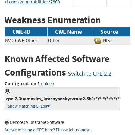
d.com/vulnerabilities/7868
Weakness Enumeration
CWE-ID
CWE Name
Source
NVD-CWE-Other
Other
NIST
Known Affected Software
Configurations
Switch to CPE 2.2
Configuration 1
(
)
hide
cpe:2.3:a:maxim_krasnyansky:vtun:2.5b1:*:*:*:*:*:*:*
Show Matching CPE(s)
Denotes Vulnerable Software
Are we missing a CPE here? Please let us know
.