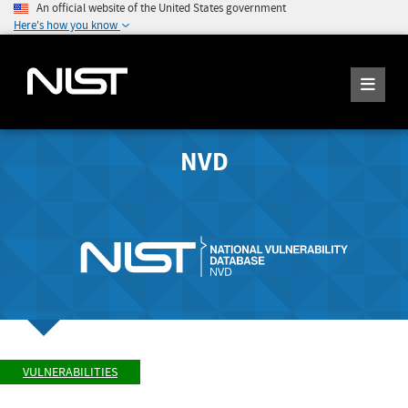
An official website of the United States government
Here's how you know
NVD
VULNERABILITIES