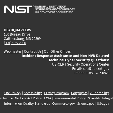
is
is
is
is
i
external)
external)
external)
external)
e
HEADQUARTERS
100 Bureau Drive
Gaithersburg, MD 20899
(301) 975-2000
Webmaster
|
Contact Us
|
Our Other Offices
Incident Response Assistance and Non-NVD Related
Technical Cyber Security Questions:
US-CERT Security Operations Center
Email:
soc@us-cert.gov
Phone: 1-888-282-0870
Site Privacy
|
Accessibility
|
Privacy Program
|
Copyrights
|
Vulnerability
sclosure
|
No Fear Act Policy
|
FOIA
|
Environmental Policy
|
Scientific Integri
Information Quality Standards
|
Commerce.gov
|
Science.gov
|
USA.gov