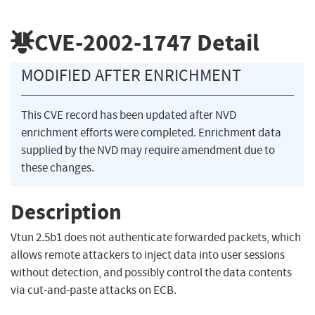
CVE-2002-1747
Detail
MODIFIED AFTER ENRICHMENT
This CVE record has been updated after NVD
enrichment efforts were completed. Enrichment data
supplied by the NVD may require amendment due to
these changes.
Description
Vtun 2.5b1 does not authenticate forwarded packets, which
allows remote attackers to inject data into user sessions
without detection, and possibly control the data contents
via cut-and-paste attacks on ECB.