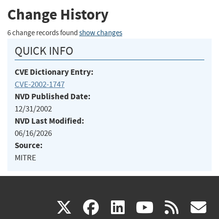
Change History
6 change records found
show changes
QUICK INFO
CVE Dictionary Entry:
CVE-2002-1747
NVD Published Date:
12/31/2002
NVD Last Modified:
06/16/2026
Source:
MITRE
(link
(link
(link
(link
(
X
facebook
linkedin
youtu
rss
g