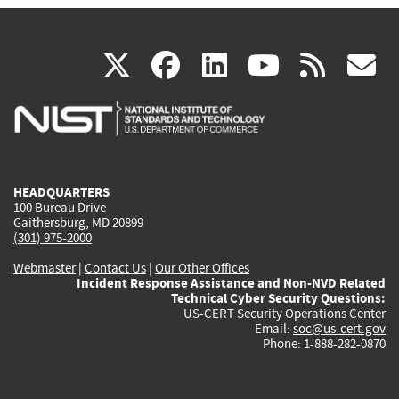
(link
(link
(link
(link
(
X
facebook
linkedin
youtu
rss
g
is
is
is
is
i
external)
external)
external)
external)
e
HEADQUARTERS
100 Bureau Drive
Gaithersburg, MD 20899
(301) 975-2000
Webmaster
|
Contact Us
|
Our Other Offices
Incident Response Assistance and Non-NVD Related
Technical Cyber Security Questions:
US-CERT Security Operations Center
Email:
soc@us-cert.gov
Phone: 1-888-282-0870