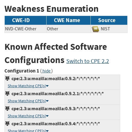
Weakness Enumeration
CWE-ID
CWE Name
Source
NVD-CWE-Other
Other
NIST
Known Affected Software
Configurations
Switch to CPE 2.2
Configuration 1
(
)
hide
cpe:2.3:a:mozilla:mozilla:0.9.2:*:*:*:*:*:*:*
Show Matching CPE(s)
cpe:2.3:a:mozilla:mozilla:0.9.2.1:*:*:*:*:*:*:*
Show Matching CPE(s)
cpe:2.3:a:mozilla:mozilla:0.9.3:*:*:*:*:*:*:*
Show Matching CPE(s)
cpe:2.3:a:mozilla:mozilla:0.9.4:*:*:*:*:*:*:*
Show Matching CPE(s)