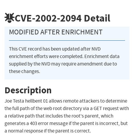
CVE-2002-2094
Detail
MODIFIED AFTER ENRICHMENT
This CVE record has been updated after NVD
enrichment efforts were completed. Enrichment data
supplied by the NVD may require amendment due to
these changes.
Description
Joe Testa hellbent 01 allows remote attackers to determine
the full path of the web root directory via a GET request with
a relative path that includes the root's parent, which
generates a 403 error message if the parent is incorrect, but
a normal response if the parent is correct.