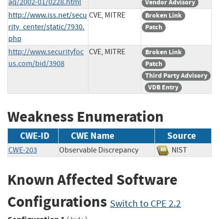
aq/2002-01/0228.html
Vendor Advisory
http://www.iss.net/secu
CVE, MITRE
Broken Link
rity_center/static/7930.
Patch
php
http://www.securityfoc
CVE, MITRE
Broken Link
us.com/bid/3908
Patch
Third Party Advisory
VDB Entry
Weakness Enumeration
CWE-ID
CWE Name
Source
CWE-203
Observable Discrepancy
NIST
Known Affected Software
Configurations
Switch to CPE 2.2