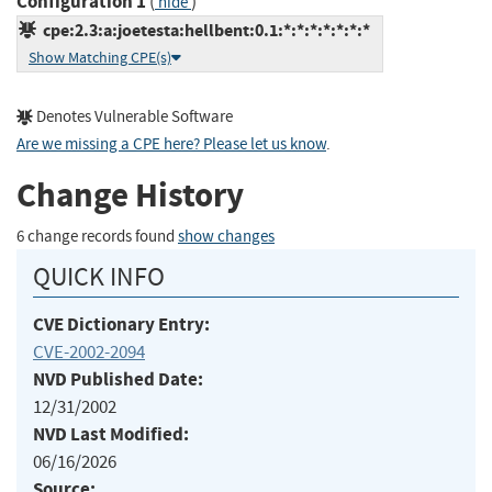
Configuration 1
(
)
hide
cpe:2.3:a:joetesta:hellbent:0.1:*:*:*:*:*:*:*
Show Matching CPE(s)
Denotes Vulnerable Software
Are we missing a CPE here? Please let us know
.
Change History
6 change records found
show changes
QUICK INFO
CVE Dictionary Entry:
CVE-2002-2094
NVD Published Date:
12/31/2002
NVD Last Modified:
06/16/2026
Source: