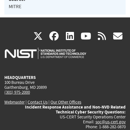
MITRE
(link
(link
(link
(link
(
X
facebook
linkedin
youtu
rss
g
is
is
is
is
i
external)
external)
external)
external)
e
HEADQUARTERS
100 Bureau Drive
Gaithersburg, MD 20899
(301) 975-2000
Webmaster
|
Contact Us
|
Our Other Offices
Incident Response Assistance and Non-NVD Related
Technical Cyber Security Questions:
US-CERT Security Operations Center
Email:
soc@us-cert.gov
Phone: 1-888-282-0870