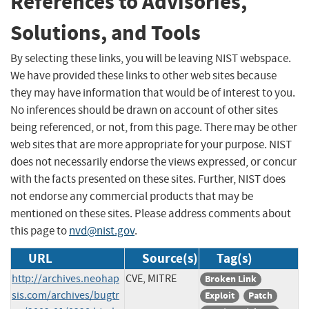
References to Advisories,
Solutions, and Tools
By selecting these links, you will be leaving NIST webspace.
We have provided these links to other web sites because
they may have information that would be of interest to you.
No inferences should be drawn on account of other sites
being referenced, or not, from this page. There may be other
web sites that are more appropriate for your purpose. NIST
does not necessarily endorse the views expressed, or concur
with the facts presented on these sites. Further, NIST does
not endorse any commercial products that may be
mentioned on these sites. Please address comments about
this page to
nvd@nist.gov
.
URL
Source(s)
Tag(s)
http://archives.neohap
CVE, MITRE
Broken Link
sis.com/archives/bugtr
Exploit
Patch