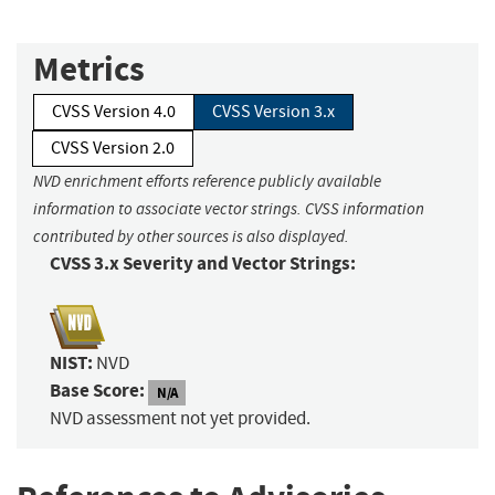
Metrics
CVSS Version 4.0
CVSS Version 3.x
CVSS Version 2.0
NVD enrichment efforts reference publicly available
information to associate vector strings. CVSS information
contributed by other sources is also displayed.
CVSS 3.x Severity and Vector Strings:
NIST:
NVD
Base Score:
N/A
NVD assessment not yet provided.