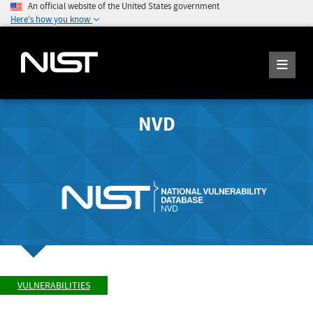
An official website of the United States government
Here's how you know
NVD
VULNERABILITIES