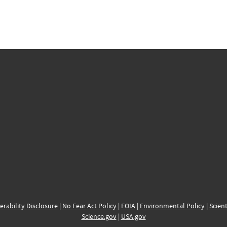
erability Disclosure
|
No Fear Act Policy
|
FOIA
|
Environmental Policy
|
Scient
Science.gov
|
USA.gov