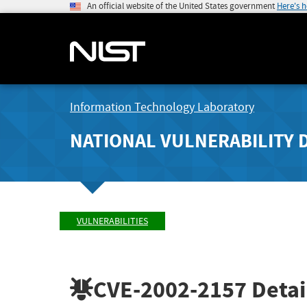
An official website of the United States government
Here's 
Information Technology Laboratory
NATIONAL VULNERABILITY 
VULNERABILITIES
CVE-2002-2157
Detai