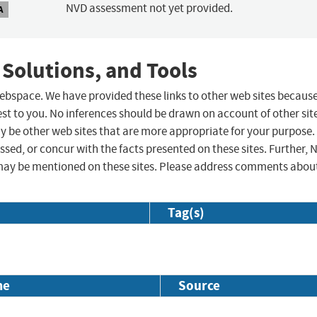
NVD assessment not yet provided.
A
 Solutions, and Tools
 webspace. We have provided these links to other web sites becaus
st to you. No inferences should be drawn on account of other sit
ay be other web sites that are more appropriate for your purpose.
sed, or concur with the facts presented on these sites. Further, 
may be mentioned on these sites. Please address comments abou
Tag(s)
me
Source