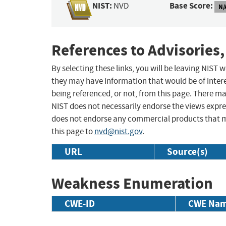
NIST:
Base Score:
NVD
N/
References to Advisories,
By selecting these links, you will be leaving NIST
they may have information that would be of intere
being referenced, or not, from this page. There m
NIST does not necessarily endorse the views expres
does not endorse any commercial products that 
this page to
nvd@nist.gov
.
URL
Source(s)
Weakness Enumeration
CWE-ID
CWE Na