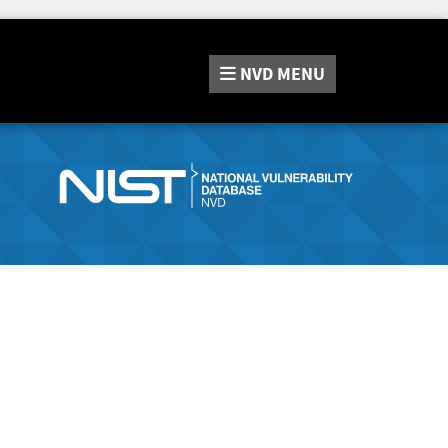
NVD
MENU