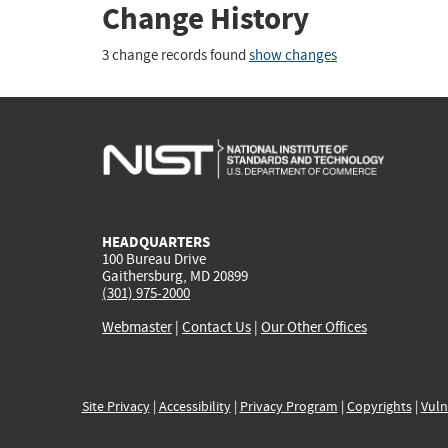
Change History
3 change records found
show changes
HEADQUARTERS
100 Bureau Drive
Gaithersburg, MD 20899
(301) 975-2000
Webmaster
|
Contact Us
|
Our Other Offices
Site Privacy
|
Accessibility
|
Privacy Program
|
Copyrights
|
Vuln