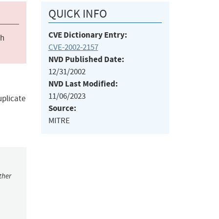
QUICK INFO
CVE Dictionary Entry:
ch
CVE-2002-2157
NVD Published Date:
12/31/2002
NVD Last Modified:
11/06/2023
uplicate
Source:
MITRE
ther