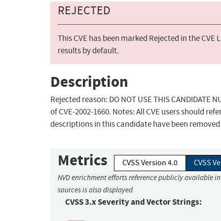
REJECTED
This CVE has been marked Rejected in the CVE Li
results by default.
Description
Rejected reason: DO NOT USE THIS CANDIDATE NUMB
of CVE-2002-1660. Notes: All CVE users should refe
descriptions in this candidate have been removed
Metrics
CVSS Version 4.0
CVSS Ve
NVD enrichment efforts reference publicly available i
sources is also displayed.
CVSS 3.x Severity and Vector Strings: