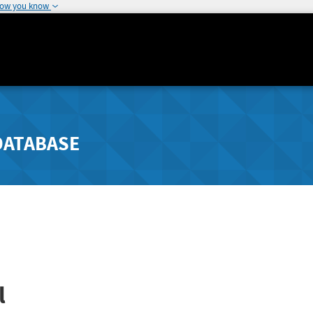
how you know
DATABASE
l