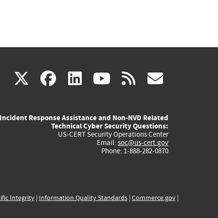
(link
(link
(link
(link
(link
X
facebook
linkedin
youtube
rss
govd
is
is
is
is
is
Incident Response Assistance and Non-NVD Related
external)
external)
external)
external)
externa
Technical Cyber Security Questions:
US-CERT Security Operations Center
Email:
soc@us-cert.gov
Phone: 1-888-282-0870
ific Integrity
|
Information Quality Standards
|
Commerce.gov
|