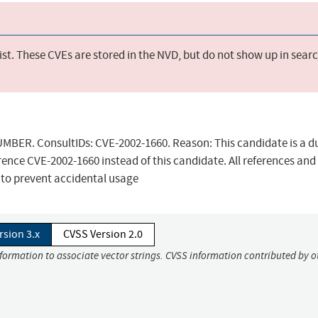
st. These CVEs are stored in the NVD, but do not show up in sear
ER. ConsultIDs: CVE-2002-1660. Reason: This candidate is a d
rence CVE-2002-1660 instead of this candidate. All references and
 to prevent accidental usage
rsion 3.x
CVSS Version 2.0
nformation to associate vector strings. CVSS information contributed by o