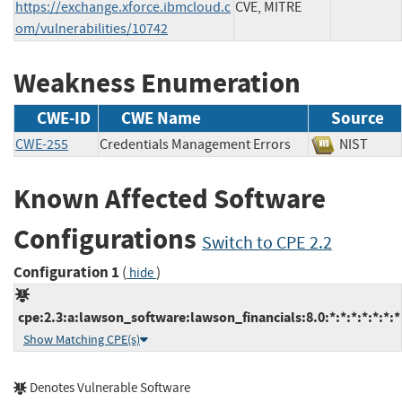
https://exchange.xforce.ibmcloud.c
CVE, MITRE
om/vulnerabilities/10742
Weakness Enumeration
CWE-ID
CWE Name
Source
CWE-255
Credentials Management Errors
NIST
Known Affected Software
Configurations
Switch to CPE 2.2
Configuration 1
(
)
hide
cpe:2.3:a:lawson_software:lawson_financials:8.0:*:*:*:*:*:*:*
Show Matching CPE(s)
Denotes Vulnerable Software