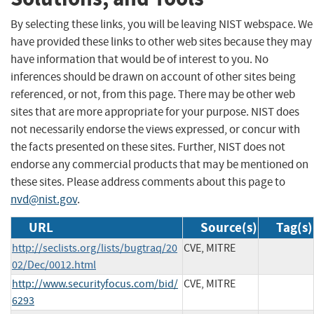
By selecting these links, you will be leaving NIST webspace. We
have provided these links to other web sites because they may
have information that would be of interest to you. No
inferences should be drawn on account of other sites being
referenced, or not, from this page. There may be other web
sites that are more appropriate for your purpose. NIST does
not necessarily endorse the views expressed, or concur with
the facts presented on these sites. Further, NIST does not
endorse any commercial products that may be mentioned on
these sites. Please address comments about this page to
nvd@nist.gov
.
URL
Source(s)
Tag(s)
http://seclists.org/lists/bugtraq/20
CVE, MITRE
02/Dec/0012.html
http://www.securityfocus.com/bid/
CVE, MITRE
6293