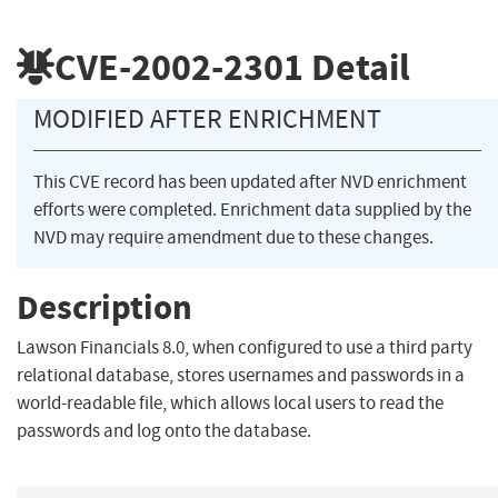
CVE-2002-2301
Detail
MODIFIED AFTER ENRICHMENT
This CVE record has been updated after NVD enrichment
efforts were completed. Enrichment data supplied by the
NVD may require amendment due to these changes.
Description
Lawson Financials 8.0, when configured to use a third party
relational database, stores usernames and passwords in a
world-readable file, which allows local users to read the
passwords and log onto the database.