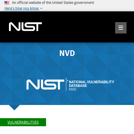
An official website of the United States government
Here's how you know
NVD
VULNERABILITIES