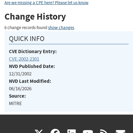
Are we missing a CPE here? Please let us know
.
Change History
6 change records found
show changes
QUICK INFO
CVE Dictionary Entry:
CVE-2002-2301
NVD Published Date:
12/31/2002
NVD Last Modified:
06/16/2026
Source:
MITRE