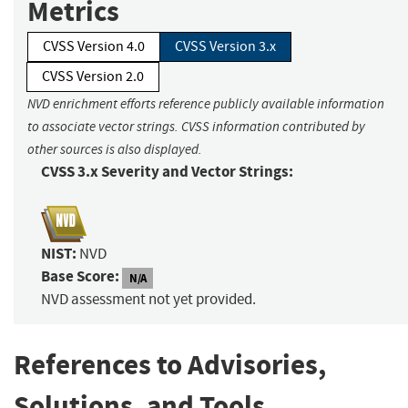
Metrics
CVSS Version 4.0
CVSS Version 3.x
CVSS Version 2.0
NVD enrichment efforts reference publicly available information
to associate vector strings. CVSS information contributed by
other sources is also displayed.
CVSS 3.x Severity and Vector Strings:
NIST:
NVD
Base Score:
N/A
NVD assessment not yet provided.
References to Advisories,
Solutions, and Tools