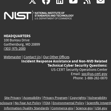
(link
(link
(link
(link
(
X
facebook
linkedin
youtu
rss
g
is
is
is
is
i
external)
external)
external)
external)
e
HEADQUARTERS
100 Bureau Drive
Gaithersburg, MD 20899
(301) 975-2000
Webmaster
|
Contact Us
|
Our Other Offices
Incident Response Assistance and Non-NVD Related
Technical Cyber Security Questions:
US-CERT Security Operations Center
Email:
soc@us-cert.gov
Phone: 1-888-282-0870
Site Privacy
|
Accessibility
|
Privacy Program
|
Copyrights
|
Vulnerability
sclosure
|
No Fear Act Policy
|
FOIA
|
Environmental Policy
|
Scientific Integri
Information Quality Standards
|
Commerce.gov
|
Science.gov
|
USA.gov