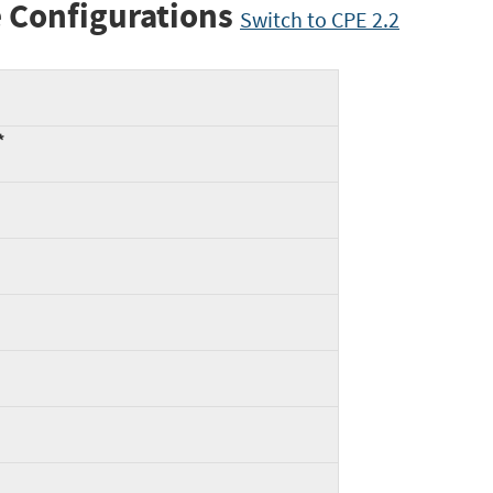
 Configurations
Switch to CPE 2.2
*