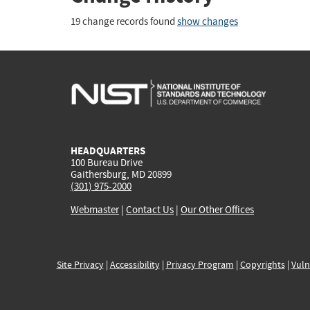
19 change records found
show changes
HEADQUARTERS
100 Bureau Drive
Gaithersburg, MD 20899
(301) 975-2000
Webmaster
|
Contact Us
|
Our Other Offices
Site Privacy
|
Accessibility
|
Privacy Program
|
Copyrights
|
Vuln