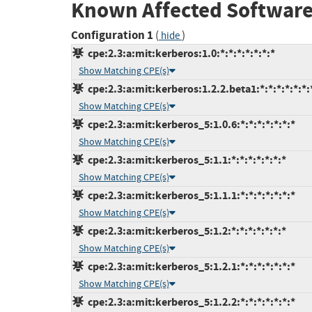
Known Affected Software
Configuration 1
(
)
hide
cpe:2.3:a:mit:kerberos:1.0:*:*:*:*:*:*:*
Show Matching CPE(s)
cpe:2.3:a:mit:kerberos:1.2.2.beta1:*:*:*:*:*:*:
Show Matching CPE(s)
cpe:2.3:a:mit:kerberos_5:1.0.6:*:*:*:*:*:*:*
Show Matching CPE(s)
cpe:2.3:a:mit:kerberos_5:1.1:*:*:*:*:*:*:*
Show Matching CPE(s)
cpe:2.3:a:mit:kerberos_5:1.1.1:*:*:*:*:*:*:*
Show Matching CPE(s)
cpe:2.3:a:mit:kerberos_5:1.2:*:*:*:*:*:*:*
Show Matching CPE(s)
cpe:2.3:a:mit:kerberos_5:1.2.1:*:*:*:*:*:*:*
Show Matching CPE(s)
cpe:2.3:a:mit:kerberos_5:1.2.2:*:*:*:*:*:*:*