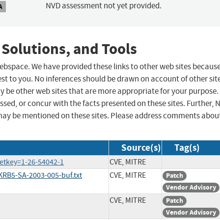
NVD assessment not yet provided.
A
 Solutions, and Tools
 webspace. We have provided these links to other web sites becaus
st to you. No inferences should be drawn on account of other sit
ay be other web sites that are more appropriate for your purpose.
sed, or concur with the facts presented on these sites. Further, 
may be mentioned on these sites. Please address comments abou
Source(s)
Tag(s)
etkey=1-26-54042-1
CVE, MITRE
RB5-SA-2003-005-buf.txt
CVE, MITRE
Patch
Vendor Advisory
CVE, MITRE
Patch
Vendor Advisory