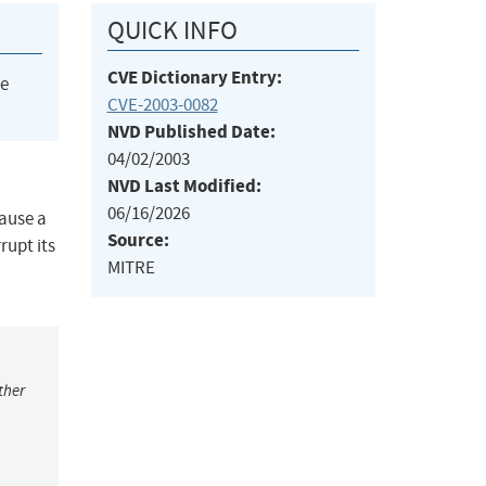
QUICK INFO
CVE Dictionary Entry:
he
CVE-2003-0082
NVD Published Date:
04/02/2003
NVD Last Modified:
06/16/2026
cause a
Source:
rupt its
MITRE
ther