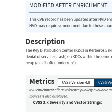
MODIFIED AFTER ENRICHMENT
This CVE record has been updated after NVD en
NVD may require amendment due to these chan
Description
The Key Distribution Center (KDC) in Kerberos 5 (k
denial of service (crash) on KDCs within the same 
heap (aka "buffer underrun").
Metrics
CVSS Version 4.0
CVSS Ve
NVD enrichment efforts reference publicly available i
sources is also displayed.
CVSS 3.x Severity and Vector Strings: