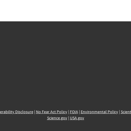
erability Disclosure
|
No Fear Act Policy
|
FOIA
|
Environmental Policy
|
Scient
Science.gov
|
USA.gov