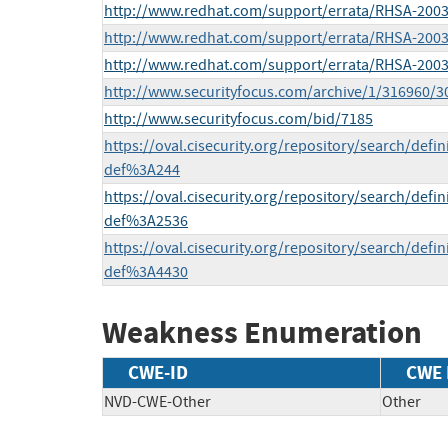
http://www.redhat.com/support/errata/RHSA-2003
http://www.redhat.com/support/errata/RHSA-2003
http://www.redhat.com/support/errata/RHSA-2003
http://www.securityfocus.com/archive/1/316960/
http://www.securityfocus.com/bid/7185
https://oval.cisecurity.org/repository/search/def
def%3A244
https://oval.cisecurity.org/repository/search/def
def%3A2536
https://oval.cisecurity.org/repository/search/def
def%3A4430
Weakness Enumeration
CWE-ID
CWE
NVD-CWE-Other
Other