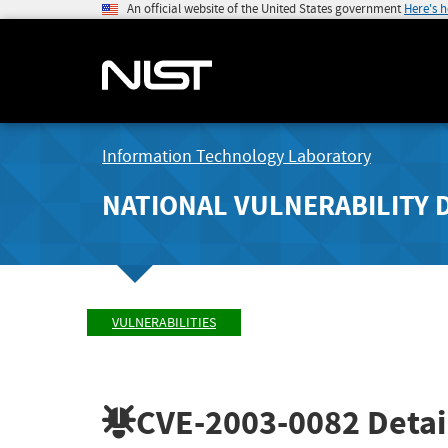
An official website of the United States government
Here's 
Information Technology Laboratory
NATIONAL VULNERABILITY 
VULNERABILITIES
CVE-2003-0082
Detai