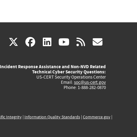
(link
(link
(link
(link
(link
X
facebook
linkedin
youtube
rss
govd
is
is
is
is
is
Incident Response Assistance and Non-NVD Related
external)
external)
external)
external)
externa
Technical Cyber Security Questions:
US-CERT Security Operations Center
Email:
soc@us-cert.gov
Phone: 1-888-282-0870
ific Integrity
|
Information Quality Standards
|
Commerce.gov
|