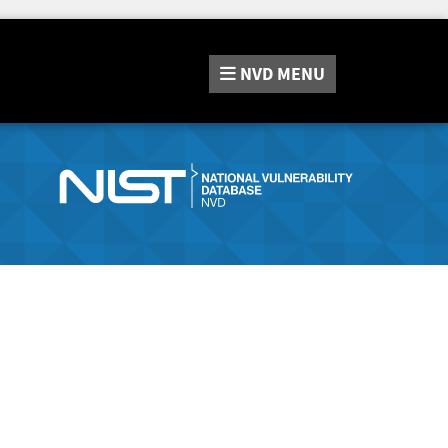
NVD
MENU