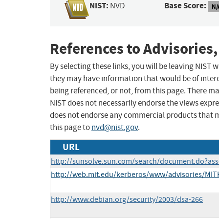
NIST:
Base Score:
NVD
N/
References to Advisories,
By selecting these links, you will be leaving NIST
they may have information that would be of intere
being referenced, or not, from this page. There m
NIST does not necessarily endorse the views expres
does not endorse any commercial products that 
this page to
nvd@nist.gov
.
URL
http://sunsolve.sun.com/search/document.do?ass
http://web.mit.edu/kerberos/www/advisories/MITK
http://www.debian.org/security/2003/dsa-266