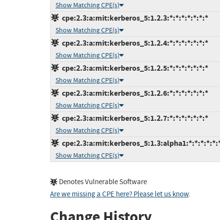
Show Matching CPE(s)
cpe:2.3:a:mit:kerberos_5:1.2.3:*:*:*:*:*:*:*
Show Matching CPE(s)
cpe:2.3:a:mit:kerberos_5:1.2.4:*:*:*:*:*:*:*
Show Matching CPE(s)
cpe:2.3:a:mit:kerberos_5:1.2.5:*:*:*:*:*:*:*
Show Matching CPE(s)
cpe:2.3:a:mit:kerberos_5:1.2.6:*:*:*:*:*:*:*
Show Matching CPE(s)
cpe:2.3:a:mit:kerberos_5:1.2.7:*:*:*:*:*:*:*
Show Matching CPE(s)
cpe:2.3:a:mit:kerberos_5:1.3:alpha1:*:*:*:*:*:
Show Matching CPE(s)
Denotes Vulnerable Software
Are we missing a CPE here? Please let us know
.
Change History