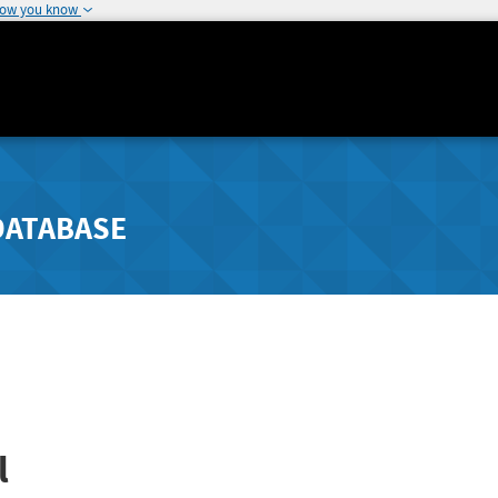
how you know
DATABASE
l