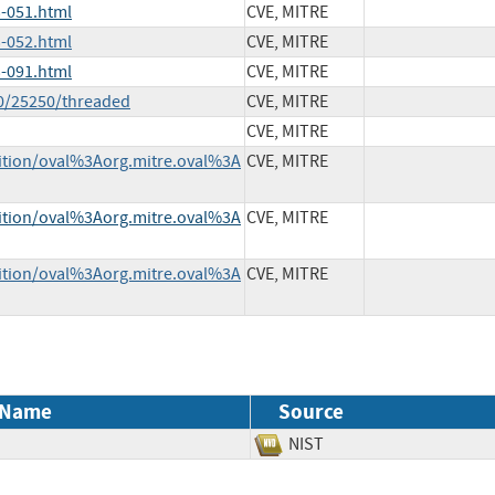
-051.html
CVE, MITRE
-052.html
CVE, MITRE
-091.html
CVE, MITRE
30/25250/threaded
CVE, MITRE
CVE, MITRE
inition/oval%3Aorg.mitre.oval%3A
CVE, MITRE
inition/oval%3Aorg.mitre.oval%3A
CVE, MITRE
inition/oval%3Aorg.mitre.oval%3A
CVE, MITRE
 Name
Source
NIST