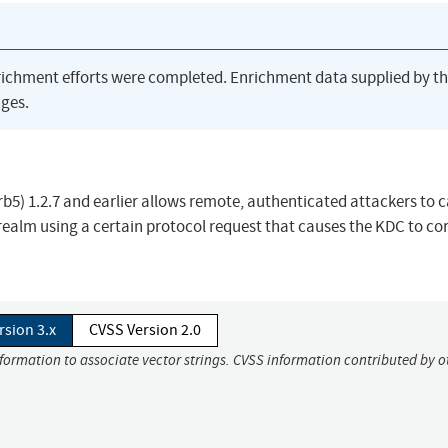
richment efforts were completed. Enrichment data supplied by t
ges.
rb5) 1.2.7 and earlier allows remote, authenticated attackers to 
realm using a certain protocol request that causes the KDC to cor
rsion 3.x
CVSS Version 2.0
nformation to associate vector strings. CVSS information contributed by o