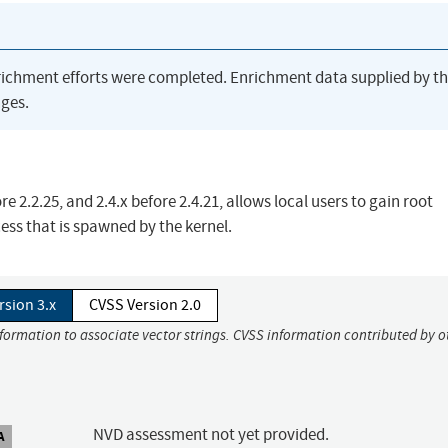
richment efforts were completed. Enrichment data supplied by t
ges.
e 2.2.25, and 2.4.x before 2.4.21, allows local users to gain root
cess that is spawned by the kernel.
rsion 3.x
CVSS Version 2.0
nformation to associate vector strings. CVSS information contributed by o
NVD assessment not yet provided.
A