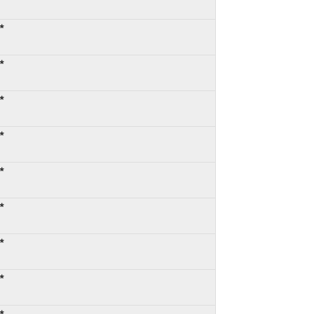
*
*
*
*
*
*
*
*