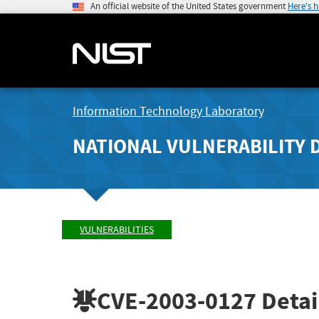
An official website of the United States government
Here's 
Information Technology Laboratory
NATIONAL VULNERABILITY 
VULNERABILITIES
CVE-2003-0127
Detai