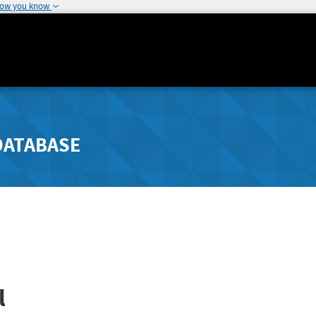
how you know
DATABASE
l