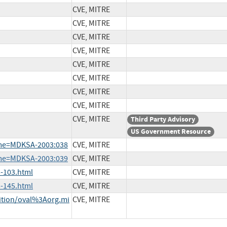
CVE, MITRE
CVE, MITRE
CVE, MITRE
CVE, MITRE
CVE, MITRE
CVE, MITRE
CVE, MITRE
CVE, MITRE
CVE, MITRE
Third Party Advisory
US Government Resource
ame=MDKSA-2003:038
CVE, MITRE
ame=MDKSA-2003:039
CVE, MITRE
-103.html
CVE, MITRE
-145.html
CVE, MITRE
nition/oval%3Aorg.mi
CVE, MITRE