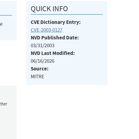
QUICK INFO
CVE Dictionary Entry:
he
CVE-2003-0127
NVD Published Date:
03/31/2003
NVD Last Modified:
06/16/2026
Source:
MITRE
ther