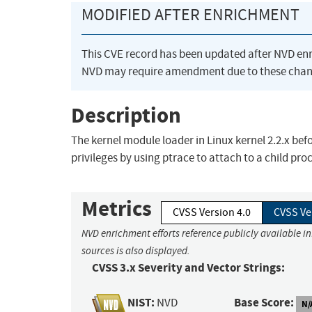
MODIFIED AFTER ENRICHMENT
This CVE record has been updated after NVD en
NVD may require amendment due to these chan
Description
The kernel module loader in Linux kernel 2.2.x befor
privileges by using ptrace to attach to a child pro
Metrics
CVSS Version 4.0
CVSS Ve
NVD enrichment efforts reference publicly available i
sources is also displayed.
CVSS 3.x Severity and Vector Strings:
NIST:
Base Score:
NVD
N/