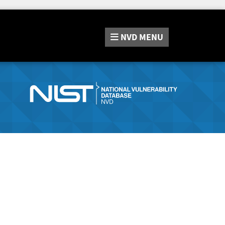
NVD
MENU