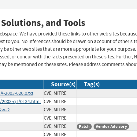
 Solutions, and Tools
 webspace. We have provided these links to other web sites becaus
st to you. No inferences should be drawn on account of other sit
ay be other web sites that are more appropriate for your purpose.
sed, or concur with the facts presented on these sites. Further, 
may be mentioned on these sites. Please address comments abou
Source(s)
Tag(s)
A-2003-020.0.txt
CVE, MITRE
h/2003-q1/0134.html
CVE, MITRE
5&w=2
CVE, MITRE
CVE, MITRE
CVE, MITRE
Patch
Vendor Advisory
CVE, MITRE