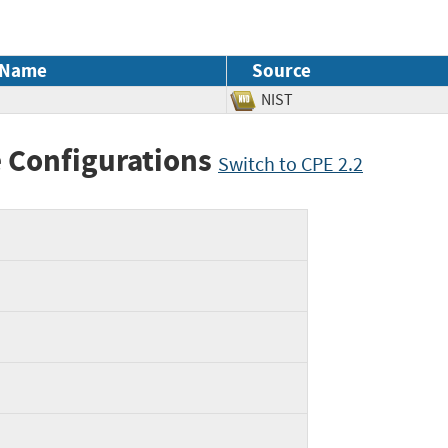
 Name
Source
NIST
 Configurations
Switch to CPE 2.2