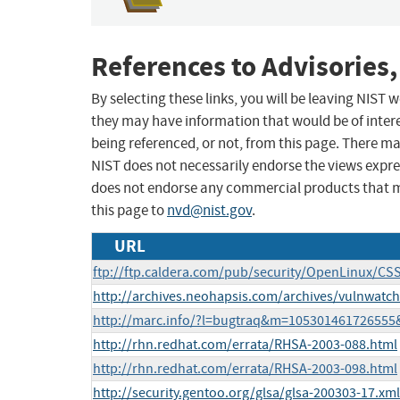
References to Advisories,
By selecting these links, you will be leaving NIST
they may have information that would be of intere
being referenced, or not, from this page. There m
NIST does not necessarily endorse the views expres
does not endorse any commercial products that 
this page to
nvd@nist.gov
.
URL
ftp://ftp.caldera.com/pub/security/OpenLinux/CSS
http://archives.neohapsis.com/archives/vulnwatc
http://marc.info/?l=bugtraq&m=10530146172655
http://rhn.redhat.com/errata/RHSA-2003-088.html
http://rhn.redhat.com/errata/RHSA-2003-098.html
http://security.gentoo.org/glsa/glsa-200303-17.xml