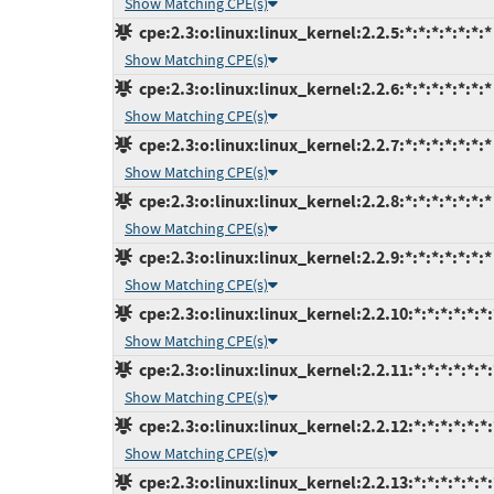
Show Matching CPE(s)
cpe:2.3:o:linux:linux_kernel:2.2.5:*:*:*:*:*:*:*
Show Matching CPE(s)
cpe:2.3:o:linux:linux_kernel:2.2.6:*:*:*:*:*:*:*
Show Matching CPE(s)
cpe:2.3:o:linux:linux_kernel:2.2.7:*:*:*:*:*:*:*
Show Matching CPE(s)
cpe:2.3:o:linux:linux_kernel:2.2.8:*:*:*:*:*:*:*
Show Matching CPE(s)
cpe:2.3:o:linux:linux_kernel:2.2.9:*:*:*:*:*:*:*
Show Matching CPE(s)
cpe:2.3:o:linux:linux_kernel:2.2.10:*:*:*:*:*:*:
Show Matching CPE(s)
cpe:2.3:o:linux:linux_kernel:2.2.11:*:*:*:*:*:*:
Show Matching CPE(s)
cpe:2.3:o:linux:linux_kernel:2.2.12:*:*:*:*:*:*:
Show Matching CPE(s)
cpe:2.3:o:linux:linux_kernel:2.2.13:*:*:*:*:*:*: