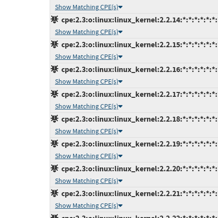
Show Matching CPE(s)
cpe:2.3:o:linux:linux_kernel:2.2.14:*:*:*:*:*:*:
Show Matching CPE(s)
cpe:2.3:o:linux:linux_kernel:2.2.15:*:*:*:*:*:*:
Show Matching CPE(s)
cpe:2.3:o:linux:linux_kernel:2.2.16:*:*:*:*:*:*:
Show Matching CPE(s)
cpe:2.3:o:linux:linux_kernel:2.2.17:*:*:*:*:*:*:
Show Matching CPE(s)
cpe:2.3:o:linux:linux_kernel:2.2.18:*:*:*:*:*:*:
Show Matching CPE(s)
cpe:2.3:o:linux:linux_kernel:2.2.19:*:*:*:*:*:*:
Show Matching CPE(s)
cpe:2.3:o:linux:linux_kernel:2.2.20:*:*:*:*:*:*:
Show Matching CPE(s)
cpe:2.3:o:linux:linux_kernel:2.2.21:*:*:*:*:*:*:
Show Matching CPE(s)