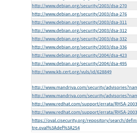
http://www.debian.org/security/2003/dsa-270
http://www.debian.org/security/2003/dsa-276
http://www.debian.org/security/2003/dsa-311
http://www.debian.org/security/2003/dsa-312
http://www.debian.org/security/2003/dsa-332
http://www.debian.org/security/2003/dsa-336
http://www.debian.org/security/2004/dsa-423
http://www.debian.org/security/2004/dsa-495
http://www.kb.cert.org/vuls/id/628849
http://www.mandriva.com/security/advisories?n
http://www.mandriva.com/security/advisories?n
http://www.redhat.com/support/errata/RHSA-2003
http://www.redhat.com/support/errata/RHSA-2003
https://oval.cisecurity.org/repository/search/defi
tre.oval%3Adef%3A254