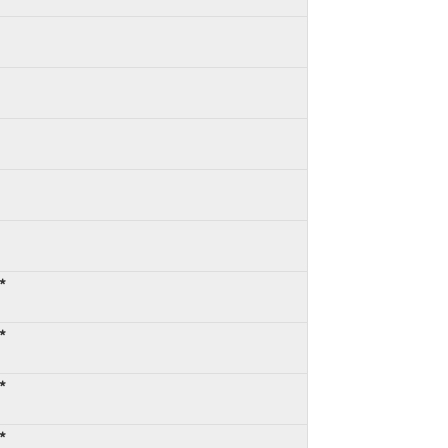
*
*
*
*