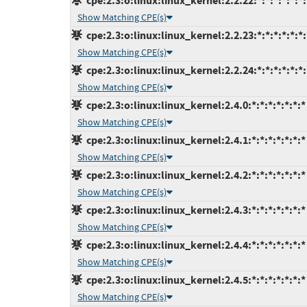
cpe:2.3:o:linux:linux_kernel:2.2.22:*:*:*:*:*:*:
Show Matching CPE(s)
cpe:2.3:o:linux:linux_kernel:2.2.23:*:*:*:*:*:*:
Show Matching CPE(s)
cpe:2.3:o:linux:linux_kernel:2.2.24:*:*:*:*:*:*:
Show Matching CPE(s)
cpe:2.3:o:linux:linux_kernel:2.4.0:*:*:*:*:*:*:*
Show Matching CPE(s)
cpe:2.3:o:linux:linux_kernel:2.4.1:*:*:*:*:*:*:*
Show Matching CPE(s)
cpe:2.3:o:linux:linux_kernel:2.4.2:*:*:*:*:*:*:*
Show Matching CPE(s)
cpe:2.3:o:linux:linux_kernel:2.4.3:*:*:*:*:*:*:*
Show Matching CPE(s)
cpe:2.3:o:linux:linux_kernel:2.4.4:*:*:*:*:*:*:*
Show Matching CPE(s)
cpe:2.3:o:linux:linux_kernel:2.4.5:*:*:*:*:*:*:*
Show Matching CPE(s)