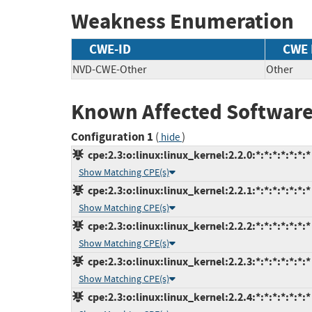
Weakness Enumeration
CWE-ID
CWE
NVD-CWE-Other
Other
Known Affected Software
Configuration 1
(
)
hide
cpe:2.3:o:linux:linux_kernel:2.2.0:*:*:*:*:*:*:*
Show Matching CPE(s)
cpe:2.3:o:linux:linux_kernel:2.2.1:*:*:*:*:*:*:*
Show Matching CPE(s)
cpe:2.3:o:linux:linux_kernel:2.2.2:*:*:*:*:*:*:*
Show Matching CPE(s)
cpe:2.3:o:linux:linux_kernel:2.2.3:*:*:*:*:*:*:*
Show Matching CPE(s)
cpe:2.3:o:linux:linux_kernel:2.2.4:*:*:*:*:*:*:*