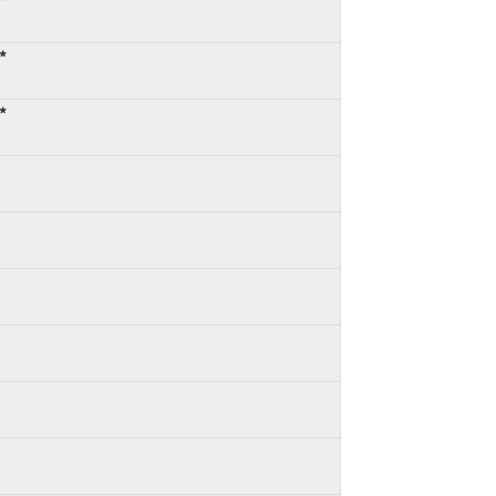
*
*
*