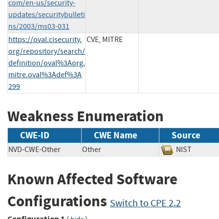
com/en-us/security-
updates/securitybulleti
ns/2003/ms03-031
https://oval.cisecurity.
CVE, MITRE
org/repository/search/
definition/oval%3Aorg.
mitre.oval%3Adef%3A
299
Weakness Enumeration
CWE-ID
CWE Name
Source
NVD-CWE-Other
Other
NIST
Known Affected Software
Configurations
Switch to CPE 2.2