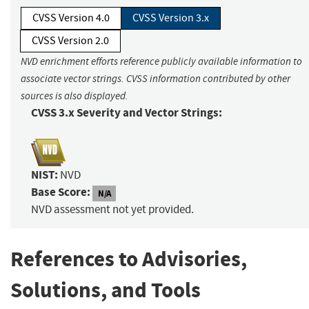
CVSS Version 4.0
CVSS Version 3.x
CVSS Version 2.0
NVD enrichment efforts reference publicly available information to
associate vector strings. CVSS information contributed by other
sources is also displayed.
CVSS 3.x Severity and Vector Strings:
NIST:
NVD
Base Score:
N/A
NVD assessment not yet provided.
References to Advisories,
Solutions, and Tools