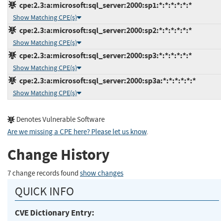
cpe:2.3:a:microsoft:sql_server:2000:sp1:*:*:*:*:*:*
Show Matching CPE(s)
cpe:2.3:a:microsoft:sql_server:2000:sp2:*:*:*:*:*:*
Show Matching CPE(s)
cpe:2.3:a:microsoft:sql_server:2000:sp3:*:*:*:*:*:*
Show Matching CPE(s)
cpe:2.3:a:microsoft:sql_server:2000:sp3a:*:*:*:*:*:*
Show Matching CPE(s)
Denotes Vulnerable Software
Are we missing a CPE here? Please let us know
.
Change History
7 change records found
show changes
QUICK INFO
CVE Dictionary Entry: