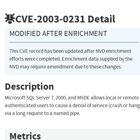
CVE-2003-0231
Detail
MODIFIED AFTER ENRICHMENT
This CVE record has been updated after NVD enrichment
efforts were completed. Enrichment data supplied by the
NVD may require amendment due to these changes.
Description
Microsoft SQL Server 7, 2000, and MSDE allows local or remote
authenticated users to cause a denial of service (crash or hang
via a long request to a named pipe.
Metrics