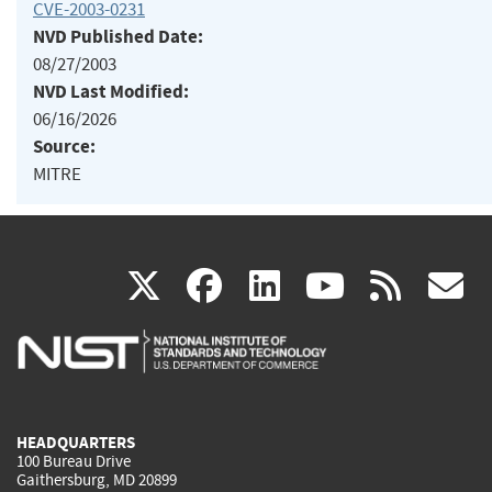
CVE-2003-0231
NVD Published Date:
08/27/2003
NVD Last Modified:
06/16/2026
Source:
MITRE
(link
(link
(link
(link
(
X
facebook
linkedin
youtu
rss
g
is
is
is
is
i
external)
external)
external)
external)
e
HEADQUARTERS
100 Bureau Drive
Gaithersburg, MD 20899