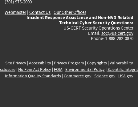
(301) 975-2000
Webmaster
|
Contact Us
|
Our Other Offices
Incident Response Assistance and Non-NVD Related
Technical Cyber Security Questions:
US-CERT Security Operations Center
Email:
soc@us-cert.gov
Phone: 1-888-282-0870
Site Privacy
|
Accessibility
|
Privacy Program
|
Copyrights
|
Vulnerability
sclosure
|
No Fear Act Policy
|
FOIA
|
Environmental Policy
|
Scientific Integri
Information Quality Standards
|
Commerce.gov
|
Science.gov
|
USA.gov