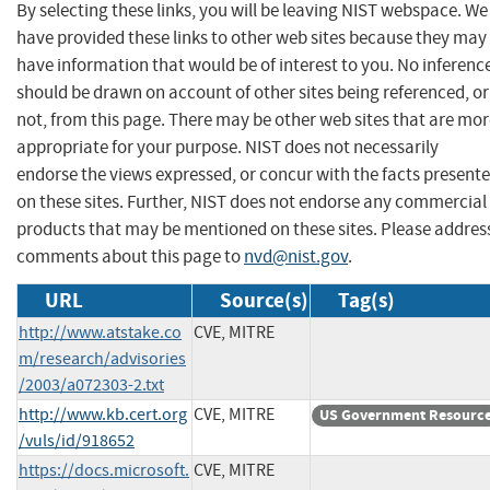
By selecting these links, you will be leaving NIST webspace. We
have provided these links to other web sites because they may
have information that would be of interest to you. No inferenc
should be drawn on account of other sites being referenced, or
not, from this page. There may be other web sites that are mo
appropriate for your purpose. NIST does not necessarily
endorse the views expressed, or concur with the facts present
on these sites. Further, NIST does not endorse any commercial
products that may be mentioned on these sites. Please addres
comments about this page to
nvd@nist.gov
.
URL
Source(s)
Tag(s)
http://www.atstake.co
CVE, MITRE
m/research/advisories
/2003/a072303-2.txt
http://www.kb.cert.org
CVE, MITRE
US Government Resourc
/vuls/id/918652
https://docs.microsoft.
CVE, MITRE