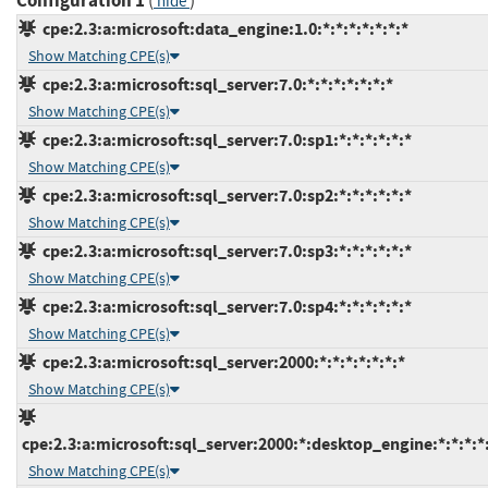
Configuration 1
(
)
hide
cpe:2.3:a:microsoft:data_engine:1.0:*:*:*:*:*:*:*
Show Matching CPE(s)
cpe:2.3:a:microsoft:sql_server:7.0:*:*:*:*:*:*:*
Show Matching CPE(s)
cpe:2.3:a:microsoft:sql_server:7.0:sp1:*:*:*:*:*:*
Show Matching CPE(s)
cpe:2.3:a:microsoft:sql_server:7.0:sp2:*:*:*:*:*:*
Show Matching CPE(s)
cpe:2.3:a:microsoft:sql_server:7.0:sp3:*:*:*:*:*:*
Show Matching CPE(s)
cpe:2.3:a:microsoft:sql_server:7.0:sp4:*:*:*:*:*:*
Show Matching CPE(s)
cpe:2.3:a:microsoft:sql_server:2000:*:*:*:*:*:*:*
Show Matching CPE(s)
cpe:2.3:a:microsoft:sql_server:2000:*:desktop_engine:*:*:*:*
Show Matching CPE(s)