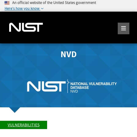
An official website of the United States government
Here's how you know
NVD
VULNERABILITIES