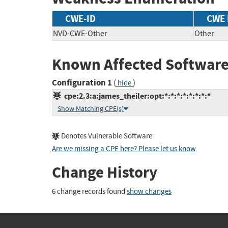
CWE-ID
CWE
NVD-CWE-Other
Other
Known Affected Software
Configuration 1
(
)
hide
cpe:2.3:a:james_theiler:opt:*:*:*:*:*:*:*:*
Show Matching CPE(s)
Denotes Vulnerable Software
Are we missing a CPE here? Please let us know
.
Change History
6 change records found
show changes