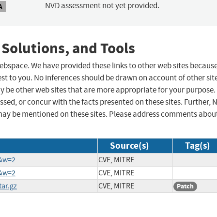
NVD assessment not yet provided.
A
 Solutions, and Tools
 webspace. We have provided these links to other web sites becaus
st to you. No inferences should be drawn on account of other sit
ay be other web sites that are more appropriate for your purpose.
sed, or concur with the facts presented on these sites. Further, 
may be mentioned on these sites. Please address comments abou
Source(s)
Tag(s)
0&w=2
CVE, MITRE
6&w=2
CVE, MITRE
tar.gz
CVE, MITRE
Patch