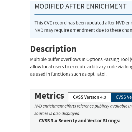
MODIFIED AFTER ENRICHMENT
This CVE record has been updated after NVD en
NVD may require amendment due to these chan
Description
Multiple buffer overflows in Options Parsing Tool 
allow local users to execute arbitrary code via l
as used in functions such as opt_atoi.
Metrics
CVSS Version 4.0
CVSS Ve
NVD enrichment efforts reference publicly available i
sources is also displayed.
CVSS 3.x Severity and Vector Strings: