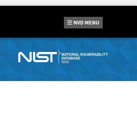
NVD
MENU