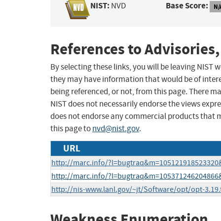
NIST:
Base Score:
NVD
N/
References to Advisories,
By selecting these links, you will be leaving NIST
they may have information that would be of intere
being referenced, or not, from this page. There m
NIST does not necessarily endorse the views expres
does not endorse any commercial products that 
this page to
nvd@nist.gov
.
URL
http://marc.info/?l=bugtraq&m=10512191852332
http://marc.info/?l=bugtraq&m=10537124620486
http://nis-www.lanl.gov/~jt/Software/opt/opt-3.19.
Weakness Enumeration