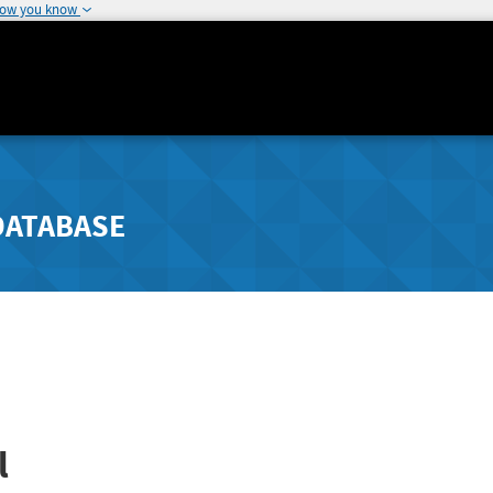
how you know
DATABASE
l