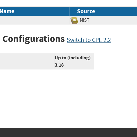
 Name
Source
NIST
 Configurations
Switch to CPE 2.2
Up to (including)
3.18