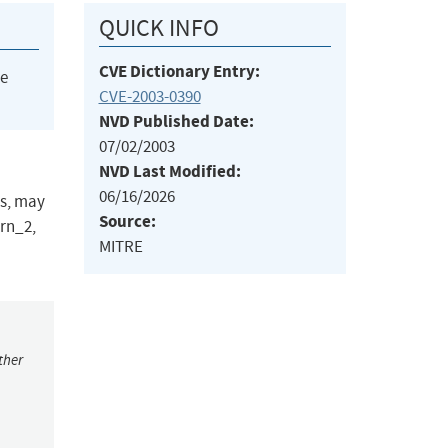
QUICK INFO
CVE Dictionary Entry:
he
CVE-2003-0390
NVD Published Date:
07/02/2003
NVD Last Modified:
06/16/2026
ms, may
Source:
arn_2,
MITRE
ther