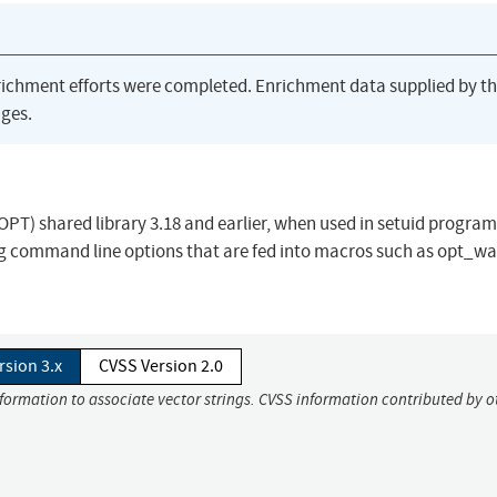
richment efforts were completed. Enrichment data supplied by t
ges.
(OPT) shared library 3.18 and earlier, when used in setuid progra
ong command line options that are fed into macros such as opt_w
rsion 3.x
CVSS Version 2.0
nformation to associate vector strings. CVSS information contributed by o