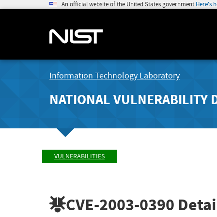
An official website of the United States government
Here's 
Information Technology Laboratory
NATIONAL VULNERABILITY 
VULNERABILITIES
CVE-2003-0390
Detai