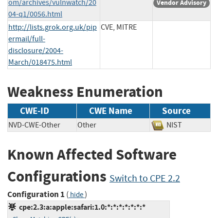
om/archives/vulnwatch/20
Vendor Advisory
04-q1/0056.html
http://lists.grok.org.uk/pip
CVE, MITRE
ermail/full-
disclosure/2004-
March/018475.html
Weakness Enumeration
CWE-ID
CWE Name
Source
NVD-CWE-Other
Other
NIST
Known Affected Software
Configurations
Switch to CPE 2.2
Configuration 1
(
)
hide
cpe:2.3:a:apple:safari:1.0:*:*:*:*:*:*:*