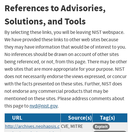
References to Advisories,
Solutions, and Tools
By selecting these links, you will be leaving NIST webspace.
We have provided these links to other web sites because
they may have information that would be of interest to you.
No inferences should be drawn on account of other sites
being referenced, or not, from this page. There may be other
web sites that are more appropriate for your purpose. NIST
does not necessarily endorse the views expressed, or concur
with the facts presented on these sites. Further, NIST does
not endorse any commercial products that may be
mentioned on these sites. Please address comments about
this page to
nvd@nist.gov
.
URL
Source(s)
Tag(s)
http://archives.neohapsis.c
CVE, MITRE
Exploit