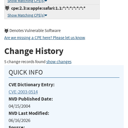
Show Matching CPE(s)
cpe:2.3:a:apple:safari:1.1:*:*:*:*:*:*:*
Show Matching CPE(s)
Denotes Vulnerable Software
Are we missing a CPE here? Please let us know
.
Change History
5 change records found
show changes
QUICK INFO
CVE Dictionary Entry:
CVE-2003-0514
NVD Published Date:
04/15/2004
NVD Last Modified:
06/16/2026
Source: