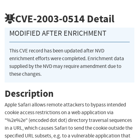
CVE-2003-0514
Detail
MODIFIED AFTER ENRICHMENT
This CVE record has been updated after NVD
enrichment efforts were completed. Enrichment data
supplied by the NVD may require amendment due to
these changes.
Description
Apple Safari allows remote attackers to bypass intended
cookie access restrictions on a web application via
"%2e%2e" (encoded dot dot) directory traversal sequences
in a URL, which causes Safari to send the cookie outside the
specified URL subsets, e.g. to a vulnerable application that