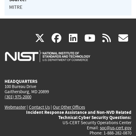
MITRE
(link
(link
(link
(link
(
X
facebook
linkedin
youtu
rss
g
is
is
is
is
i
external)
external)
external)
external)
e
HEADQUARTERS
100 Bureau Drive
Gaithersburg, MD 20899
(301) 975-2000
Webmaster
|
Contact Us
|
Our Other Offices
Incident Response Assistance and Non-NVD Related
Technical Cyber Security Questions:
US-CERT Security Operations Center
Email:
soc@us-cert.gov
Phone: 1-888-282-0870