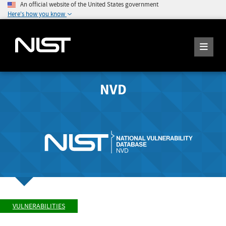
An official website of the United States government
Here's how you know
NVD
VULNERABILITIES