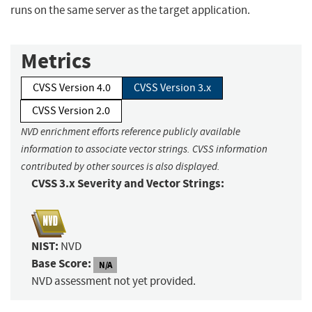
runs on the same server as the target application.
Metrics
CVSS Version 4.0
CVSS Version 3.x
CVSS Version 2.0
NVD enrichment efforts reference publicly available
information to associate vector strings. CVSS information
contributed by other sources is also displayed.
CVSS 3.x Severity and Vector Strings:
NIST:
NVD
Base Score:
N/A
NVD assessment not yet provided.