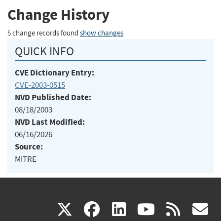
Change History
5 change records found
show changes
QUICK INFO
CVE Dictionary Entry:
CVE-2003-0515
NVD Published Date:
08/18/2003
NVD Last Modified:
06/16/2026
Source:
MITRE
(link
(link
(link
(link
(
X
facebook
linkedin
youtu
rss
g