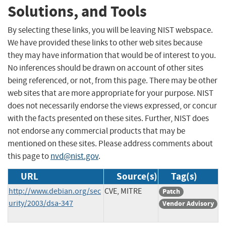
Solutions, and Tools
By selecting these links, you will be leaving NIST webspace.
We have provided these links to other web sites because
they may have information that would be of interest to you.
No inferences should be drawn on account of other sites
being referenced, or not, from this page. There may be other
web sites that are more appropriate for your purpose. NIST
does not necessarily endorse the views expressed, or concur
with the facts presented on these sites. Further, NIST does
not endorse any commercial products that may be
mentioned on these sites. Please address comments about
this page to
nvd@nist.gov
.
URL
Source(s)
Tag(s)
http://www.debian.org/sec
CVE, MITRE
Patch
urity/2003/dsa-347
Vendor Advisory