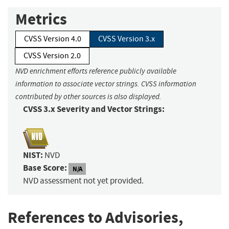
Metrics
CVSS Version 4.0
CVSS Version 3.x
CVSS Version 2.0
NVD enrichment efforts reference publicly available
information to associate vector strings. CVSS information
contributed by other sources is also displayed.
CVSS 3.x Severity and Vector Strings:
NIST:
NVD
Base Score:
N/A
NVD assessment not yet provided.
References to Advisories,