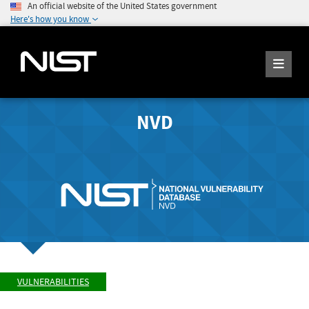
An official website of the United States government
Here's how you know
NVD
VULNERABILITIES