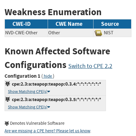
Weakness Enumeration
CWE-ID
CWE Name
Source
NVD-CWE-Other
Other
NIST
Known Affected Software
Configurations
Switch to CPE 2.2
Configuration 1
(
)
hide
cpe:2.3:a:teapop:teapop:0.3.4:*:*:*:*:*:*:*
Show Matching CPE(s)
cpe:2.3:a:teapop:teapop:0.3.5:*:*:*:*:*:*:*
Show Matching CPE(s)
Denotes Vulnerable Software
Are we missing a CPE here? Please let us know
.