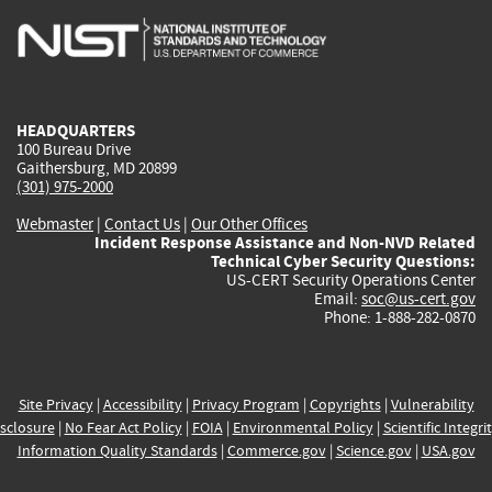
is
is
is
is
i
external)
external)
external)
external)
e
HEADQUARTERS
100 Bureau Drive
Gaithersburg, MD 20899
(301) 975-2000
Webmaster
|
Contact Us
|
Our Other Offices
Incident Response Assistance and Non-NVD Related
Technical Cyber Security Questions:
US-CERT Security Operations Center
Email:
soc@us-cert.gov
Phone: 1-888-282-0870
Site Privacy
|
Accessibility
|
Privacy Program
|
Copyrights
|
Vulnerability
sclosure
|
No Fear Act Policy
|
FOIA
|
Environmental Policy
|
Scientific Integri
Information Quality Standards
|
Commerce.gov
|
Science.gov
|
USA.gov