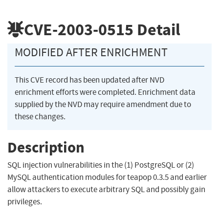
CVE-2003-0515
Detail
MODIFIED AFTER ENRICHMENT
This CVE record has been updated after NVD
enrichment efforts were completed. Enrichment data
supplied by the NVD may require amendment due to
these changes.
Description
SQL injection vulnerabilities in the (1) PostgreSQL or (2)
MySQL authentication modules for teapop 0.3.5 and earlier
allow attackers to execute arbitrary SQL and possibly gain
privileges.