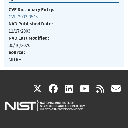
CVE Dictionary Entry:
CVE-2003-0545
NVD Published Date:
11/17/2003
NVD Last Modified:
06/16/2026
Source:
MITRE
(link
(link
(link
(link
(
X
facebook
linkedin
youtu
rss
g
is
is
is
is
i
external)
external)
external)
external)
e