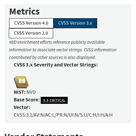
Metrics
CVSS Version 4.0
CVSS Version 3.x
CVSS Version 2.0
NVD enrichment efforts reference publicly available
information to associate vector strings. CVSS information
contributed by other sources is also displayed.
CVSS 3.x Severity and Vector Strings:
NIST:
NVD
Base Score:
9.8 CRITICAL
Vector:
CVSS:3.1/AV:N/AC:L/PR:N/UI:N/S:U/C:H/I:H/A:H