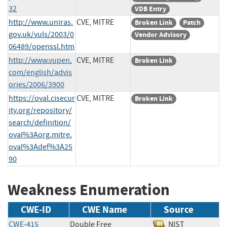
32
VDB Entry
http://www.uniras.
CVE, MITRE
Broken Link
Patch
gov.uk/vuls/2003/0
Vendor Advisory
06489/openssl.htm
http://www.vupen.
CVE, MITRE
Broken Link
com/english/advis
ories/2006/3900
https://oval.cisecur
CVE, MITRE
Broken Link
ity.org/repository/
search/definition/
oval%3Aorg.mitre.
oval%3Adef%3A25
90
Weakness Enumeration
CWE-ID
CWE Name
Source
CWE-415
Double Free
NIST