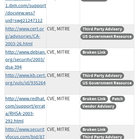
1.ibm.com/support
/docview.wss?
uid=swg21247112
http://www.cert.or
CVE, MITRE
Third Party Advisory
g/advisories/CA-
US Government Resource
2003-26.html
http://www.debian.
CVE, MITRE
Broken Link
org/security/2003/
dsa-394
http://www.kb.cert.
CVE, MITRE
Third Party Advisory
org/vuls/id/935264
US Government Resource
http://www.redhat.
CVE, MITRE
Broken Link
Patch
com/support/errat
Vendor Advisory
a/RHSA-2003-
292.html
http://www.securit
CVE, MITRE
Broken Link
yfocus.com/bid/87
Third Party Advisory