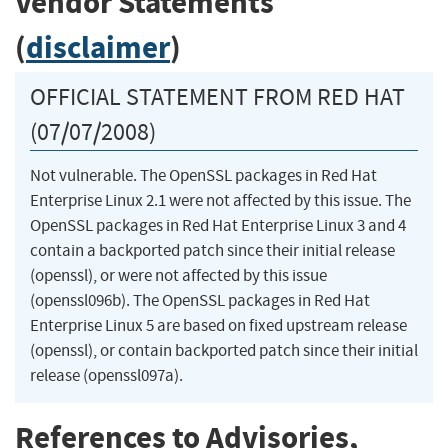
Vendor Statements
(
disclaimer
)
OFFICIAL STATEMENT FROM RED HAT
(07/07/2008)
Not vulnerable. The OpenSSL packages in Red Hat
Enterprise Linux 2.1 were not affected by this issue. The
OpenSSL packages in Red Hat Enterprise Linux 3 and 4
contain a backported patch since their initial release
(openssl), or were not affected by this issue
(openssl096b). The OpenSSL packages in Red Hat
Enterprise Linux 5 are based on fixed upstream release
(openssl), or contain backported patch since their initial
release (openssl097a).
References to Advisories,