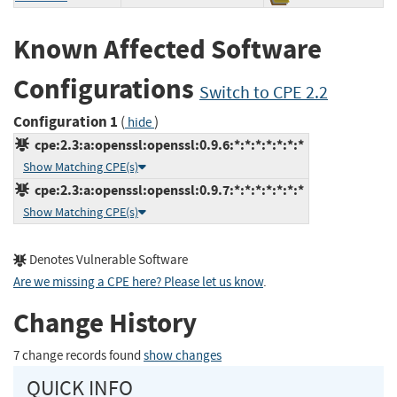
Known Affected Software
Configurations
Switch to CPE 2.2
Configuration 1
(
)
hide
cpe:2.3:a:openssl:openssl:0.9.6:*:*:*:*:*:*:*
Show Matching CPE(s)
cpe:2.3:a:openssl:openssl:0.9.7:*:*:*:*:*:*:*
Show Matching CPE(s)
Denotes Vulnerable Software
Are we missing a CPE here? Please let us know
.
Change History
7 change records found
show changes
QUICK INFO