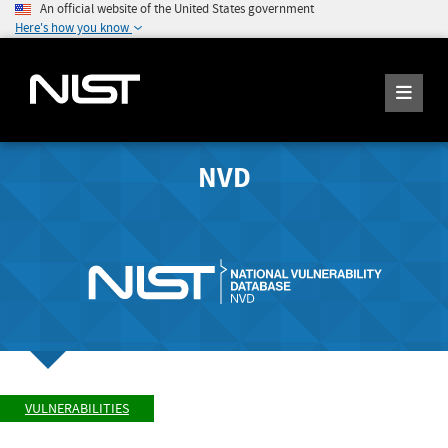
An official website of the United States government
Here's how you know
NVD
VULNERABILITIES