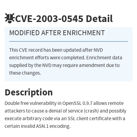
CVE-2003-0545
Detail
MODIFIED AFTER ENRICHMENT
This CVE record has been updated after NVD
enrichment efforts were completed. Enrichment data
supplied by the NVD may require amendment due to
these changes.
Description
Double free vulnerability in OpenSSL 0.9.7 allows remote
attackers to cause a denial of service (crash) and possibly
execute arbitrary code via an SSL client certificate with a
certain invalid ASN.1 encoding.