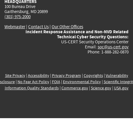
HEADQUARTERS
100 Bureau Drive
Gaithersburg, MD 20899
(301) 975-2000
Webmaster
|
Contact Us
|
Our Other Offices
Incident Response Assistance and Non-NVD Related
Technical Cyber Security Questions:
US-CERT Security Operations Center
Email:
soc@us-cert.gov
Phone: 1-888-282-0870
Site Privacy
|
Accessibility
|
Privacy Program
|
Copyrights
|
Vulnerability
sclosure
|
No Fear Act Policy
|
FOIA
|
Environmental Policy
|
Scientific Integri
Information Quality Standards
|
Commerce.gov
|
Science.gov
|
USA.gov