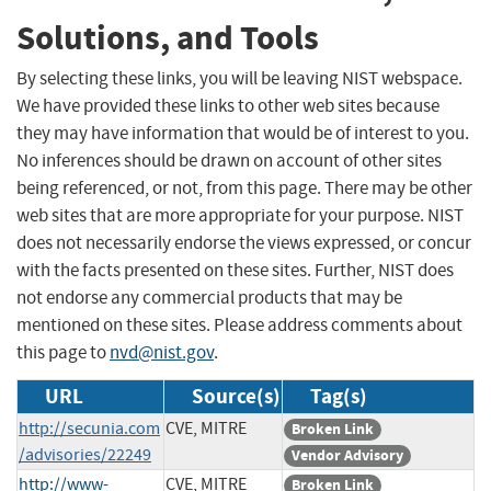
Solutions, and Tools
By selecting these links, you will be leaving NIST webspace.
We have provided these links to other web sites because
they may have information that would be of interest to you.
No inferences should be drawn on account of other sites
being referenced, or not, from this page. There may be other
web sites that are more appropriate for your purpose. NIST
does not necessarily endorse the views expressed, or concur
with the facts presented on these sites. Further, NIST does
not endorse any commercial products that may be
mentioned on these sites. Please address comments about
this page to
nvd@nist.gov
.
URL
Source(s)
Tag(s)
http://secunia.com
CVE, MITRE
Broken Link
/advisories/22249
Vendor Advisory
http://www-
CVE, MITRE
Broken Link