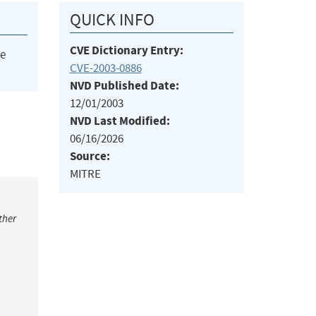
QUICK INFO
CVE Dictionary Entry:
he
CVE-2003-0886
NVD Published Date:
12/01/2003
NVD Last Modified:
06/16/2026
Source:
MITRE
ther