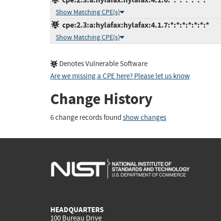
Show Matching CPE(s)
cpe:2.3:a:hylafax:hylafax:4.1.7:*:*:*:*:*:*:*
Show Matching CPE(s)
Denotes Vulnerable Software
Are we missing a CPE here? Please let us know
.
Change History
6 change records found
show changes
HEADQUARTERS
100 Bureau Drive