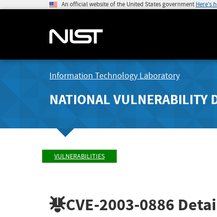
An official website of the United States government
Here's 
Information Technology Laboratory
NATIONAL VULNERABILITY 
VULNERABILITIES
CVE-2003-0886
Detai