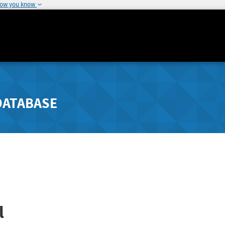
how you know
DATABASE
l