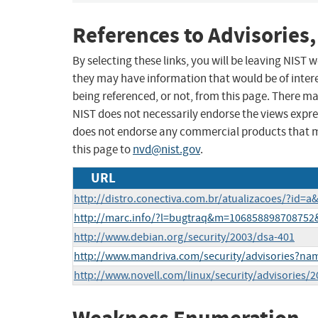
References to Advisories,
By selecting these links, you will be leaving NIST
they may have information that would be of intere
being referenced, or not, from this page. There m
NIST does not necessarily endorse the views expres
does not endorse any commercial products that 
this page to
nvd@nist.gov
.
URL
http://distro.conectiva.com.br/atualizacoes/?id=
http://marc.info/?l=bugtraq&m=10685889870875
http://www.debian.org/security/2003/dsa-401
http://www.mandriva.com/security/advisories?n
http://www.novell.com/linux/security/advisories/