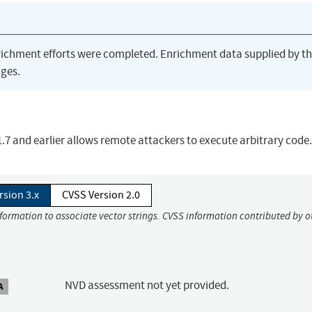
richment efforts were completed. Enrichment data supplied by t
ges.
.1.7 and earlier allows remote attackers to execute arbitrary code.
rsion 3.x
CVSS Version 2.0
nformation to associate vector strings. CVSS information contributed by o
NVD assessment not yet provided.
A