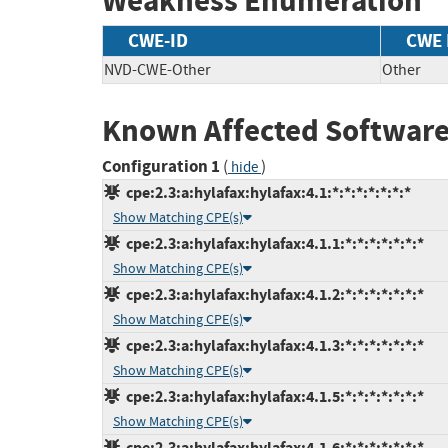
Weakness Enumeration
CWE-ID
CWE
NVD-CWE-Other
Other
Known Affected Software
Configuration 1
(
)
hide
cpe:2.3:a:hylafax:hylafax:4.1:*:*:*:*:*:*:*
Show Matching CPE(s)
cpe:2.3:a:hylafax:hylafax:4.1.1:*:*:*:*:*:*:*
Show Matching CPE(s)
cpe:2.3:a:hylafax:hylafax:4.1.2:*:*:*:*:*:*:*
Show Matching CPE(s)
cpe:2.3:a:hylafax:hylafax:4.1.3:*:*:*:*:*:*:*
Show Matching CPE(s)
cpe:2.3:a:hylafax:hylafax:4.1.5:*:*:*:*:*:*:*
Show Matching CPE(s)
cpe:2.3:a:hylafax:hylafax:4.1.6:*:*:*:*:*:*:*