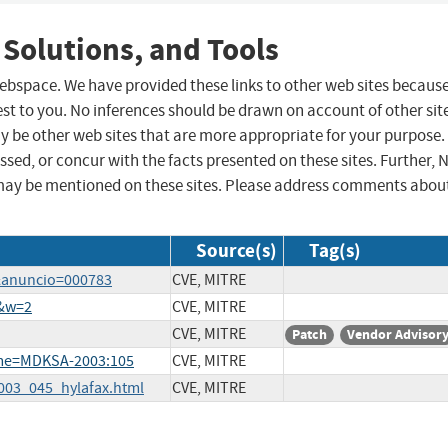
 Solutions, and Tools
 webspace. We have provided these links to other web sites becaus
st to you. No inferences should be drawn on account of other sit
ay be other web sites that are more appropriate for your purpose.
sed, or concur with the facts presented on these sites. Further, 
may be mentioned on these sites. Please address comments abou
Source(s)
Tag(s)
a&anuncio=000783
CVE, MITRE
2&w=2
CVE, MITRE
CVE, MITRE
Patch
Vendor Advisor
ame=MDKSA-2003:105
CVE, MITRE
2003_045_hylafax.html
CVE, MITRE