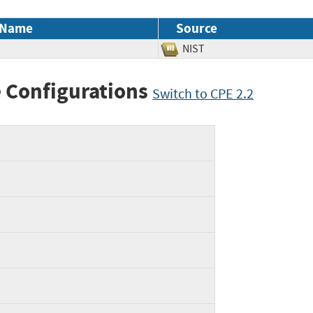
 Name
Source
NIST
 Configurations
Switch to CPE 2.2