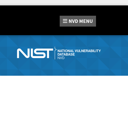
NVD
MENU