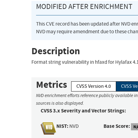
MODIFIED AFTER ENRICHMENT
This CVE record has been updated after NVD en
NVD may require amendment due to these chan
Description
Format string vulnerability in hfaxd for Hylafax 4
Metrics
CVSS Version 4.0
CVSS Ve
NVD enrichment efforts reference publicly available i
sources is also displayed.
CVSS 3.x Severity and Vector Strings:
NIST:
Base Score:
NVD
N/