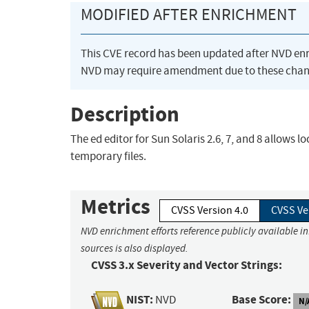
MODIFIED AFTER ENRICHMENT
This CVE record has been updated after NVD en
NVD may require amendment due to these chan
Description
The ed editor for Sun Solaris 2.6, 7, and 8 allows l
temporary files.
Metrics
CVSS Version 4.0
CVSS Ve
NVD enrichment efforts reference publicly available i
sources is also displayed.
CVSS 3.x Severity and Vector Strings:
NIST:
Base Score:
NVD
N/