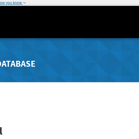
how you know
DATABASE
l