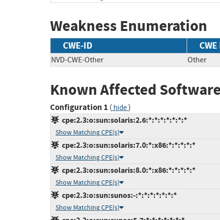
Weakness Enumeration
CWE-ID
CWE
NVD-CWE-Other
Other
Known Affected Software
Configuration 1
(
)
hide
cpe:2.3:o:sun:solaris:2.6:*:*:*:*:*:*:*
Show Matching CPE(s)
cpe:2.3:o:sun:solaris:7.0:*:x86:*:*:*:*:*
Show Matching CPE(s)
cpe:2.3:o:sun:solaris:8.0:*:x86:*:*:*:*:*
Show Matching CPE(s)
cpe:2.3:o:sun:sunos:-:*:*:*:*:*:*:*
Show Matching CPE(s)