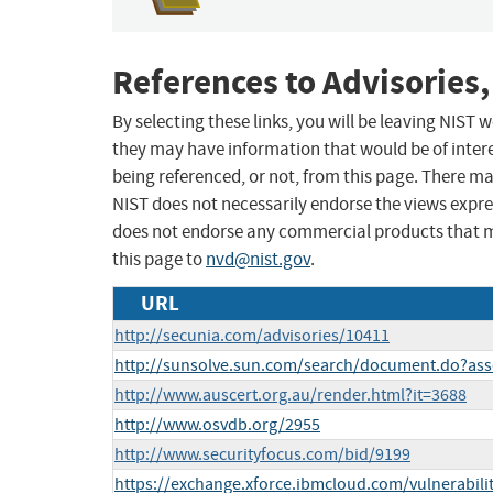
References to Advisories,
By selecting these links, you will be leaving NIST
they may have information that would be of intere
being referenced, or not, from this page. There m
NIST does not necessarily endorse the views expres
does not endorse any commercial products that 
this page to
nvd@nist.gov
.
URL
http://secunia.com/advisories/10411
http://sunsolve.sun.com/search/document.do?ass
http://www.auscert.org.au/render.html?it=3688
http://www.osvdb.org/2955
http://www.securityfocus.com/bid/9199
https://exchange.xforce.ibmcloud.com/vulnerabili