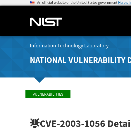
An official website of the United States government
Here's 
Information Technology Laboratory
NATIONAL VULNERABILITY 
VULNERABILITIES
CVE-2003-1056
Detai