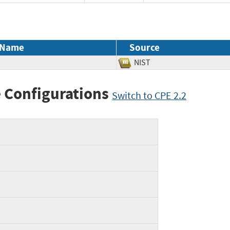
 Name
Source
NIST
 Configurations
Switch to CPE 2.2