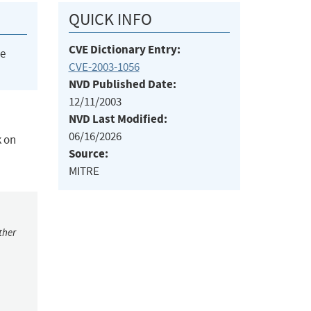
QUICK INFO
CVE Dictionary Entry:
he
CVE-2003-1056
NVD Published Date:
12/11/2003
NVD Last Modified:
06/16/2026
k on
Source:
MITRE
ther