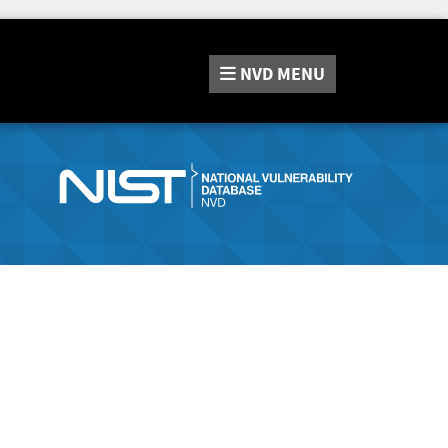
NVD
MENU