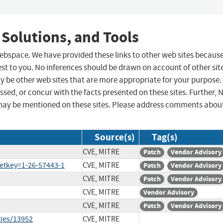
 Solutions, and Tools
 webspace. We have provided these links to other web sites becaus
st to you. No inferences should be drawn on account of other sit
ay be other web sites that are more appropriate for your purpose.
sed, or concur with the facts presented on these sites. Further, 
may be mentioned on these sites. Please address comments abou
Source(s)
Tag(s)
CVE, MITRE
Patch
Vendor Advisory
etkey=1-26-57443-1
CVE, MITRE
Patch
Vendor Advisory
CVE, MITRE
Patch
Vendor Advisory
CVE, MITRE
Vendor Advisory
CVE, MITRE
Patch
Vendor Advisory
ties/13952
CVE, MITRE