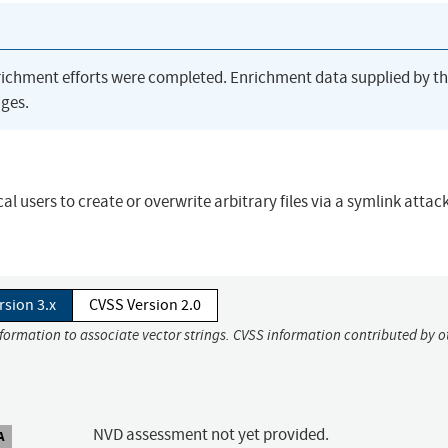
richment efforts were completed. Enrichment data supplied by t
ges.
ocal users to create or overwrite arbitrary files via a symlink attac
rsion 3.x
CVSS Version 2.0
nformation to associate vector strings. CVSS information contributed by o
NVD assessment not yet provided.
A