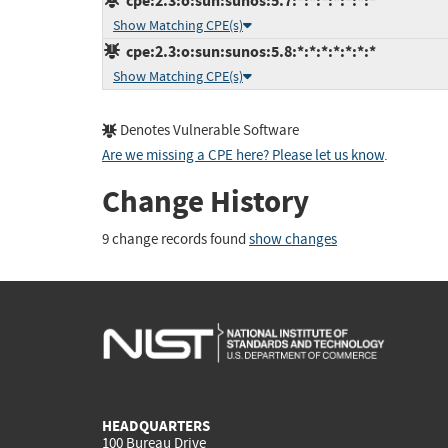
cpe:2.3:o:sun:sunos:5.7:*:*:*:*:*:*:*
Show Matching CPE(s)
cpe:2.3:o:sun:sunos:5.8:*:*:*:*:*:*:*
Show Matching CPE(s)
Denotes Vulnerable Software
Are we missing a CPE here? Please let us know
.
Change History
9 change records found
show changes
HEADQUARTERS
100 Bureau Drive