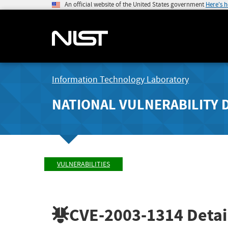
An official website of the United States government
Here's 
Information Technology Laboratory
NATIONAL VULNERABILITY 
VULNERABILITIES
CVE-2003-1314
Detai