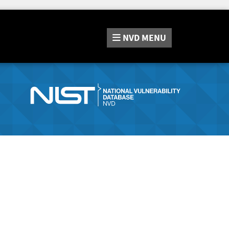
NVD
MENU