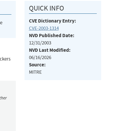
QUICK INFO
CVE Dictionary Entry:
he
CVE-2003-1314
NVD Published Date:
12/31/2003
NVD Last Modified:
06/16/2026
ackers
Source:
MITRE
ther