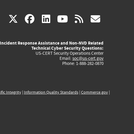
(link
(link
(link
(link
(link
X
facebook
linkedin
youtube
rss
govd
is
is
is
is
is
Incident Response Assistance and Non-NVD Related
external)
external)
external)
external)
externa
Technical Cyber Security Questions:
US-CERT Security Operations Center
Email:
soc@us-cert.gov
Phone: 1-888-282-0870
ific Integrity
|
Information Quality Standards
|
Commerce.gov
|