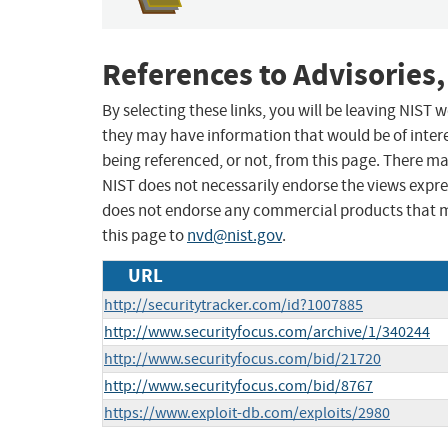
References to Advisories,
By selecting these links, you will be leaving NIST
they may have information that would be of intere
being referenced, or not, from this page. There m
NIST does not necessarily endorse the views expres
does not endorse any commercial products that 
this page to
nvd@nist.gov
.
URL
http://securitytracker.com/id?1007885
http://www.securityfocus.com/archive/1/340244
http://www.securityfocus.com/bid/21720
http://www.securityfocus.com/bid/8767
https://www.exploit-db.com/exploits/2980