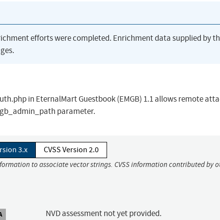
richment efforts were completed. Enrichment data supplied by t
ges.
/auth.php in EternalMart Guestbook (EMGB) 1.1 allows remote att
 emgb_admin_path parameter.
rsion 3.x
CVSS Version 2.0
nformation to associate vector strings. CVSS information contributed by o
NVD assessment not yet provided.
A