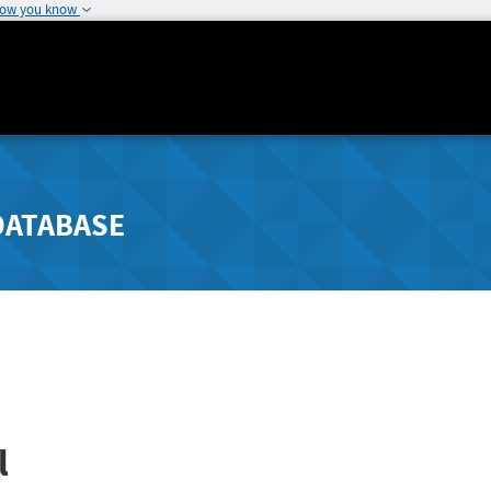
how you know
DATABASE
l