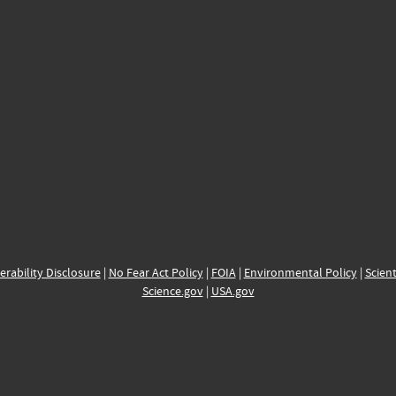
erability Disclosure
|
No Fear Act Policy
|
FOIA
|
Environmental Policy
|
Scient
Science.gov
|
USA.gov