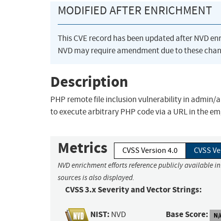
MODIFIED AFTER ENRICHMENT
This CVE record has been updated after NVD en
NVD may require amendment due to these chan
Description
PHP remote file inclusion vulnerability in admin
to execute arbitrary PHP code via a URL in the
Metrics
CVSS Version 4.0
CVSS Ve
NVD enrichment efforts reference publicly available i
sources is also displayed.
CVSS 3.x Severity and Vector Strings:
NIST:
Base Score:
NVD
N/