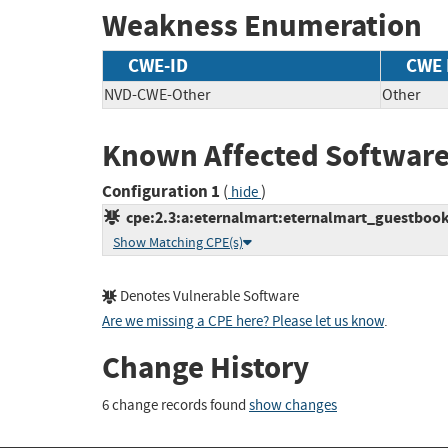
Weakness Enumeration
CWE-ID
CWE
NVD-CWE-Other
Other
Known Affected Software
Configuration 1
(
)
hide
cpe:2.3:a:eternalmart:eternalmart_guestbook:1
Show Matching CPE(s)
Denotes Vulnerable Software
Are we missing a CPE here? Please let us know
.
Change History
6 change records found
show changes