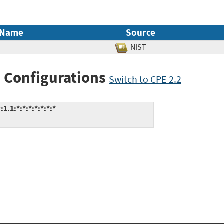
 Name
Source
NIST
 Configurations
Switch to CPE 2.2
.1:*:*:*:*:*:*:*