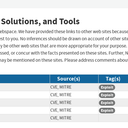
 Solutions, and Tools
 webspace. We have provided these links to other web sites becaus
st to you. No inferences should be drawn on account of other sit
ay be other web sites that are more appropriate for your purpose.
sed, or concur with the facts presented on these sites. Further, 
may be mentioned on these sites. Please address comments abou
Source(s)
Tag(s)
CVE, MITRE
Exploit
CVE, MITRE
Exploit
CVE, MITRE
Exploit
CVE, MITRE
Exploit
CVE, MITRE