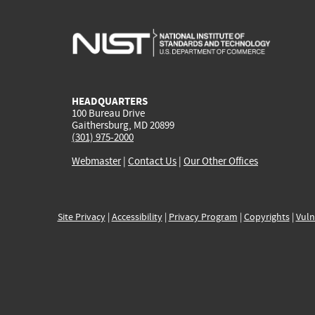
HEADQUARTERS
100 Bureau Drive
Gaithersburg, MD 20899
(301) 975-2000
Webmaster
|
Contact Us
|
Our Other Offices
Site Privacy
|
Accessibility
|
Privacy Program
|
Copyrights
|
Vuln