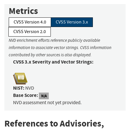
Metrics
CVSS Version 4.0
CVSS Version 3.x
CVSS Version 2.0
NVD enrichment efforts reference publicly available
information to associate vector strings. CVSS information
contributed by other sources is also displayed.
CVSS 3.x Severity and Vector Strings:
NIST:
NVD
Base Score:
N/A
NVD assessment not yet provided.
References to Advisories,