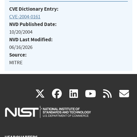
CVE Dictionary Entry:
CVE-2004-0161
NVD Published Date:
10/20/2004
NVD Last Modified:
06/16/2026
Source:
MITRE
(link
(link
(link
(link
(
X
facebook
linkedin
youtu
rss
g
is
is
is
is
i
external)
external)
external)
external)
e