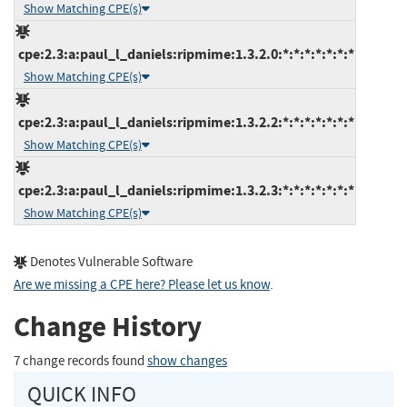
Show Matching CPE(s)
cpe:2.3:a:paul_l_daniels:ripmime:1.3.2.0:*:*:*:*:*:*:*
Show Matching CPE(s)
cpe:2.3:a:paul_l_daniels:ripmime:1.3.2.2:*:*:*:*:*:*:*
Show Matching CPE(s)
cpe:2.3:a:paul_l_daniels:ripmime:1.3.2.3:*:*:*:*:*:*:*
Show Matching CPE(s)
Denotes Vulnerable Software
Are we missing a CPE here? Please let us know
.
Change History
7 change records found
show changes
QUICK INFO