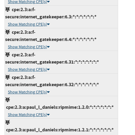
Show Matching CPE(s)
cpe:2.3:a:f-
secure:internet_gatekeeper:6.3:*:*:*:*:*:*:*
Show Matching CPE(s)
cpe:2.3:a:f-
secure:internet_gatekeeper:6.4:*:*:*:*:*:*:*
Show Matching CPE(s)
cpe:2.3:a:f-
secure:internet_gatekeeper:6.31:*:*:*:*:*:*:*
Show Matching CPE(s)
cpe:2.3:a:f-
secure:internet_gatekeeper:6.32:*:*:*:*:*:*:*
Show Matching CPE(s)
cpe:2.3:a:paul_l_daniels:ripmime:1.2.0:*:*:*:*:*:*:*
Show Matching CPE(s)
cpe:2.3:a:paul_l_daniels:ripmime:1.2.1:*:*:*:*:*:*:*