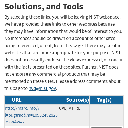
Solutions, and Tools
By selecting these links, you will be leaving NIST webspace.
We have provided these links to other web sites because
they may have information that would be of interest to you.
No inferences should be drawn on account of other sites
being referenced, or not, from this page. There may be other
web sites that are more appropriate for your purpose. NIST
does not necessarily endorse the views expressed, or concur
with the facts presented on these sites. Further, NIST does
not endorse any commercial products that may be
mentioned on these sites. Please address comments about
this page to
nvd@nist.gov
.
URL
Source(s)
Tag(s)
http://marc.info/?
CVE, MITRE
l=bugtraq&m=10952492823
2568&w=2