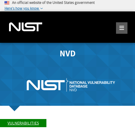
An official website of the United States government
Here's how you know
NVD
VULNERABILITIES