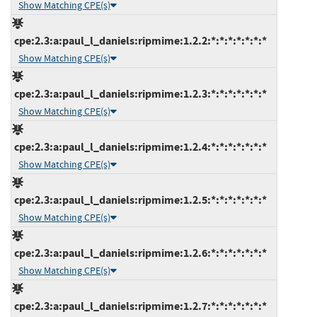
Show Matching CPE(s)
cpe:2.3:a:paul_l_daniels:ripmime:1.2.2:*:*:*:*:*:*:*
Show Matching CPE(s)
cpe:2.3:a:paul_l_daniels:ripmime:1.2.3:*:*:*:*:*:*:*
Show Matching CPE(s)
cpe:2.3:a:paul_l_daniels:ripmime:1.2.4:*:*:*:*:*:*:*
Show Matching CPE(s)
cpe:2.3:a:paul_l_daniels:ripmime:1.2.5:*:*:*:*:*:*:*
Show Matching CPE(s)
cpe:2.3:a:paul_l_daniels:ripmime:1.2.6:*:*:*:*:*:*:*
Show Matching CPE(s)
cpe:2.3:a:paul_l_daniels:ripmime:1.2.7:*:*:*:*:*:*:*