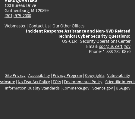
HEADQUARTERS
100 Bureau Drive
Gaithersburg, MD 20899
(301) 975-2000
Webmaster
|
Contact Us
|
Our Other Offices
Incident Response Assistance and Non-NVD Related
Technical Cyber Security Questions:
US-CERT Security Operations Center
Email:
soc@us-cert.gov
Phone: 1-888-282-0870
Site Privacy
|
Accessibility
|
Privacy Program
|
Copyrights
|
Vulnerability
sclosure
|
No Fear Act Policy
|
FOIA
|
Environmental Policy
|
Scientific Integri
Information Quality Standards
|
Commerce.gov
|
Science.gov
|
USA.gov