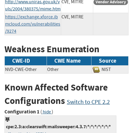
http://www.uniras.gov.uk/v
CVE, MITRE
Vendor Advisory
uls/2004/380375/mime.htm
https://exchange.xforce.ib
CVE, MITRE
mcloud.com/vulnerabilities
/9274
Weakness Enumeration
CWE-ID
CWE Name
Source
NVD-CWE-Other
Other
NIST
Known Affected Software
Configurations
Switch to CPE 2.2
Configuration 1
(
)
hide
cpe:2.3:a:clearswift:mailsweeper:4.3.7:*:*:*:*:*:*:*