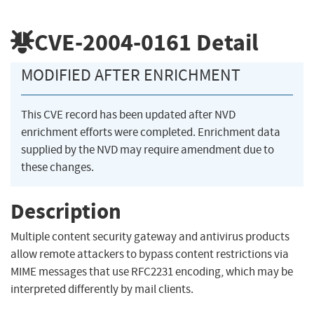
CVE-2004-0161
Detail
MODIFIED AFTER ENRICHMENT
This CVE record has been updated after NVD
enrichment efforts were completed. Enrichment data
supplied by the NVD may require amendment due to
these changes.
Description
Multiple content security gateway and antivirus products
allow remote attackers to bypass content restrictions via
MIME messages that use RFC2231 encoding, which may be
interpreted differently by mail clients.