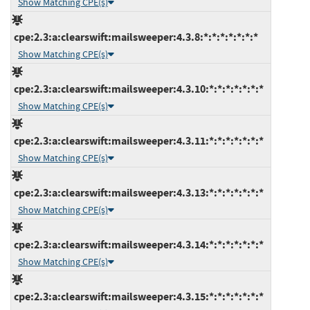
Show Matching CPE(s)
cpe:2.3:a:clearswift:mailsweeper:4.3.8:*:*:*:*:*:*:*
Show Matching CPE(s)
cpe:2.3:a:clearswift:mailsweeper:4.3.10:*:*:*:*:*:*:*
Show Matching CPE(s)
cpe:2.3:a:clearswift:mailsweeper:4.3.11:*:*:*:*:*:*:*
Show Matching CPE(s)
cpe:2.3:a:clearswift:mailsweeper:4.3.13:*:*:*:*:*:*:*
Show Matching CPE(s)
cpe:2.3:a:clearswift:mailsweeper:4.3.14:*:*:*:*:*:*:*
Show Matching CPE(s)
cpe:2.3:a:clearswift:mailsweeper:4.3.15:*:*:*:*:*:*:*