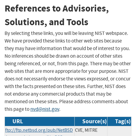
References to Advisories,
Solutions, and Tools
By selecting these links, you will be leaving NIST webspace.
We have provided these links to other web sites because
they may have information that would be of interest to you.
No inferences should be drawn on account of other sites
being referenced, or not, from this page. There may be other
web sites that are more appropriate for your purpose. NIST
does not necessarily endorse the views expressed, or concur
with the facts presented on these sites. Further, NIST does
not endorse any commercial products that may be
mentioned on these sites. Please address comments about
this page to
nvd@nist.gov
.
URL
Source(s)
Tag(s)
ftp://ftp.netbsd.org/pub/NetBSD
CVE, MITRE