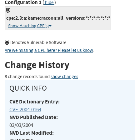
Configuration 1
(
)
hide
cpe:2.3:a:kame:racoon:all_versions:*:*:*:*:*:*:*
Show Matching CPE(s)
Denotes Vulnerable Software
Are we missing a CPE here? Please let us know
.
Change History
8 change records found
show changes
QUICK INFO
CVE Dictionary Entry:
CVE-2004-0164
NVD Published Date:
03/03/2004
NVD Last Modified: