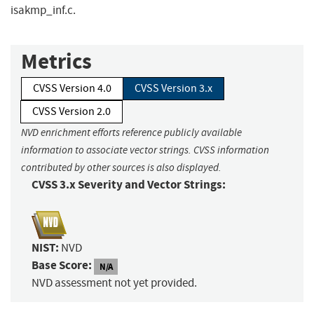
isakmp_inf.c.
Metrics
CVSS Version 4.0
CVSS Version 3.x
CVSS Version 2.0
NVD enrichment efforts reference publicly available
information to associate vector strings. CVSS information
contributed by other sources is also displayed.
CVSS 3.x Severity and Vector Strings:
NIST:
NVD
Base Score:
N/A
NVD assessment not yet provided.