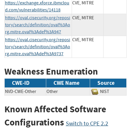
https://exchange.xforce.ibmclou
CVE, MITRE
d.com/vulnerabilities/14118
https://oval.cisecurity.org/reposi
CVE, MITRE
tory/search/definition/oval%3Ao
rg.mitre.oval%3Adef%3A947
https://oval.cisecurity.org/reposi
CVE, MITRE
tory/search/definition/oval%3Ao
rg.mitre.oval%3Adef%3A9737
Weakness Enumeration
CWE-ID
CWE Name
Source
NVD-CWE-Other
Other
NIST
Known Affected Software
Configurations
Switch to CPE 2.2