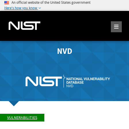
An official website of the United States government
Here's how you know
NVD
VULNERABILITIES