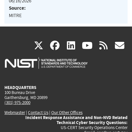
06/16/2026
Source:
MITRE
(link
(link
(link
(link
(
X
facebook
linkedin
youtu
rss
g
is
is
is
is
i
external)
external)
external)
external)
e
HEADQUARTERS
100 Bureau Drive
Gaithersburg, MD 20899
(301) 975-2000
Webmaster
|
Contact Us
|
Our Other Offices
Incident Response Assistance and Non-NVD Related
Technical Cyber Security Questions:
US-CERT Security Operations Center