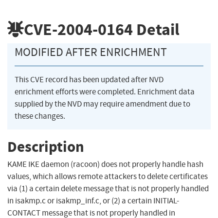
CVE-2004-0164
Detail
MODIFIED AFTER ENRICHMENT
This CVE record has been updated after NVD
enrichment efforts were completed. Enrichment data
supplied by the NVD may require amendment due to
these changes.
Description
KAME IKE daemon (racoon) does not properly handle hash
values, which allows remote attackers to delete certificates
via (1) a certain delete message that is not properly handled
in isakmp.c or isakmp_inf.c, or (2) a certain INITIAL-
CONTACT message that is not properly handled in