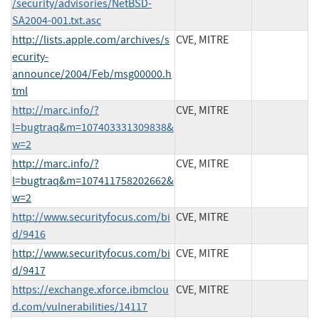
/security/advisories/NetBSD-
SA2004-001.txt.asc
http://lists.apple.com/archives/s
CVE, MITRE
ecurity-
announce/2004/Feb/msg00000.h
tml
http://marc.info/?
CVE, MITRE
l=bugtraq&m=107403331309838&
w=2
http://marc.info/?
CVE, MITRE
l=bugtraq&m=107411758202662&
w=2
http://www.securityfocus.com/bi
CVE, MITRE
d/9416
http://www.securityfocus.com/bi
CVE, MITRE
d/9417
https://exchange.xforce.ibmclou
CVE, MITRE
d.com/vulnerabilities/14117