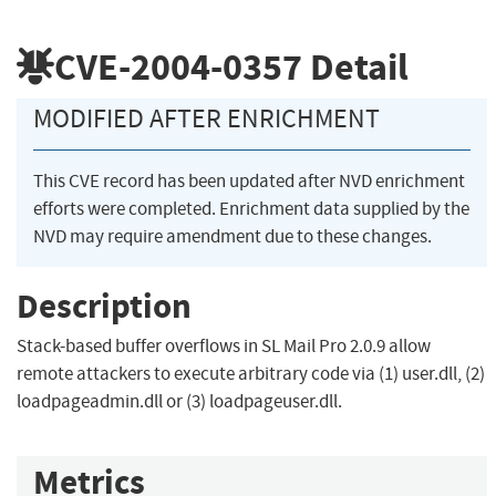
CVE-2004-0357
Detail
MODIFIED AFTER ENRICHMENT
This CVE record has been updated after NVD enrichment
efforts were completed. Enrichment data supplied by the
NVD may require amendment due to these changes.
Description
Stack-based buffer overflows in SL Mail Pro 2.0.9 allow
remote attackers to execute arbitrary code via (1) user.dll, (2)
loadpageadmin.dll or (3) loadpageuser.dll.
Metrics