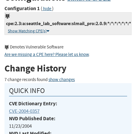
Configuration 1
(
)
hide
cpe:2.3:a:seattle_lab_software:slmail_pro:2.0.9:*:*:*:*:*:*:*
Show Matching CPE(s)
Denotes Vulnerable Software
Are we missing a CPE here? Please let us know
.
Change History
7 change records found
show changes
QUICK INFO
CVE Dictionary Entry:
CVE-2004-0357
NVD Published Date:
11/23/2004
NVD Last Modified: