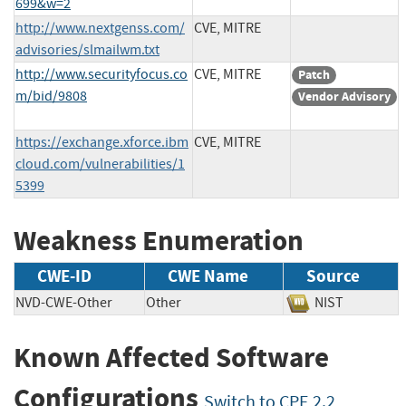
699&w=2
http://www.nextgenss.com/
CVE, MITRE
advisories/slmailwm.txt
http://www.securityfocus.co
CVE, MITRE
Patch
m/bid/9808
Vendor Advisory
https://exchange.xforce.ibm
CVE, MITRE
cloud.com/vulnerabilities/1
5399
Weakness Enumeration
CWE-ID
CWE Name
Source
NVD-CWE-Other
Other
NIST
Known Affected Software
Configurations
Switch to CPE 2.2