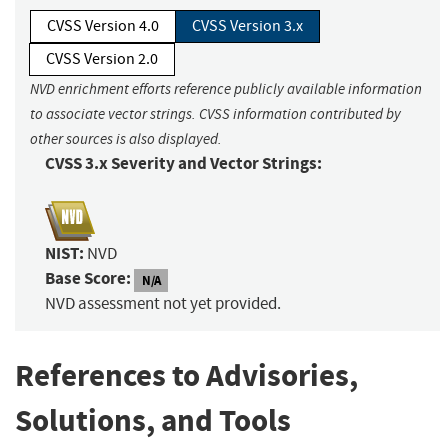
CVSS Version 4.0
CVSS Version 3.x
CVSS Version 2.0
NVD enrichment efforts reference publicly available information
to associate vector strings. CVSS information contributed by
other sources is also displayed.
CVSS 3.x Severity and Vector Strings:
NIST:
NVD
Base Score:
N/A
NVD assessment not yet provided.
References to Advisories,
Solutions, and Tools