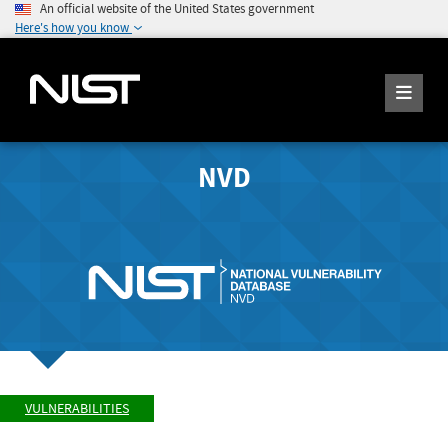
An official website of the United States government
Here's how you know
NVD
VULNERABILITIES