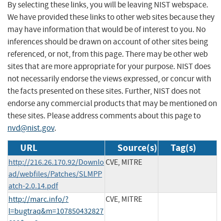
By selecting these links, you will be leaving NIST webspace.
We have provided these links to other web sites because they
may have information that would be of interest to you. No
inferences should be drawn on account of other sites being
referenced, or not, from this page. There may be other web
sites that are more appropriate for your purpose. NIST does
not necessarily endorse the views expressed, or concur with
the facts presented on these sites. Further, NIST does not
endorse any commercial products that may be mentioned on
these sites. Please address comments about this page to
nvd@nist.gov
.
URL
Source(s)
Tag(s)
http://216.26.170.92/Downlo
CVE, MITRE
ad/webfiles/Patches/SLMPP
atch-2.0.14.pdf
http://marc.info/?
CVE, MITRE
l=bugtraq&m=107850432827