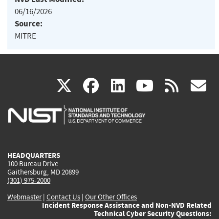
06/16/2026
Source:
MITRE
(link
(link
(link
(link
(
X
facebook
linkedin
youtu
rss
g
is
is
is
is
i
external)
external)
external)
external)
e
HEADQUARTERS
100 Bureau Drive
Gaithersburg, MD 20899
(301) 975-2000
Webmaster
|
Contact Us
|
Our Other Offices
Incident Response Assistance and Non-NVD Related
Technical Cyber Security Questions: