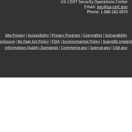
US-CERT Security Operations Center
Email:
soc@us-cert.gov
Phone: 1-888-282-0870
Site Privacy
|
Accessibility
|
Privacy Program
|
Copyrights
|
Vulnerability
sclosure
|
No Fear Act Policy
|
FOIA
|
Environmental Policy
|
Scientific Integri
Information Quality Standards
|
Commerce.gov
|
Science.gov
|
USA.gov