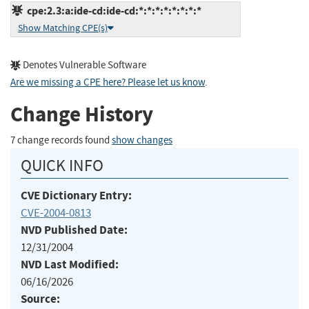
cpe:2.3:a:ide-cd:ide-cd:*:*:*:*:*:*:*:*
Show Matching CPE(s)
Denotes Vulnerable Software
Are we missing a CPE here? Please let us know
.
Change History
7 change records found
show changes
QUICK INFO
CVE Dictionary Entry:
CVE-2004-0813
NVD Published Date:
12/31/2004
NVD Last Modified:
06/16/2026
Source: