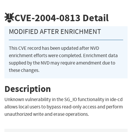
CVE-2004-0813
Detail
MODIFIED AFTER ENRICHMENT
This CVE record has been updated after NVD
enrichment efforts were completed. Enrichment data
supplied by the NVD may require amendment due to
these changes.
Description
Unknown vulnerability in the SG_IO functionality in ide-cd
allows local users to bypass read-only access and perform
unauthorized write and erase operations.