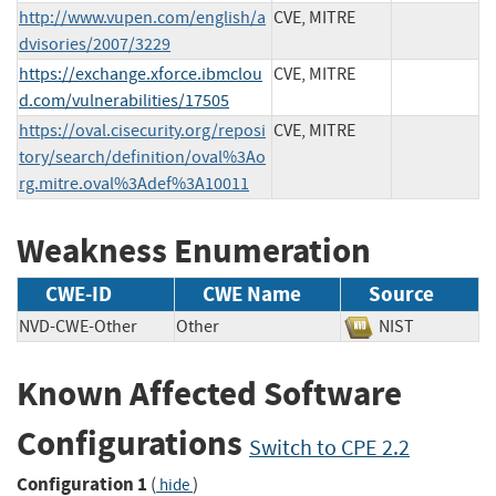
http://www.vupen.com/english/a
CVE, MITRE
dvisories/2007/3229
https://exchange.xforce.ibmclou
CVE, MITRE
d.com/vulnerabilities/17505
https://oval.cisecurity.org/reposi
CVE, MITRE
tory/search/definition/oval%3Ao
rg.mitre.oval%3Adef%3A10011
Weakness Enumeration
CWE-ID
CWE Name
Source
NVD-CWE-Other
Other
NIST
Known Affected Software
Configurations
Switch to CPE 2.2
Configuration 1
(
)
hide