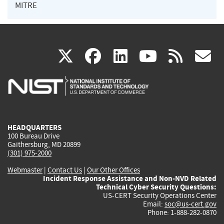
MITRE
(link
(link
(link
(link
(
X
facebook
linkedin
youtu
rss
g
is
is
is
is
i
external)
external)
external)
external)
e
HEADQUARTERS
100 Bureau Drive
Gaithersburg, MD 20899
(301) 975-2000
Webmaster
|
Contact Us
|
Our Other Offices
Incident Response Assistance and Non-NVD Related
Technical Cyber Security Questions:
US-CERT Security Operations Center
Email:
soc@us-cert.gov
Phone: 1-888-282-0870