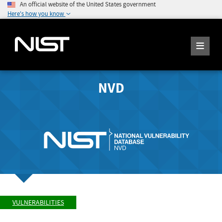
An official website of the United States government
Here's how you know
NVD
VULNERABILITIES