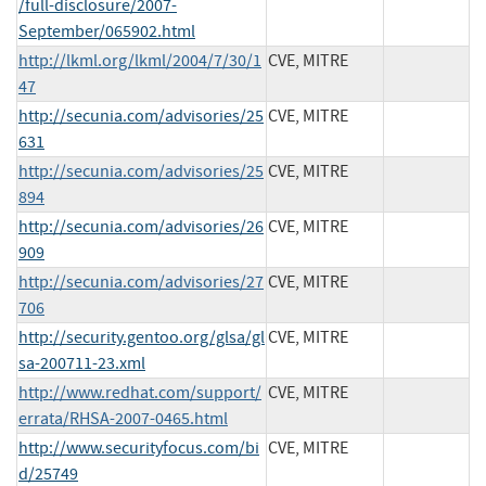
/full-disclosure/2007-
September/065902.html
http://lkml.org/lkml/2004/7/30/1
CVE, MITRE
47
http://secunia.com/advisories/25
CVE, MITRE
631
http://secunia.com/advisories/25
CVE, MITRE
894
http://secunia.com/advisories/26
CVE, MITRE
909
http://secunia.com/advisories/27
CVE, MITRE
706
http://security.gentoo.org/glsa/gl
CVE, MITRE
sa-200711-23.xml
http://www.redhat.com/support/
CVE, MITRE
errata/RHSA-2007-0465.html
http://www.securityfocus.com/bi
CVE, MITRE
d/25749