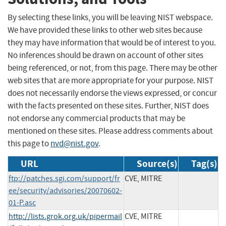
By selecting these links, you will be leaving NIST webspace.
We have provided these links to other web sites because
they may have information that would be of interest to you.
No inferences should be drawn on account of other sites
being referenced, or not, from this page. There may be other
web sites that are more appropriate for your purpose. NIST
does not necessarily endorse the views expressed, or concur
with the facts presented on these sites. Further, NIST does
not endorse any commercial products that may be
mentioned on these sites. Please address comments about
this page to
nvd@nist.gov
.
URL
Source(s)
Tag(s)
ftp://patches.sgi.com/support/fr
CVE, MITRE
ee/security/advisories/20070602-
01-P.asc
http://lists.grok.org.uk/pipermail
CVE, MITRE