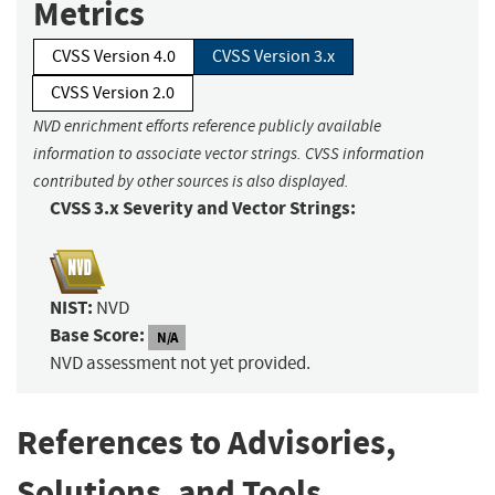
Metrics
CVSS Version 4.0
CVSS Version 3.x
CVSS Version 2.0
NVD enrichment efforts reference publicly available
information to associate vector strings. CVSS information
contributed by other sources is also displayed.
CVSS 3.x Severity and Vector Strings:
NIST:
NVD
Base Score:
N/A
NVD assessment not yet provided.
References to Advisories,
Solutions, and Tools