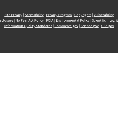
Site Privacy
|
Accessibility
|
Privacy Program
|
Copyrights
|
Vulnerability
sclosure
|
No Fear Act Policy
|
FOIA
|
Environmental Policy
|
Scientific Integri
Information Quality Standards
|
Commerce.gov
|
Science.gov
|
USA.gov