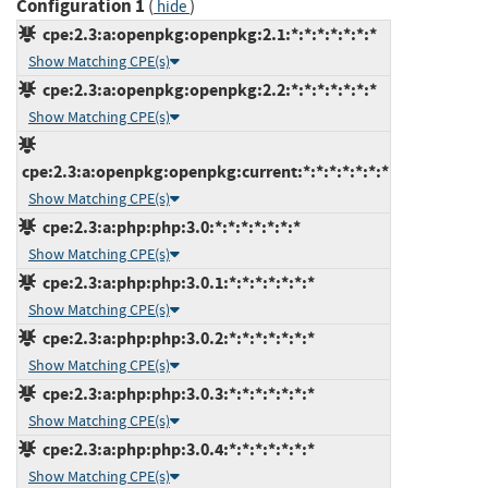
Configuration 1
(
)
hide
cpe:2.3:a:openpkg:openpkg:2.1:*:*:*:*:*:*:*
Show Matching CPE(s)
cpe:2.3:a:openpkg:openpkg:2.2:*:*:*:*:*:*:*
Show Matching CPE(s)
cpe:2.3:a:openpkg:openpkg:current:*:*:*:*:*:*:*
Show Matching CPE(s)
cpe:2.3:a:php:php:3.0:*:*:*:*:*:*:*
Show Matching CPE(s)
cpe:2.3:a:php:php:3.0.1:*:*:*:*:*:*:*
Show Matching CPE(s)
cpe:2.3:a:php:php:3.0.2:*:*:*:*:*:*:*
Show Matching CPE(s)
cpe:2.3:a:php:php:3.0.3:*:*:*:*:*:*:*
Show Matching CPE(s)
cpe:2.3:a:php:php:3.0.4:*:*:*:*:*:*:*
Show Matching CPE(s)