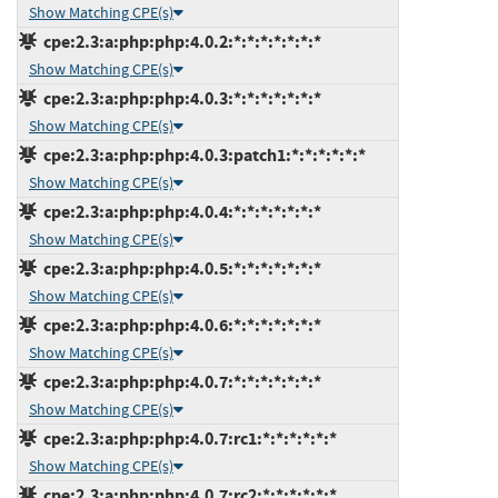
Show Matching CPE(s)
cpe:2.3:a:php:php:4.0.2:*:*:*:*:*:*:*
Show Matching CPE(s)
cpe:2.3:a:php:php:4.0.3:*:*:*:*:*:*:*
Show Matching CPE(s)
cpe:2.3:a:php:php:4.0.3:patch1:*:*:*:*:*:*
Show Matching CPE(s)
cpe:2.3:a:php:php:4.0.4:*:*:*:*:*:*:*
Show Matching CPE(s)
cpe:2.3:a:php:php:4.0.5:*:*:*:*:*:*:*
Show Matching CPE(s)
cpe:2.3:a:php:php:4.0.6:*:*:*:*:*:*:*
Show Matching CPE(s)
cpe:2.3:a:php:php:4.0.7:*:*:*:*:*:*:*
Show Matching CPE(s)
cpe:2.3:a:php:php:4.0.7:rc1:*:*:*:*:*:*
Show Matching CPE(s)
cpe:2.3:a:php:php:4.0.7:rc2:*:*:*:*:*:*