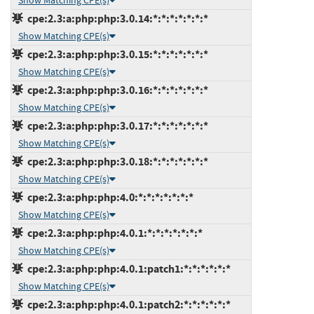
Show Matching CPE(s)
cpe:2.3:a:php:php:3.0.14:*:*:*:*:*:*:*
Show Matching CPE(s)
cpe:2.3:a:php:php:3.0.15:*:*:*:*:*:*:*
Show Matching CPE(s)
cpe:2.3:a:php:php:3.0.16:*:*:*:*:*:*:*
Show Matching CPE(s)
cpe:2.3:a:php:php:3.0.17:*:*:*:*:*:*:*
Show Matching CPE(s)
cpe:2.3:a:php:php:3.0.18:*:*:*:*:*:*:*
Show Matching CPE(s)
cpe:2.3:a:php:php:4.0:*:*:*:*:*:*:*
Show Matching CPE(s)
cpe:2.3:a:php:php:4.0.1:*:*:*:*:*:*:*
Show Matching CPE(s)
cpe:2.3:a:php:php:4.0.1:patch1:*:*:*:*:*:*
Show Matching CPE(s)
cpe:2.3:a:php:php:4.0.1:patch2:*:*:*:*:*:*