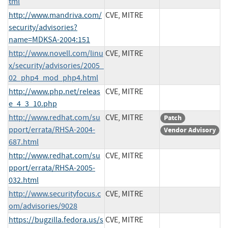
tml
http://www.mandriva.com/
CVE, MITRE
security/advisories?
name=MDKSA-2004:151
http://www.novell.com/linu
CVE, MITRE
x/security/advisories/2005_
02_php4_mod_php4.html
http://www.php.net/releas
CVE, MITRE
e_4_3_10.php
http://www.redhat.com/su
CVE, MITRE
Patch
pport/errata/RHSA-2004-
Vendor Advisory
687.html
http://www.redhat.com/su
CVE, MITRE
pport/errata/RHSA-2005-
032.html
http://www.securityfocus.c
CVE, MITRE
om/advisories/9028
https://bugzilla.fedora.us/s
CVE, MITRE