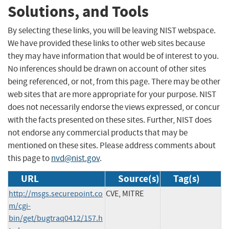
Solutions, and Tools
By selecting these links, you will be leaving NIST webspace.
We have provided these links to other web sites because
they may have information that would be of interest to you.
No inferences should be drawn on account of other sites
being referenced, or not, from this page. There may be other
web sites that are more appropriate for your purpose. NIST
does not necessarily endorse the views expressed, or concur
with the facts presented on these sites. Further, NIST does
not endorse any commercial products that may be
mentioned on these sites. Please address comments about
this page to
nvd@nist.gov
.
URL
Source(s)
Tag(s)
http://msgs.securepoint.co
CVE, MITRE
m/cgi-
bin/get/bugtraq0412/157.h