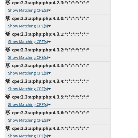
cpe:2.3:a:php:php:4.2.3:*:*:*:*:*:*:*
Show Matching CPE(s)
cpe:2.3:a:php:php:4.3.0:*:*:*:*:*:*:*
Show Matching CPE(s)
cpe:2.3:a:php:php:4.3.1:*:*:*:*:*:*:*
Show Matching CPE(s)
cpe:2.3:a:php:php:4.3.2:*:*:*:*:*:*:*
Show Matching CPE(s)
cpe:2.3:a:php:php:4.3.3:*:*:*:*:*:*:*
Show Matching CPE(s)
cpe:2.3:a:php:php:4.3.4:*:*:*:*:*:*:*
Show Matching CPE(s)
cpe:2.3:a:php:php:4.3.5:*:*:*:*:*:*:*
Show Matching CPE(s)
cpe:2.3:a:php:php:4.3.6:*:*:*:*:*:*:*
Show Matching CPE(s)
cpe:2.3:a:php:php:4.3.7:*:*:*:*:*:*:*
Show Matching CPE(s)