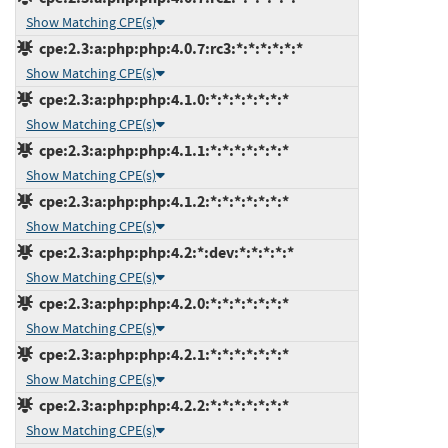
Show Matching CPE(s)
cpe:2.3:a:php:php:4.0.7:rc3:*:*:*:*:*:*
Show Matching CPE(s)
cpe:2.3:a:php:php:4.1.0:*:*:*:*:*:*:*
Show Matching CPE(s)
cpe:2.3:a:php:php:4.1.1:*:*:*:*:*:*:*
Show Matching CPE(s)
cpe:2.3:a:php:php:4.1.2:*:*:*:*:*:*:*
Show Matching CPE(s)
cpe:2.3:a:php:php:4.2:*:dev:*:*:*:*:*
Show Matching CPE(s)
cpe:2.3:a:php:php:4.2.0:*:*:*:*:*:*:*
Show Matching CPE(s)
cpe:2.3:a:php:php:4.2.1:*:*:*:*:*:*:*
Show Matching CPE(s)
cpe:2.3:a:php:php:4.2.2:*:*:*:*:*:*:*
Show Matching CPE(s)