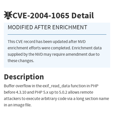
CVE-2004-1065
Detail
MODIFIED AFTER ENRICHMENT
This CVE record has been updated after NVD
enrichment efforts were completed. Enrichment data
supplied by the NVD may require amendment due to
these changes.
Description
Buffer overflow in the exif_read_data function in PHP
before 4.3.10 and PHP 5.x up to 5.0.2 allows remote
attackers to execute arbitrary code via a long section name
in an image file.