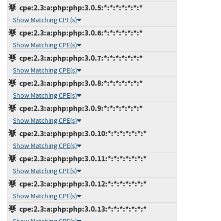
cpe:2.3:a:php:php:3.0.5:*:*:*:*:*:*:*
Show Matching CPE(s)
cpe:2.3:a:php:php:3.0.6:*:*:*:*:*:*:*
Show Matching CPE(s)
cpe:2.3:a:php:php:3.0.7:*:*:*:*:*:*:*
Show Matching CPE(s)
cpe:2.3:a:php:php:3.0.8:*:*:*:*:*:*:*
Show Matching CPE(s)
cpe:2.3:a:php:php:3.0.9:*:*:*:*:*:*:*
Show Matching CPE(s)
cpe:2.3:a:php:php:3.0.10:*:*:*:*:*:*:*
Show Matching CPE(s)
cpe:2.3:a:php:php:3.0.11:*:*:*:*:*:*:*
Show Matching CPE(s)
cpe:2.3:a:php:php:3.0.12:*:*:*:*:*:*:*
Show Matching CPE(s)
cpe:2.3:a:php:php:3.0.13:*:*:*:*:*:*:*