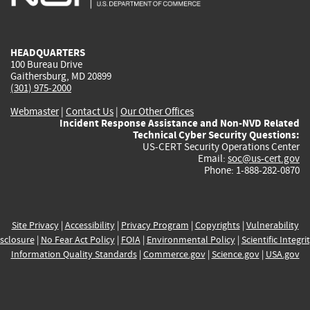
external)
external)
external)
external)
e
HEADQUARTERS
100 Bureau Drive
Gaithersburg, MD 20899
(301) 975-2000
Webmaster
|
Contact Us
|
Our Other Offices
Incident Response Assistance and Non-NVD Related
Technical Cyber Security Questions:
US-CERT Security Operations Center
Email:
soc@us-cert.gov
Phone: 1-888-282-0870
Site Privacy
|
Accessibility
|
Privacy Program
|
Copyrights
|
Vulnerability
sclosure
|
No Fear Act Policy
|
FOIA
|
Environmental Policy
|
Scientific Integri
Information Quality Standards
|
Commerce.gov
|
Science.gov
|
USA.gov