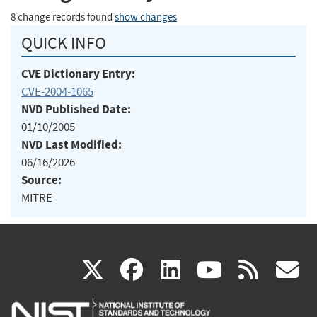
8 change records found
show changes
QUICK INFO
CVE Dictionary Entry:
CVE-2004-1065
NVD Published Date:
01/10/2005
NVD Last Modified:
06/16/2026
Source:
MITRE
(link
(link
(link
(link
(
X
facebook
linkedin
youtu
rss
g
is
is
is
is
i