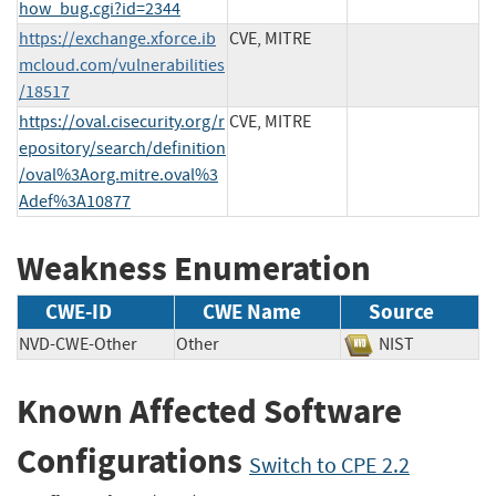
how_bug.cgi?id=2344
https://exchange.xforce.ib
CVE, MITRE
mcloud.com/vulnerabilities
/18517
https://oval.cisecurity.org/r
CVE, MITRE
epository/search/definition
/oval%3Aorg.mitre.oval%3
Adef%3A10877
Weakness Enumeration
CWE-ID
CWE Name
Source
NVD-CWE-Other
Other
NIST
Known Affected Software
Configurations
Switch to CPE 2.2