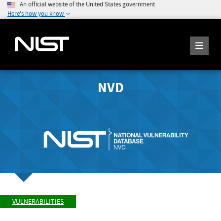
An official website of the United States government
Here's how you know
NVD
VULNERABILITIES