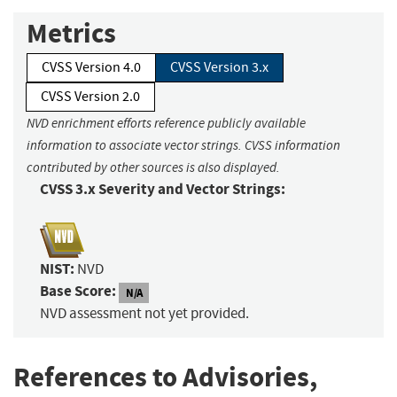
Metrics
CVSS Version 4.0
CVSS Version 3.x
CVSS Version 2.0
NVD enrichment efforts reference publicly available
information to associate vector strings. CVSS information
contributed by other sources is also displayed.
CVSS 3.x Severity and Vector Strings:
NIST:
NVD
Base Score:
N/A
NVD assessment not yet provided.
References to Advisories,