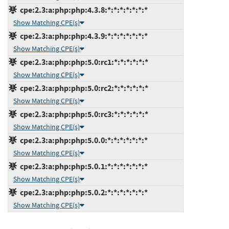
cpe:2.3:a:php:php:4.3.8:*:*:*:*:*:*:*
Show Matching CPE(s)
cpe:2.3:a:php:php:4.3.9:*:*:*:*:*:*:*
Show Matching CPE(s)
cpe:2.3:a:php:php:5.0:rc1:*:*:*:*:*:*
Show Matching CPE(s)
cpe:2.3:a:php:php:5.0:rc2:*:*:*:*:*:*
Show Matching CPE(s)
cpe:2.3:a:php:php:5.0:rc3:*:*:*:*:*:*
Show Matching CPE(s)
cpe:2.3:a:php:php:5.0.0:*:*:*:*:*:*:*
Show Matching CPE(s)
cpe:2.3:a:php:php:5.0.1:*:*:*:*:*:*:*
Show Matching CPE(s)
cpe:2.3:a:php:php:5.0.2:*:*:*:*:*:*:*
Show Matching CPE(s)