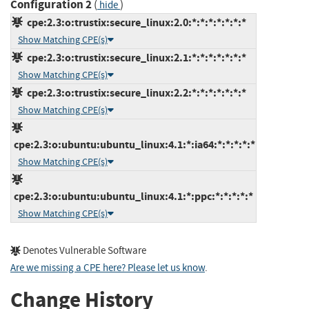
Configuration 2
(
)
hide
cpe:2.3:o:trustix:secure_linux:2.0:*:*:*:*:*:*:*
Show Matching CPE(s)
cpe:2.3:o:trustix:secure_linux:2.1:*:*:*:*:*:*:*
Show Matching CPE(s)
cpe:2.3:o:trustix:secure_linux:2.2:*:*:*:*:*:*:*
Show Matching CPE(s)
cpe:2.3:o:ubuntu:ubuntu_linux:4.1:*:ia64:*:*:*:*:*
Show Matching CPE(s)
cpe:2.3:o:ubuntu:ubuntu_linux:4.1:*:ppc:*:*:*:*:*
Show Matching CPE(s)
Denotes Vulnerable Software
Are we missing a CPE here? Please let us know
.
Change History