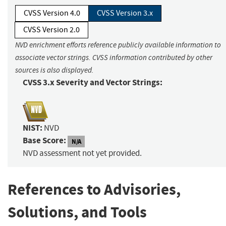
CVSS Version 4.0
CVSS Version 3.x
CVSS Version 2.0
NVD enrichment efforts reference publicly available information to
associate vector strings. CVSS information contributed by other
sources is also displayed.
CVSS 3.x Severity and Vector Strings:
NIST:
NVD
Base Score:
N/A
NVD assessment not yet provided.
References to Advisories,
Solutions, and Tools