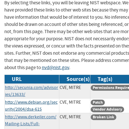
By selecting these links, you will be leaving NIST webspace. We
have provided these links to other web sites because they may
have information that would be of interest to you. No inferenc
should be drawn on account of other sites being referenced, or
not, from this page. There may be other web sites that are mo
appropriate for your purpose. NIST does not necessarily endor
the views expressed, or concur with the facts presented on the
sites. Further, NIST does not endorse any commercial product
that may be mentioned on these sites. Please address comme
about this page to
nvd@nist.gov
.
URL
Source(s)
Tag(s)
http://secunia.com/advisor
CVE, MITRE
Permissions Requir
ies/13633/
http://www.debian.org/sec
CVE, MITRE
Patch
urity/2004/dsa-615
Vendor Advisory
http://www.derkeiler.com/
CVE, MITRE
Broken Link
Mailing-Lists/Full-