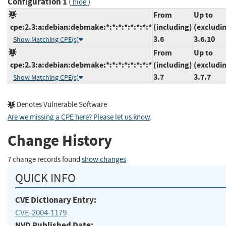
Configuration 1
(
)
hide
From
Up to
cpe:2.3:a:debian:debmake:*:*:*:*:*:*:*:*
(including)
(excludi
3.6
3.6.10
Show Matching CPE(s)
From
Up to
cpe:2.3:a:debian:debmake:*:*:*:*:*:*:*:*
(including)
(excludi
3.7
3.7.7
Show Matching CPE(s)
Denotes Vulnerable Software
Are we missing a CPE here? Please let us know
.
Change History
7 change records found
show changes
QUICK INFO
CVE Dictionary Entry:
CVE-2004-1179
NVD Published Date: