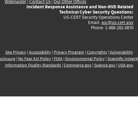
Webmaster
|
Contact Us
|
Our Other Offices
Incident Response Assistance and Non-NVD Related
Technical Cyber Security Questions:
US-CERT Security Operations Center
Email:
soc@us-cert.gov
Phone: 1-888-282-0870
Site Privacy
|
Accessibility
|
Privacy Program
|
Copyrights
|
Vulnerability
sclosure
|
No Fear Act Policy
|
FOIA
|
Environmental Policy
|
Scientific Integri
Information Quality Standards
|
Commerce.gov
|
Science.gov
|
USA.gov