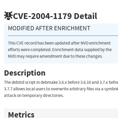
CVE-2004-1179
Detail
MODIFIED AFTER ENRICHMENT
This CVE record has been updated after NVD enrichment
efforts were completed. Enrichment data supplied by the
NVD may require amendment due to these changes.
Description
The debstd script in debmake 3.6.x before 3.6.10 and 3.7.x befo
3.7.7 allows local users to overwrite arbitrary files via a symlin
attack on temporary directories.
Metrics