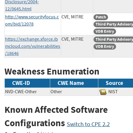
Disclosure/2004-
12/0645.html
http://www.securityfocus.c
CVE, MITRE
Patch
om/bid/12078
Third Party Advisor
VDB Entry
https://exchange.xforce.ib
CVE, MITRE
Third Party Advisor
mcloud.com/vulnerabilities
VDB Entry
/18646
Weakness Enumeration
CWE-ID
CWE Name
Source
NVD-CWE-Other
Other
NIST
Known Affected Software
Configurations
Switch to CPE 2.2