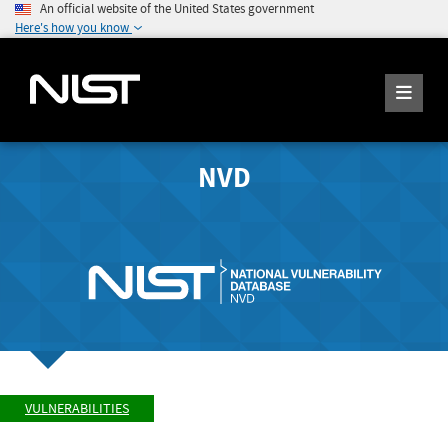
An official website of the United States government
Here's how you know
NVD
VULNERABILITIES