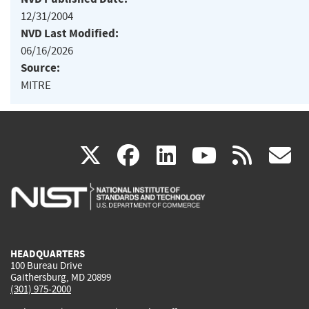
12/31/2004
NVD Last Modified:
06/16/2026
Source:
MITRE
(link
(link
(link
(link
(
X
facebook
linkedin
youtu
rss
g
is
is
is
is
i
external)
external)
external)
external)
e
HEADQUARTERS
100 Bureau Drive
Gaithersburg, MD 20899
(301) 975-2000