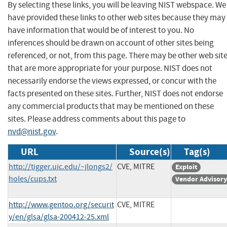
By selecting these links, you will be leaving NIST webspace. We
have provided these links to other web sites because they may
have information that would be of interest to you. No
inferences should be drawn on account of other sites being
referenced, or not, from this page. There may be other web sit
that are more appropriate for your purpose. NIST does not
necessarily endorse the views expressed, or concur with the
facts presented on these sites. Further, NIST does not endorse
any commercial products that may be mentioned on these
sites. Please address comments about this page to
nvd@nist.gov
.
URL
Source(s)
Tag(s)
http://tigger.uic.edu/~jlongs2/
CVE, MITRE
Exploit
holes/cups.txt
Vendor Advisory
http://www.gentoo.org/securit
CVE, MITRE
y/en/glsa/glsa-200412-25.xml