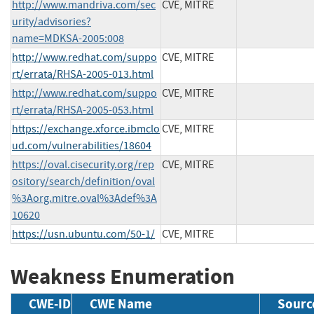
http://www.mandriva.com/sec
CVE, MITRE
urity/advisories?
name=MDKSA-2005:008
http://www.redhat.com/suppo
CVE, MITRE
rt/errata/RHSA-2005-013.html
http://www.redhat.com/suppo
CVE, MITRE
rt/errata/RHSA-2005-053.html
https://exchange.xforce.ibmclo
CVE, MITRE
ud.com/vulnerabilities/18604
https://oval.cisecurity.org/rep
CVE, MITRE
ository/search/definition/oval
%3Aorg.mitre.oval%3Adef%3A
10620
https://usn.ubuntu.com/50-1/
CVE, MITRE
Weakness Enumeration
CWE-ID
CWE Name
Sourc