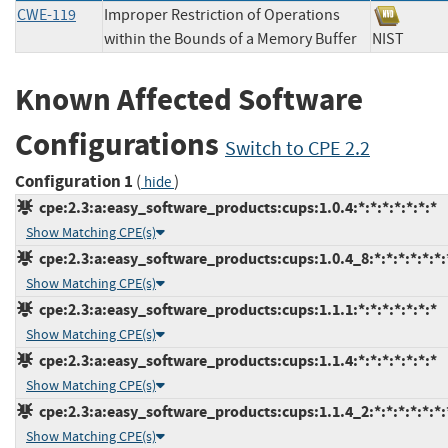
CWE-119
Improper Restriction of Operations
within the Bounds of a Memory Buffer
NIST
Known Affected Software
Configurations
Switch to CPE 2.2
Configuration 1
(
)
hide
cpe:2.3:a:easy_software_products:cups:1.0.4:*:*:*:*:*:*:*
Show Matching CPE(s)
cpe:2.3:a:easy_software_products:cups:1.0.4_8:*:*:*:*:*:*:
Show Matching CPE(s)
cpe:2.3:a:easy_software_products:cups:1.1.1:*:*:*:*:*:*:*
Show Matching CPE(s)
cpe:2.3:a:easy_software_products:cups:1.1.4:*:*:*:*:*:*:*
Show Matching CPE(s)
cpe:2.3:a:easy_software_products:cups:1.1.4_2:*:*:*:*:*:*:
Show Matching CPE(s)