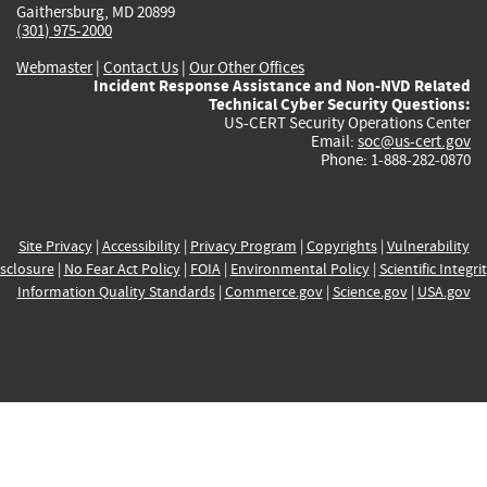
Gaithersburg, MD 20899
(301) 975-2000
Webmaster
|
Contact Us
|
Our Other Offices
Incident Response Assistance and Non-NVD Related
Technical Cyber Security Questions:
US-CERT Security Operations Center
Email:
soc@us-cert.gov
Phone: 1-888-282-0870
Site Privacy
|
Accessibility
|
Privacy Program
|
Copyrights
|
Vulnerability
sclosure
|
No Fear Act Policy
|
FOIA
|
Environmental Policy
|
Scientific Integri
Information Quality Standards
|
Commerce.gov
|
Science.gov
|
USA.gov