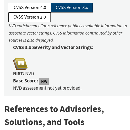
CVSS Version 4.0
CVSS Version 3.x
CVSS Version 2.0
NVD enrichment efforts reference publicly available information to
associate vector strings. CVSS information contributed by other
sources is also displayed.
CVSS 3.x Severity and Vector Strings:
NIST:
NVD
Base Score:
N/A
NVD assessment not yet provided.
References to Advisories,
Solutions, and Tools