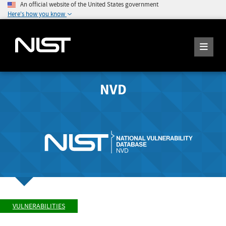
An official website of the United States government
Here's how you know
NVD
VULNERABILITIES