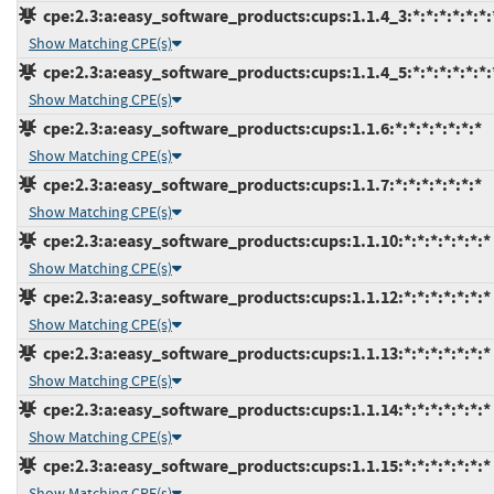
cpe:2.3:a:easy_software_products:cups:1.1.4_3:*:*:*:*:*:*:
Show Matching CPE(s)
cpe:2.3:a:easy_software_products:cups:1.1.4_5:*:*:*:*:*:*:
Show Matching CPE(s)
cpe:2.3:a:easy_software_products:cups:1.1.6:*:*:*:*:*:*:*
Show Matching CPE(s)
cpe:2.3:a:easy_software_products:cups:1.1.7:*:*:*:*:*:*:*
Show Matching CPE(s)
cpe:2.3:a:easy_software_products:cups:1.1.10:*:*:*:*:*:*:*
Show Matching CPE(s)
cpe:2.3:a:easy_software_products:cups:1.1.12:*:*:*:*:*:*:*
Show Matching CPE(s)
cpe:2.3:a:easy_software_products:cups:1.1.13:*:*:*:*:*:*:*
Show Matching CPE(s)
cpe:2.3:a:easy_software_products:cups:1.1.14:*:*:*:*:*:*:*
Show Matching CPE(s)
cpe:2.3:a:easy_software_products:cups:1.1.15:*:*:*:*:*:*:*
Show Matching CPE(s)