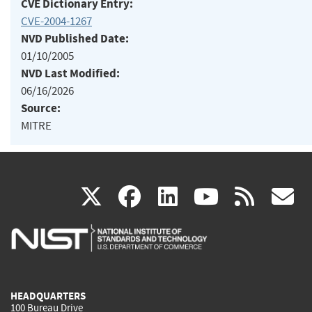
CVE Dictionary Entry:
CVE-2004-1267
NVD Published Date:
01/10/2005
NVD Last Modified:
06/16/2026
Source:
MITRE
(link
(link
(link
(link
(
X
facebook
linkedin
youtu
rss
g
is
is
is
is
i
external)
external)
external)
external)
e
HEADQUARTERS
100 Bureau Drive