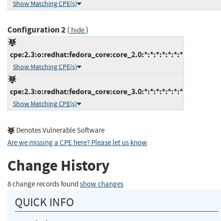
Show Matching CPE(s)
Configuration 2
(
)
hide
cpe:2.3:o:redhat:fedora_core:core_2.0:*:*:*:*:*:*:*
Show Matching CPE(s)
cpe:2.3:o:redhat:fedora_core:core_3.0:*:*:*:*:*:*:*
Show Matching CPE(s)
Denotes Vulnerable Software
Are we missing a CPE here? Please let us know
.
Change History
8 change records found
show changes
QUICK INFO