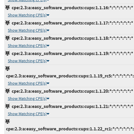
cpe:2.3:a:easy_software_products:cups:1.1.16:*:*:*:*:*:*:*
Show Matching CPE(s)
cpe:2.3:a:easy_software_products:cups:1.1.17:*:*:*:*:*:*:*
Show Matching CPE(s)
cpe:2.3:a:easy_software_products:cups:1.1.18:*:*:*:*:*:*:*
Show Matching CPE(s)
cpe:2.3:a:easy_software_products:cups:1.1.19:*:*:*:*:*:*:*
Show Matching CPE(s)
cpe:2.3:a:easy_software_products:cups:1.1.19_rc5:*:*:*:*:*:*:
Show Matching CPE(s)
cpe:2.3:a:easy_software_products:cups:1.1.20:*:*:*:*:*:*:*
Show Matching CPE(s)
cpe:2.3:a:easy_software_products:cups:1.1.21:*:*:*:*:*:*:*
Show Matching CPE(s)
cpe:2.3:a:easy_software_products:cups:1.1.22_rc1:*:*:*:*:*:*: