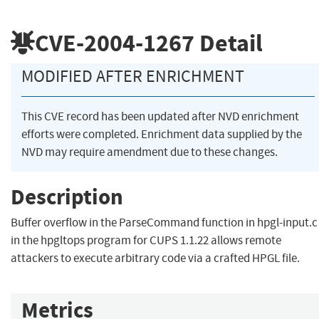
CVE-2004-1267
Detail
MODIFIED AFTER ENRICHMENT
This CVE record has been updated after NVD enrichment
efforts were completed. Enrichment data supplied by the
NVD may require amendment due to these changes.
Description
Buffer overflow in the ParseCommand function in hpgl-input.c
in the hpgltops program for CUPS 1.1.22 allows remote
attackers to execute arbitrary code via a crafted HPGL file.
Metrics