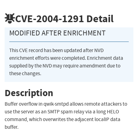
CVE-2004-1291
Detail
MODIFIED AFTER ENRICHMENT
This CVE record has been updated after NVD
enrichment efforts were completed. Enrichment data
supplied by the NVD may require amendment due to
these changes.
Description
Buffer overflow in qwik-smtpd allows remote attackers to
use the server as an SMTP spam relay via a long HELO
command, which overwrites the adjacent localIP data
buffer.