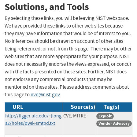
Solutions, and Tools
By selecting these links, you will be leaving NIST webspace.
We have provided these links to other web sites because
they may have information that would be of interest to you.
No inferences should be drawn on account of other sites
being referenced, or not, from this page. There may be other
web sites that are more appropriate for your purpose. NIST
does not necessarily endorse the views expressed, or concur
with the facts presented on these sites. Further, NIST does
not endorse any commercial products that may be
mentioned on these sites. Please address comments about
this page to
nvd@nist.gov
.
URL
Source(s)
Tag(s)
http://tigger.uic.edu/~jlong
CVE, MITRE
Exploit
s2/holes/qwik-smtpd.txt
Vendor Advisory