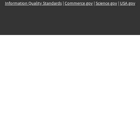
Information Quality Standards
|
Commerce.gov
|
Science.gov
|
USA.gov