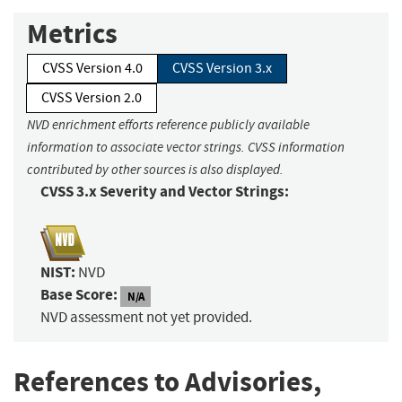
Metrics
CVSS Version 4.0
CVSS Version 3.x
CVSS Version 2.0
NVD enrichment efforts reference publicly available
information to associate vector strings. CVSS information
contributed by other sources is also displayed.
CVSS 3.x Severity and Vector Strings:
NIST:
NVD
Base Score:
N/A
NVD assessment not yet provided.
References to Advisories,