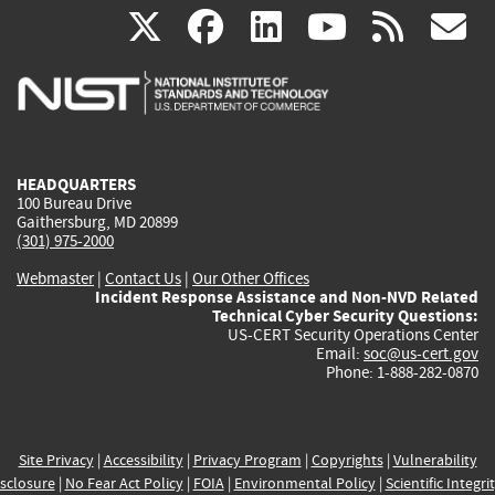
(link
(link
(link
(link
(
X
facebook
linkedin
youtu
rss
g
is
is
is
is
i
external)
external)
external)
external)
e
HEADQUARTERS
100 Bureau Drive
Gaithersburg, MD 20899
(301) 975-2000
Webmaster
|
Contact Us
|
Our Other Offices
Incident Response Assistance and Non-NVD Related
Technical Cyber Security Questions:
US-CERT Security Operations Center
Email:
soc@us-cert.gov
Phone: 1-888-282-0870
Site Privacy
|
Accessibility
|
Privacy Program
|
Copyrights
|
Vulnerability
sclosure
|
No Fear Act Policy
|
FOIA
|
Environmental Policy
|
Scientific Integri