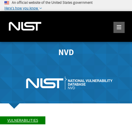
An official website of the United States government
Here's how you know
NVD
VULNERABILITIES