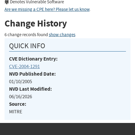
Denotes Vulnerable Software
Are we missing a CPE here? Please let us know
.
Change History
6 change records found
show changes
QUICK INFO
CVE Dictionary Entry:
CVE-2004-1291
NVD Published Date:
01/10/2005
NVD Last Modified:
06/16/2026
Source:
MITRE