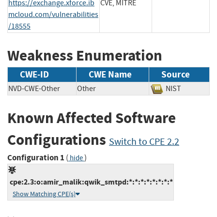
https://exchange.xforce.ib
CVE, MITRE
mcloud.com/vulnerabilities
/18555
Weakness Enumeration
CWE-ID
CWE Name
Source
NVD-CWE-Other
Other
NIST
Known Affected Software
Configurations
Switch to CPE 2.2
Configuration 1
(
)
hide
cpe:2.3:o:amir_malik:qwik_smtpd:*:*:*:*:*:*:*:*
Show Matching CPE(s)