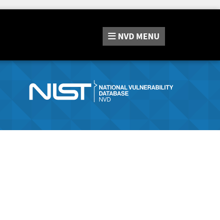
NVD
MENU