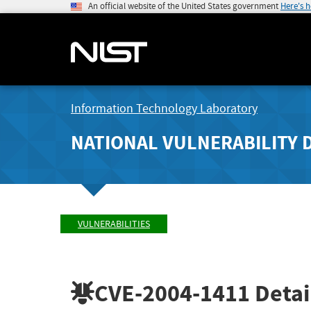
An official website of the United States government
Here's 
Information Technology Laboratory
NATIONAL VULNERABILITY 
VULNERABILITIES
CVE-2004-1411
Detai