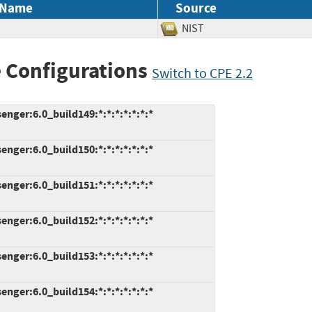
 Name
Source
NIST
 Configurations
Switch to CPE 2.2
ger:6.0_build149:*:*:*:*:*:*:*
ger:6.0_build150:*:*:*:*:*:*:*
ger:6.0_build151:*:*:*:*:*:*:*
ger:6.0_build152:*:*:*:*:*:*:*
ger:6.0_build153:*:*:*:*:*:*:*
ger:6.0_build154:*:*:*:*:*:*:*