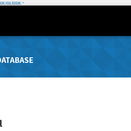
how you know
DATABASE
l