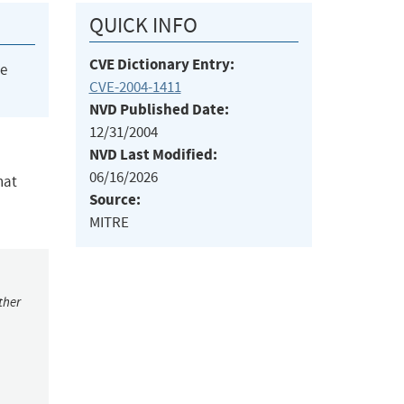
QUICK INFO
CVE Dictionary Entry:
he
CVE-2004-1411
NVD Published Date:
12/31/2004
NVD Last Modified:
06/16/2026
hat
Source:
MITRE
ther