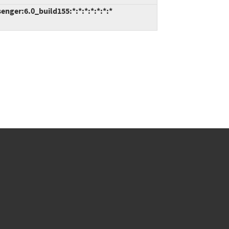
ger:6.0_build155:*:*:*:*:*:*:*