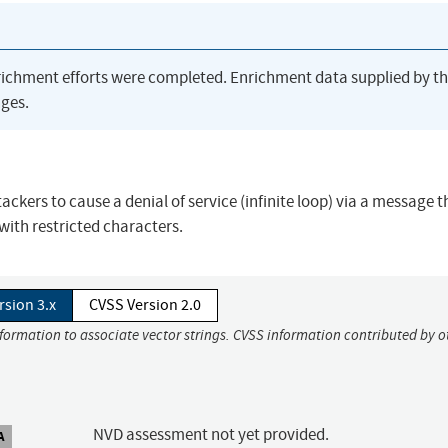
richment efforts were completed. Enrichment data supplied by t
ges.
ckers to cause a denial of service (infinite loop) via a message t
ith restricted characters.
rsion 3.x
CVSS Version 2.0
nformation to associate vector strings. CVSS information contributed by o
NVD assessment not yet provided.
A