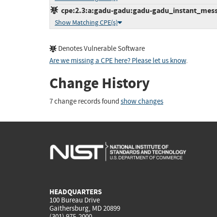
cpe:2.3:a:gadu-gadu:gadu-gadu_instant_messen
Show Matching CPE(s)
Denotes Vulnerable Software
Are we missing a CPE here? Please let us know
.
Change History
7 change records found
show changes
HEADQUARTERS
100 Bureau Drive
Gaithersburg, MD 20899
(301) 975-2000