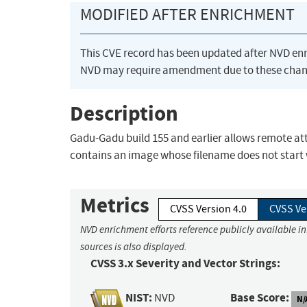
MODIFIED AFTER ENRICHMENT
This CVE record has been updated after NVD en
NVD may require amendment due to these chan
Description
Gadu-Gadu build 155 and earlier allows remote atta
contains an image whose filename does not start w
Metrics
CVSS Version 4.0
CVSS Ve
NVD enrichment efforts reference publicly available i
sources is also displayed.
CVSS 3.x Severity and Vector Strings:
NIST:
Base Score:
NVD
N/