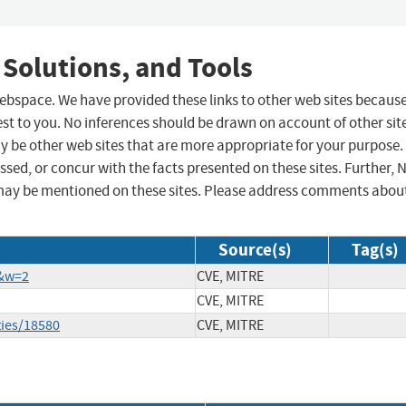
 Solutions, and Tools
 webspace. We have provided these links to other web sites becaus
st to you. No inferences should be drawn on account of other sit
ay be other web sites that are more appropriate for your purpose.
sed, or concur with the facts presented on these sites. Further, 
may be mentioned on these sites. Please address comments abou
Source(s)
Tag(s)
6&w=2
CVE, MITRE
CVE, MITRE
ties/18580
CVE, MITRE