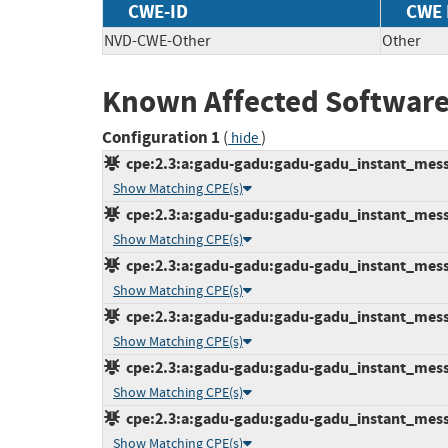
CWE-ID
CWE
NVD-CWE-Other
Other
Known Affected Software
Configuration 1
(
)
hide
cpe:2.3:a:gadu-gadu:gadu-gadu_instant_messen
Show Matching CPE(s)
cpe:2.3:a:gadu-gadu:gadu-gadu_instant_messen
Show Matching CPE(s)
cpe:2.3:a:gadu-gadu:gadu-gadu_instant_messen
Show Matching CPE(s)
cpe:2.3:a:gadu-gadu:gadu-gadu_instant_messen
Show Matching CPE(s)
cpe:2.3:a:gadu-gadu:gadu-gadu_instant_messen
Show Matching CPE(s)
cpe:2.3:a:gadu-gadu:gadu-gadu_instant_messen
Show Matching CPE(s)