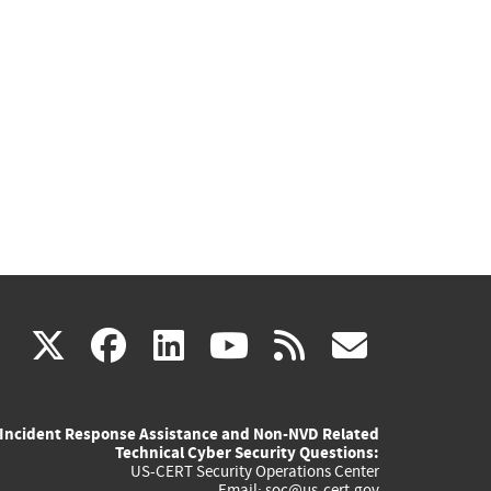
(link
(link
(link
(link
(link
X
facebook
linkedin
youtube
rss
govd
is
is
is
is
is
Incident Response Assistance and Non-NVD Related
external)
external)
external)
external)
externa
Technical Cyber Security Questions:
US-CERT Security Operations Center
Email:
soc@us-cert.gov