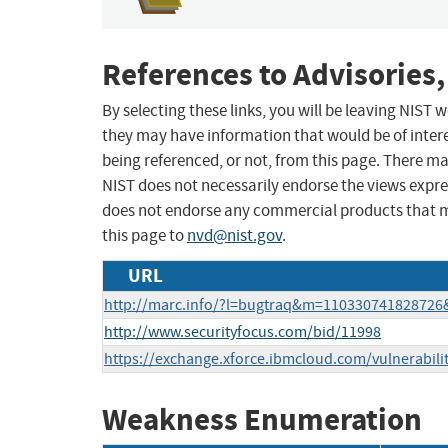
References to Advisories,
By selecting these links, you will be leaving NIST
they may have information that would be of intere
being referenced, or not, from this page. There m
NIST does not necessarily endorse the views expres
does not endorse any commercial products that 
this page to
nvd@nist.gov
.
URL
http://marc.info/?l=bugtraq&m=11033074182872
http://www.securityfocus.com/bid/11998
https://exchange.xforce.ibmcloud.com/vulnerabili
Weakness Enumeration