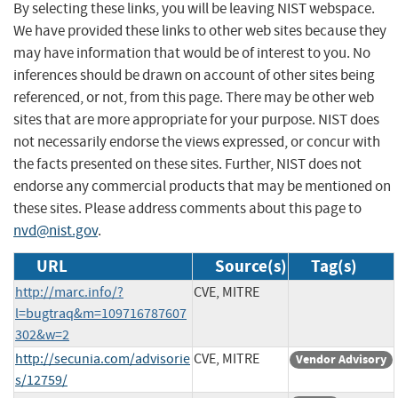
By selecting these links, you will be leaving NIST webspace.
We have provided these links to other web sites because they
may have information that would be of interest to you. No
inferences should be drawn on account of other sites being
referenced, or not, from this page. There may be other web
sites that are more appropriate for your purpose. NIST does
not necessarily endorse the views expressed, or concur with
the facts presented on these sites. Further, NIST does not
endorse any commercial products that may be mentioned on
these sites. Please address comments about this page to
nvd@nist.gov
.
URL
Source(s)
Tag(s)
http://marc.info/?
CVE, MITRE
l=bugtraq&m=109716787607
302&w=2
http://secunia.com/advisorie
CVE, MITRE
Vendor Advisory
s/12759/