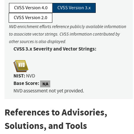
CVSS Version 4.0
CVSS Version 3.x
CVSS Version 2.0
NVD enrichment efforts reference publicly available information
to associate vector strings. CVSS information contributed by
other sources is also displayed.
CVSS 3.x Severity and Vector Strings:
NIST:
NVD
Base Score:
N/A
NVD assessment not yet provided.
References to Advisories,
Solutions, and Tools