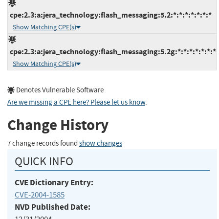
cpe:2.3:a:jera_technology:flash_messaging:5.2:*:*:*:*:*:*:*
Show Matching CPE(s)
cpe:2.3:a:jera_technology:flash_messaging:5.2g:*:*:*:*:*:*:*
Show Matching CPE(s)
Denotes Vulnerable Software
Are we missing a CPE here? Please let us know
.
Change History
7 change records found
show changes
QUICK INFO
CVE Dictionary Entry:
CVE-2004-1585
NVD Published Date: