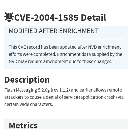
CVE-2004-1585
Detail
MODIFIED AFTER ENRICHMENT
This CVE record has been updated after NVD enrichment
efforts were completed. Enrichment data supplied by the
NVD may require amendment due to these changes.
Description
Flash Messaging 5.2.0g (rev 1.1.2) and earlier allows remote
attackers to cause a denial of service (application crash) via
certain wide characters.
Metrics