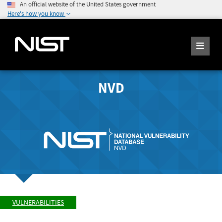
An official website of the United States government
Here's how you know
NVD
VULNERABILITIES