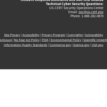
Technical Cyber Security Questions:
US-CERT Security Operations Center
Email:
soc@us-cert.gov
Phone: 1-888-282-0870
Site Privacy
|
Accessibility
|
Privacy Program
|
Copyrights
|
Vulnerability
sclosure
|
No Fear Act Policy
|
FOIA
|
Environmental Policy
|
Scientific Integri
Information Quality Standards
|
Commerce.gov
|
Science.gov
|
USA.gov