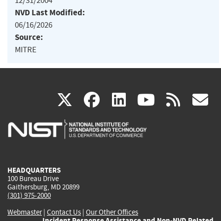
12/31/2004
NVD Last Modified:
06/16/2026
Source:
MITRE
(link
(link
(link
(link
(
X
facebook
linkedin
youtu
rss
g
is
is
is
is
i
external)
external)
external)
external)
e
HEADQUARTERS
100 Bureau Drive
Gaithersburg, MD 20899
(301) 975-2000
Webmaster
|
Contact Us
|
Our Other Offices
Incident Response Assistance and Non-NVD Related