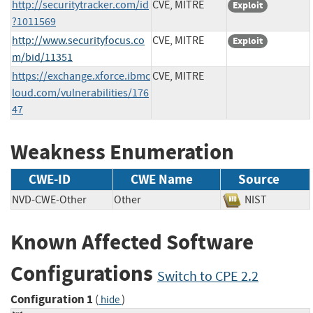
http://securitytracker.com/id
CVE, MITRE
Exploit
?1011569
http://www.securityfocus.co
CVE, MITRE
Exploit
m/bid/11351
https://exchange.xforce.ibmc
CVE, MITRE
loud.com/vulnerabilities/176
47
Weakness Enumeration
CWE-ID
CWE Name
Source
NVD-CWE-Other
Other
NIST
Known Affected Software
Configurations
Switch to CPE 2.2
Configuration 1
(
)
hide