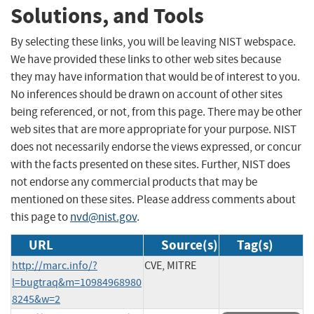
Solutions, and Tools
By selecting these links, you will be leaving NIST webspace.
We have provided these links to other web sites because
they may have information that would be of interest to you.
No inferences should be drawn on account of other sites
being referenced, or not, from this page. There may be other
web sites that are more appropriate for your purpose. NIST
does not necessarily endorse the views expressed, or concur
with the facts presented on these sites. Further, NIST does
not endorse any commercial products that may be
mentioned on these sites. Please address comments about
this page to
nvd@nist.gov
.
URL
Source(s)
Tag(s)
http://marc.info/?
CVE, MITRE
l=bugtraq&m=10984968980
8245&w=2