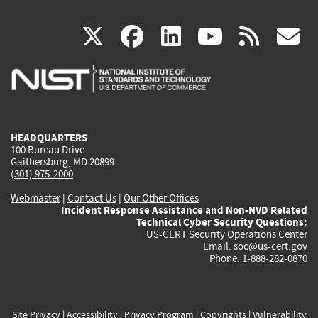
(link
(link
(link
(link
(
X
facebook
linkedin
youtu
rss
g
is
is
is
is
i
external)
external)
external)
external)
e
HEADQUARTERS
100 Bureau Drive
Gaithersburg, MD 20899
(301) 975-2000
Webmaster
|
Contact Us
|
Our Other Offices
Incident Response Assistance and Non-NVD Related
Technical Cyber Security Questions:
US-CERT Security Operations Center
Email:
soc@us-cert.gov
Phone: 1-888-282-0870
Site Privacy
|
Accessibility
|
Privacy Program
|
Copyrights
|
Vulnerability