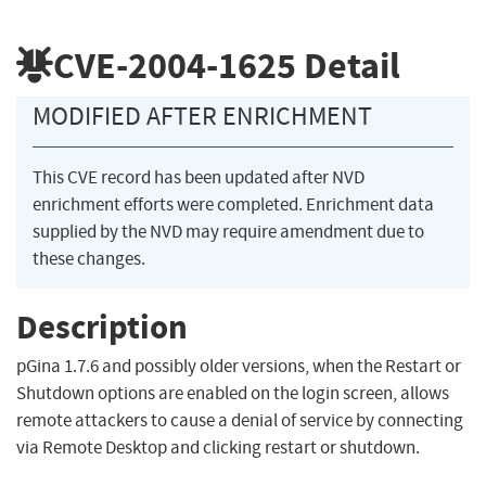
CVE-2004-1625
Detail
MODIFIED AFTER ENRICHMENT
This CVE record has been updated after NVD
enrichment efforts were completed. Enrichment data
supplied by the NVD may require amendment due to
these changes.
Description
pGina 1.7.6 and possibly older versions, when the Restart or
Shutdown options are enabled on the login screen, allows
remote attackers to cause a denial of service by connecting
via Remote Desktop and clicking restart or shutdown.