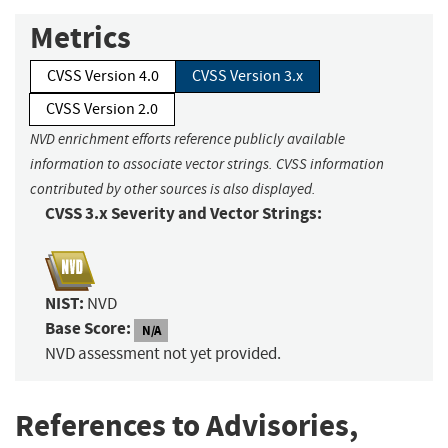
Metrics
CVSS Version 4.0
CVSS Version 3.x
CVSS Version 2.0
NVD enrichment efforts reference publicly available
information to associate vector strings. CVSS information
contributed by other sources is also displayed.
CVSS 3.x Severity and Vector Strings:
NIST:
NVD
Base Score:
N/A
NVD assessment not yet provided.
References to Advisories,