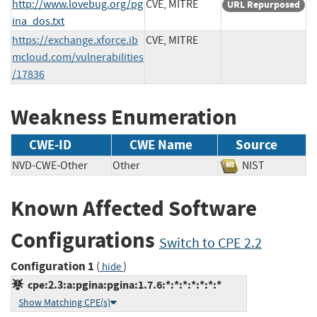
http://www.lovebug.org/pg
CVE, MITRE
URL Repurposed
ina_dos.txt
https://exchange.xforce.ib
CVE, MITRE
mcloud.com/vulnerabilities
/17836
Weakness Enumeration
CWE-ID
CWE Name
Source
NVD-CWE-Other
Other
NIST
Known Affected Software
Configurations
Switch to CPE 2.2
Configuration 1
(
)
hide
cpe:2.3:a:pgina:pgina:1.7.6:*:*:*:*:*:*:*
Show Matching CPE(s)