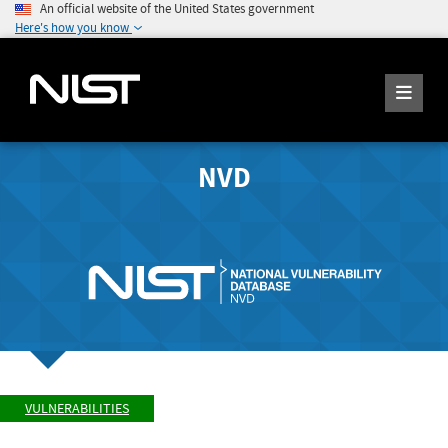
An official website of the United States government
Here's how you know
NVD
VULNERABILITIES