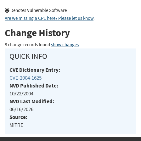
Denotes Vulnerable Software
Are we missing a CPE here? Please let us know
.
Change History
8 change records found
show changes
QUICK INFO
CVE Dictionary Entry:
CVE-2004-1625
NVD Published Date:
10/22/2004
NVD Last Modified:
06/16/2026
Source:
MITRE