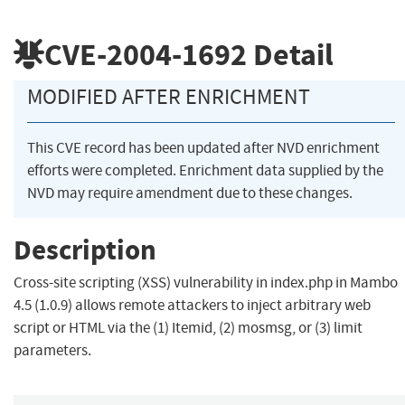
CVE-2004-1692
Detail
MODIFIED AFTER ENRICHMENT
This CVE record has been updated after NVD enrichment
efforts were completed. Enrichment data supplied by the
NVD may require amendment due to these changes.
Description
Cross-site scripting (XSS) vulnerability in index.php in Mambo
4.5 (1.0.9) allows remote attackers to inject arbitrary web
script or HTML via the (1) Itemid, (2) mosmsg, or (3) limit
parameters.