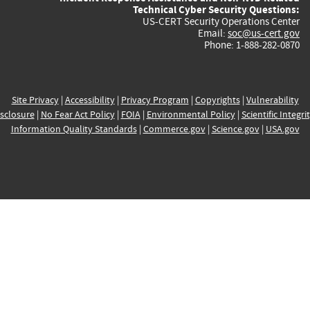
Technical Cyber Security Questions:
US-CERT Security Operations Center
Email:
soc@us-cert.gov
Phone: 1-888-282-0870
Site Privacy
|
Accessibility
|
Privacy Program
|
Copyrights
|
Vulnerability
sclosure
|
No Fear Act Policy
|
FOIA
|
Environmental Policy
|
Scientific Integri
Information Quality Standards
|
Commerce.gov
|
Science.gov
|
USA.gov