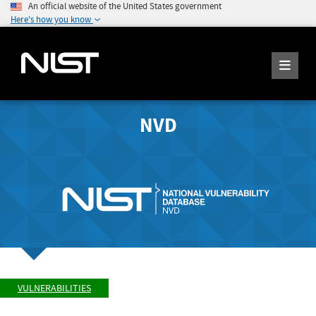
An official website of the United States government
Here's how you know
NVD
VULNERABILITIES