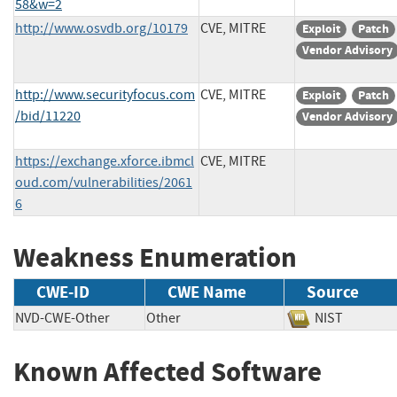
58&w=2
http://www.osvdb.org/10179
CVE, MITRE
Exploit
Patch
Vendor Advisory
http://www.securityfocus.com
CVE, MITRE
Exploit
Patch
/bid/11220
Vendor Advisory
https://exchange.xforce.ibmcl
CVE, MITRE
oud.com/vulnerabilities/2061
6
Weakness Enumeration
CWE-ID
CWE Name
Source
NVD-CWE-Other
Other
NIST
Known Affected Software