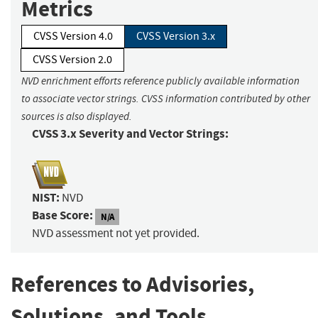
Metrics
CVSS Version 4.0
CVSS Version 3.x
CVSS Version 2.0
NVD enrichment efforts reference publicly available information
to associate vector strings. CVSS information contributed by other
sources is also displayed.
CVSS 3.x Severity and Vector Strings:
NIST:
NVD
Base Score:
N/A
NVD assessment not yet provided.
References to Advisories,
Solutions, and Tools