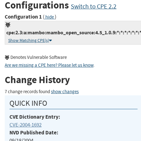
Configurations
Switch to CPE 2.2
Configuration 1
(
)
hide
cpe:2.3:a:mambo:mambo_open_source:4.5_1.0.9:*:*:*:*:*:*:
Show Matching CPE(s)
Denotes Vulnerable Software
Are we missing a CPE here? Please let us know
.
Change History
7 change records found
show changes
QUICK INFO
CVE Dictionary Entry:
CVE-2004-1692
NVD Published Date:
09/18/2004