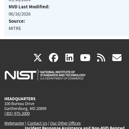
NVD Last Modified:
06/16/2026
Source:
MITRE
(link
(link
(link
(link
(
X
facebook
linkedin
youtu
rss
g
is
is
is
is
i
external)
external)
external)
external)
e
HEADQUARTERS
100 Bureau Drive
Gaithersburg, MD 20899
(301) 975-2000
Webmaster
|
Contact Us
|
Our Other Offices
Incident Response Assistance and Non-NVD Related