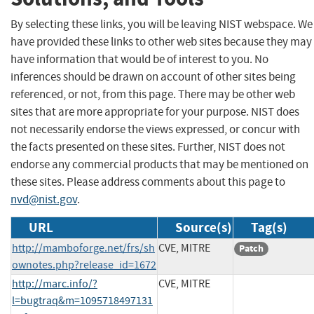
By selecting these links, you will be leaving NIST webspace. We
have provided these links to other web sites because they may
have information that would be of interest to you. No
inferences should be drawn on account of other sites being
referenced, or not, from this page. There may be other web
sites that are more appropriate for your purpose. NIST does
not necessarily endorse the views expressed, or concur with
the facts presented on these sites. Further, NIST does not
endorse any commercial products that may be mentioned on
these sites. Please address comments about this page to
nvd@nist.gov
.
URL
Source(s)
Tag(s)
http://mamboforge.net/frs/sh
CVE, MITRE
Patch
ownotes.php?release_id=1672
http://marc.info/?
CVE, MITRE
l=bugtraq&m=1095718497131