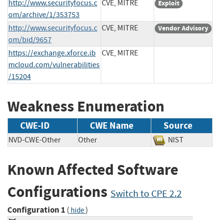
http://www.securityfocus.c
CVE, MITRE
Exploit
om/archive/1/353753
http://www.securityfocus.c
CVE, MITRE
Vendor Advisory
om/bid/9657
https://exchange.xforce.ib
CVE, MITRE
mcloud.com/vulnerabilities
/15204
Weakness Enumeration
CWE-ID
CWE Name
Source
NVD-CWE-Other
Other
NIST
Known Affected Software
Configurations
Switch to CPE 2.2
Configuration 1
(
)
hide