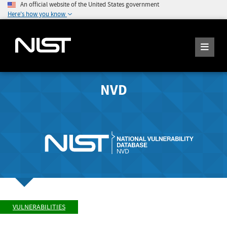
An official website of the United States government
Here's how you know
NVD
VULNERABILITIES