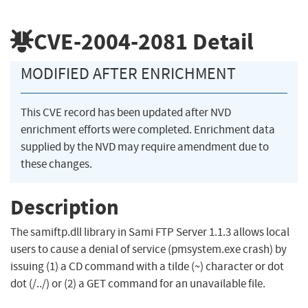
CVE-2004-2081
Detail
MODIFIED AFTER ENRICHMENT
This CVE record has been updated after NVD
enrichment efforts were completed. Enrichment data
supplied by the NVD may require amendment due to
these changes.
Description
The samiftp.dll library in Sami FTP Server 1.1.3 allows local
users to cause a denial of service (pmsystem.exe crash) by
issuing (1) a CD command with a tilde (~) character or dot
dot (/../) or (2) a GET command for an unavailable file.