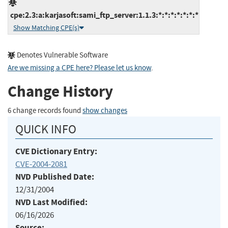
cpe:2.3:a:karjasoft:sami_ftp_server:1.1.3:*:*:*:*:*:*:*
Show Matching CPE(s)
Denotes Vulnerable Software
Are we missing a CPE here? Please let us know
.
Change History
6 change records found
show changes
QUICK INFO
CVE Dictionary Entry:
CVE-2004-2081
NVD Published Date:
12/31/2004
NVD Last Modified:
06/16/2026
Source: