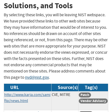
Solutions, and Tools
By selecting these links, you will be leaving NIST webspace.
We have provided these links to other web sites because
they may have information that would be of interest to you.
No inferences should be drawn on account of other sites
being referenced, or not, from this page. There may be other
web sites that are more appropriate for your purpose. NIST
does not necessarily endorse the views expressed, or concur
with the facts presented on these sites. Further, NIST does
not endorse any commercial products that may be
mentioned on these sites. Please address comments about
this page to
nvd@nist.gov
.
URL
Source(s)
Tag(s)
http://www.karja.com/sami
CVE, MITRE
Patch
ftp/news.html
Vendor Advisory