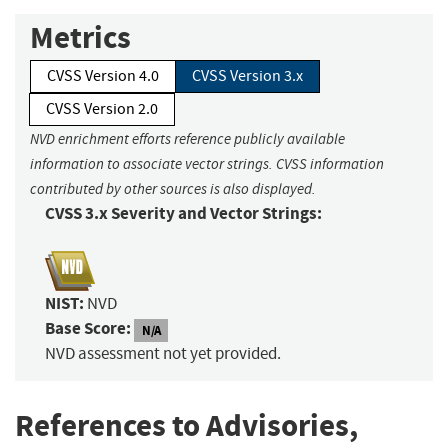
Metrics
CVSS Version 4.0
CVSS Version 3.x
CVSS Version 2.0
NVD enrichment efforts reference publicly available
information to associate vector strings. CVSS information
contributed by other sources is also displayed.
CVSS 3.x Severity and Vector Strings:
NIST:
NVD
Base Score:
N/A
NVD assessment not yet provided.
References to Advisories,