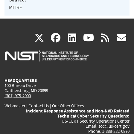
MITRE
(link
(link
(link
(link
(
X
facebook
linkedin
youtu
rss
g
is
is
is
is
i
external)
external)
external)
external)
e
HEADQUARTERS
100 Bureau Drive
Gaithersburg, MD 20899
(301) 975-2000
Webmaster
|
Contact Us
|
Our Other Offices
Incident Response Assistance and Non-NVD Related
Technical Cyber Security Questions:
US-CERT Security Operations Center
Email:
soc@us-cert.gov
Phone: 1-888-282-0870