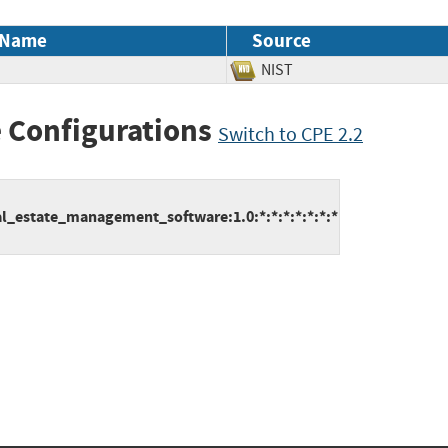
 Name
Source
NIST
 Configurations
Switch to CPE 2.2
l_estate_management_software:1.0:*:*:*:*:*:*:*