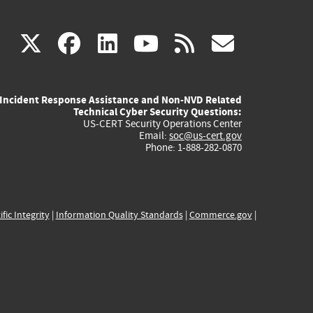
(link
(link
(link
(link
(link
X
facebook
linkedin
youtube
rss
govd
is
is
is
is
is
Incident Response Assistance and Non-NVD Related
external)
external)
external)
external)
externa
Technical Cyber Security Questions:
US-CERT Security Operations Center
Email:
soc@us-cert.gov
Phone: 1-888-282-0870
ific Integrity
|
Information Quality Standards
|
Commerce.gov
|