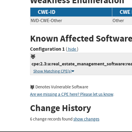
Weakness Enumeration
CWE-ID
CWE
NVD-CWE-Other
Other
Known Affected Software
Configuration 1
(
)
hide
cpe:2.3:a:real_estate_management_software:rea
Show Matching CPE(s)
Denotes Vulnerable Software
Are we missing a CPE here? Please let us know
.
Change History
6 change records found
show changes