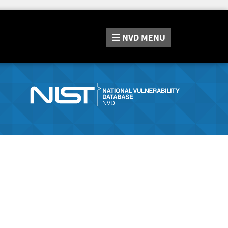
NVD
MENU