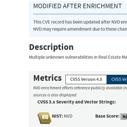
MODIFIED AFTER ENRICHMENT
This CVE record has been updated after NVD en
NVD may require amendment due to these chan
Description
Multiple unknown vulnerabilities in Real Estate
Metrics
CVSS Version 4.0
CVSS Ve
NVD enrichment efforts reference publicly available i
sources is also displayed.
CVSS 3.x Severity and Vector Strings:
NIST:
Base Score:
NVD
N/