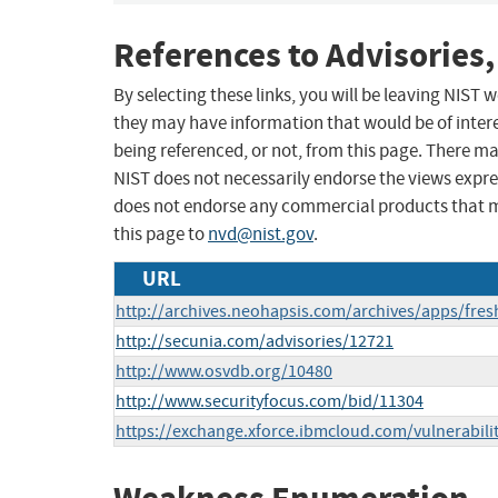
References to Advisories,
By selecting these links, you will be leaving NIST
they may have information that would be of intere
being referenced, or not, from this page. There m
NIST does not necessarily endorse the views expres
does not endorse any commercial products that 
this page to
nvd@nist.gov
.
URL
http://archives.neohapsis.com/archives/apps/fre
http://secunia.com/advisories/12721
http://www.osvdb.org/10480
http://www.securityfocus.com/bid/11304
https://exchange.xforce.ibmcloud.com/vulnerabili