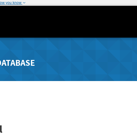
how you know
DATABASE
l