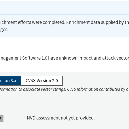
richment efforts were completed. Enrichment data supplied by t
ges.
 Management Software 1.0 have unknown impact and attack vector
rsion 3.x
CVSS Version 2.0
nformation to associate vector strings. CVSS information contributed by o
NVD assessment not yet provided.
A