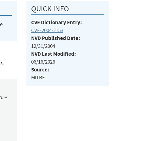
QUICK INFO
CVE Dictionary Entry:
he
CVE-2004-2153
NVD Published Date:
12/31/2004
NVD Last Modified:
06/16/2026
s.
Source:
MITRE
ther