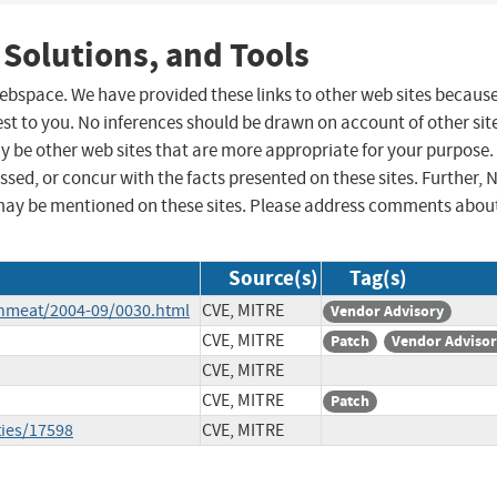
 Solutions, and Tools
 webspace. We have provided these links to other web sites becaus
st to you. No inferences should be drawn on account of other sit
ay be other web sites that are more appropriate for your purpose.
sed, or concur with the facts presented on these sites. Further, 
may be mentioned on these sites. Please address comments abou
Source(s)
Tag(s)
shmeat/2004-09/0030.html
CVE, MITRE
Vendor Advisory
CVE, MITRE
Patch
Vendor Adviso
CVE, MITRE
CVE, MITRE
Patch
ties/17598
CVE, MITRE