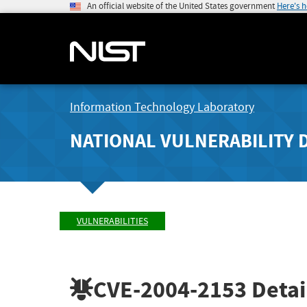
An official website of the United States government
Here's 
Information Technology Laboratory
NATIONAL VULNERABILITY 
VULNERABILITIES
CVE-2004-2153
Detai