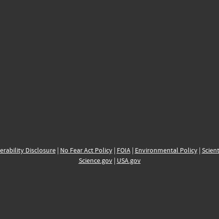
erability Disclosure
|
No Fear Act Policy
|
FOIA
|
Environmental Policy
|
Scient
Science.gov
|
USA.gov