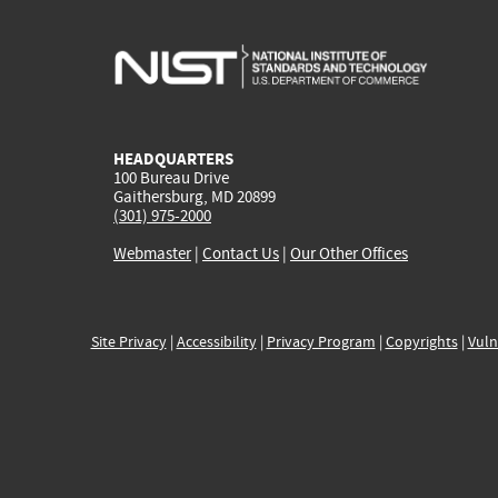
HEADQUARTERS
100 Bureau Drive
Gaithersburg, MD 20899
(301) 975-2000
Webmaster
|
Contact Us
|
Our Other Offices
Site Privacy
|
Accessibility
|
Privacy Program
|
Copyrights
|
Vuln