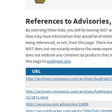
References to Advisories,
By selecting these links, you will be leaving NIST
they may have information that would be of intere
being referenced, or not, from this page. There m
NIST does not necessarily endorse the views expres
does not endorse any commercial products that 
this page to
nvd@nist.gov
.
URL
http://archives.neohapsis.com/archives/bugtraq/
http://archives.neohapsis.com/archives/fulldisclo
02/0871.html
http://secunia.com/advisories/10898
http://securitytracker.com/alerts/2004/Feb/10090