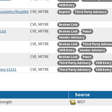
VDB Entry
t/updates/ReadMe
CVE, MITRE
Exploit
Third Party Advisory
CVE, MITRE
Broken Link
.txt
CVE, MITRE
Broken Link
Patch
Vendor Advisory
CVE, MITRE
Broken Link
Third Party Adviso
VDB Entry
Vendor Advisory
CVE, MITRE
Broken Link
Patch
Third Party Advisory
VDB Entry
ties/15231
CVE, MITRE
Third Party Advisory
VDB Entry
Source
trength
NIST