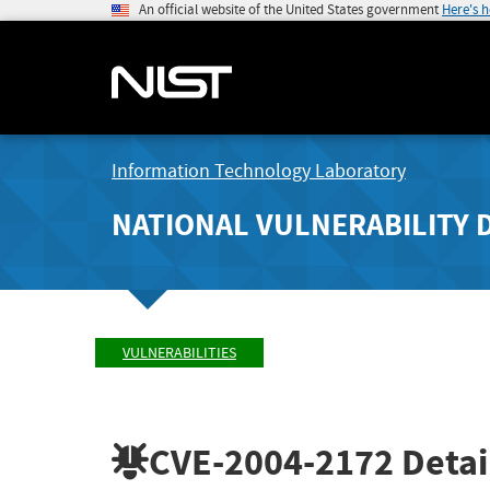
An official website of the United States government
Here's 
Information Technology Laboratory
NATIONAL VULNERABILITY 
VULNERABILITIES
CVE-2004-2172
Detai