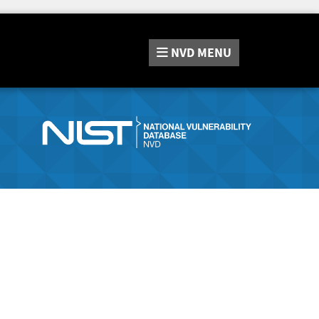
NVD
MENU