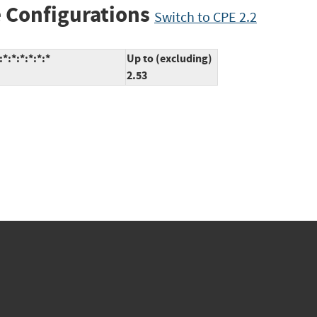
 Configurations
Switch to CPE 2.2
:*:*:*:*:*
Up to (excluding)
2.53