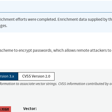
richment efforts were completed. Enrichment data supplied by t
ges.
scheme to encrypt passwords, which allows remote attackers to
rsion 3.x
CVSS Version 2.0
nformation to associate vector strings. CVSS information contributed by o
Vector:
5 HIGH