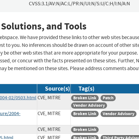
CVSS:3.1/AV:N/AC:L/PR:N/UI:N/S:U/C:H/I:N/A:N
 Solutions, and Tools
 webspace. We have provided these links to other web sites becaus
st to you. No inferences should be drawn on account of other sit
ay be other web sites that are more appropriate for your purpose.
sed, or concur with the facts presented on these sites. Further, 
may be mentioned on these sites. Please address comments abou
Source(s)
Tag(s)
2004-02/0503.html
CVE, MITRE
Broken Link
Patch
Vendor Advisory
sure/2004-
CVE, MITRE
Broken Link
Vendor Advisory
CVE, MITRE
Broken Link
85.html
CVE, MITRE
Broken Link
Third Party Adviso