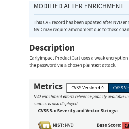
MODIFIED AFTER ENRICHMENT
This CVE record has been updated after NVD en
NVD may require amendment due to these chan
Description
EarlyImpact ProductCart uses a weak encryption 
the password via a chosen plaintext attack.
Metrics
CVSS Version 4.0
CVSS Ve
NVD enrichment efforts reference publicly available i
sources is also displayed.
CVSS 3.x Severity and Vector Strings:
NIST:
Base Score:
NVD
7.