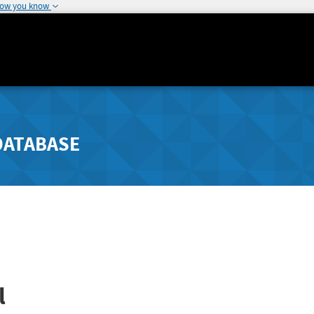
how you know
DATABASE
l