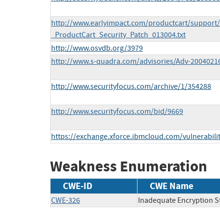
http://www.earlyimpact.com/productcart/suppor
_ProductCart_Security_Patch_013004.txt
http://www.osvdb.org/3979
http://www.s-quadra.com/advisories/Adv-20040216
http://www.securityfocus.com/archive/1/354288
http://www.securityfocus.com/bid/9669
https://exchange.xforce.ibmcloud.com/vulnerabili
Weakness Enumeration
CWE-ID
CWE Name
CWE-326
Inadequate Encryption S