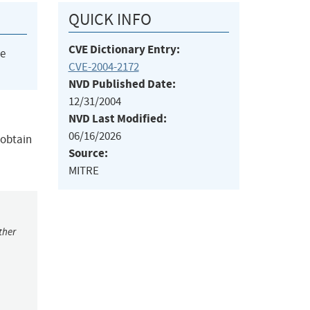
QUICK INFO
CVE Dictionary Entry:
he
CVE-2004-2172
NVD Published Date:
12/31/2004
NVD Last Modified:
06/16/2026
 obtain
Source:
MITRE
ther