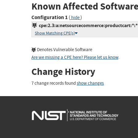
Known Affected Software
Configuration 1
(
)
hide
cpe:2.3:a:netsourcecommerce:productcart:*:*:*
Show Matching CPE(s)
Denotes Vulnerable Software
Are we missing a CPE here? Please let us know
.
Change History
7 change records found
show changes