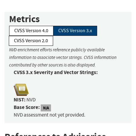
Metrics
CVSS Version 4.0
CVSS Version 3.x
CVSS Version 2.0
NVD enrichment efforts reference publicly available
information to associate vector strings. CVSS information
contributed by other sources is also displayed.
CVSS 3.x Severity and Vector Strings:
NIST:
NVD
Base Score:
N/A
NVD assessment not yet provided.