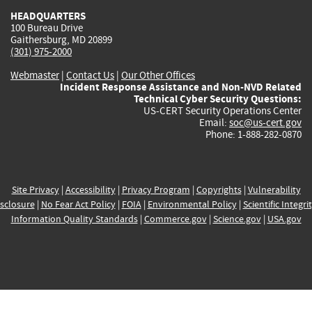
HEADQUARTERS
100 Bureau Drive
Gaithersburg, MD 20899
(301) 975-2000
Webmaster
|
Contact Us
|
Our Other Offices
Incident Response Assistance and Non-NVD Related
Technical Cyber Security Questions:
US-CERT Security Operations Center
Email:
soc@us-cert.gov
Phone: 1-888-282-0870
Site Privacy
|
Accessibility
|
Privacy Program
|
Copyrights
|
Vulnerability
sclosure
|
No Fear Act Policy
|
FOIA
|
Environmental Policy
|
Scientific Integri
Information Quality Standards
|
Commerce.gov
|
Science.gov
|
USA.gov