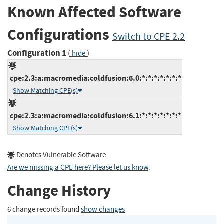
Known Affected Software
Configurations
Switch to CPE 2.2
Configuration 1
(
)
hide
cpe:2.3:a:macromedia:coldfusion:6.0:*:*:*:*:*:*:*
Show Matching CPE(s)
cpe:2.3:a:macromedia:coldfusion:6.1:*:*:*:*:*:*:*
Show Matching CPE(s)
Denotes Vulnerable Software
Are we missing a CPE here? Please let us know
.
Change History
6 change records found
show changes