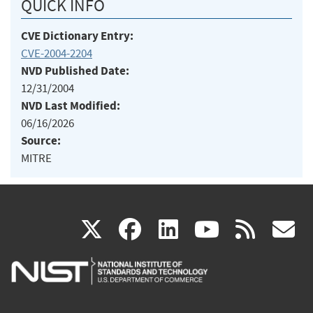
QUICK INFO
CVE Dictionary Entry:
CVE-2004-2204
NVD Published Date:
12/31/2004
NVD Last Modified:
06/16/2026
Source:
MITRE
(link
(link
(link
(link
(
X
facebook
linkedin
youtu
rss
g
is
is
is
is
i
external)
external)
external)
external)
e