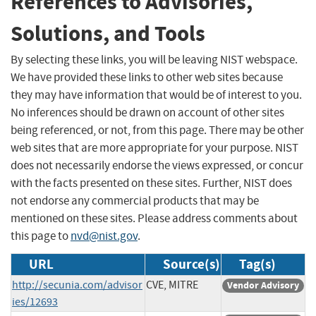
References to Advisories,
Solutions, and Tools
By selecting these links, you will be leaving NIST webspace.
We have provided these links to other web sites because
they may have information that would be of interest to you.
No inferences should be drawn on account of other sites
being referenced, or not, from this page. There may be other
web sites that are more appropriate for your purpose. NIST
does not necessarily endorse the views expressed, or concur
with the facts presented on these sites. Further, NIST does
not endorse any commercial products that may be
mentioned on these sites. Please address comments about
this page to
nvd@nist.gov
.
URL
Source(s)
Tag(s)
http://secunia.com/advisor
CVE, MITRE
Vendor Advisory
ies/12693