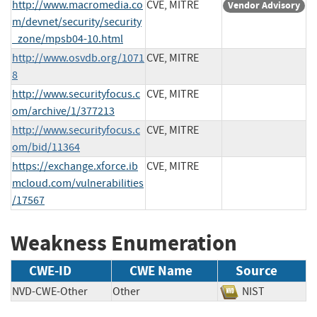
http://www.macromedia.co
CVE, MITRE
Vendor Advisory
m/devnet/security/security
_zone/mpsb04-10.html
http://www.osvdb.org/1071
CVE, MITRE
8
http://www.securityfocus.c
CVE, MITRE
om/archive/1/377213
http://www.securityfocus.c
CVE, MITRE
om/bid/11364
https://exchange.xforce.ib
CVE, MITRE
mcloud.com/vulnerabilities
/17567
Weakness Enumeration
CWE-ID
CWE Name
Source
NVD-CWE-Other
Other
NIST