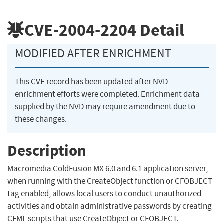
CVE-2004-2204
Detail
MODIFIED AFTER ENRICHMENT
This CVE record has been updated after NVD
enrichment efforts were completed. Enrichment data
supplied by the NVD may require amendment due to
these changes.
Description
Macromedia ColdFusion MX 6.0 and 6.1 application server,
when running with the CreateObject function or CFOBJECT
tag enabled, allows local users to conduct unauthorized
activities and obtain administrative passwords by creating
CFML scripts that use CreateObject or CFOBJECT.