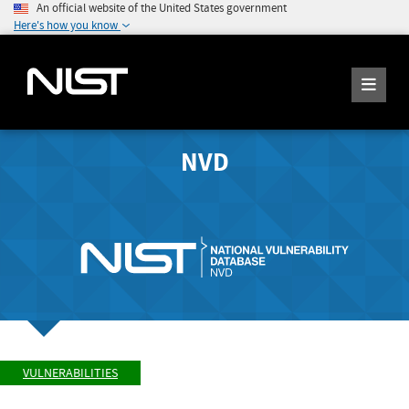
An official website of the United States government
Here's how you know
NVD
VULNERABILITIES