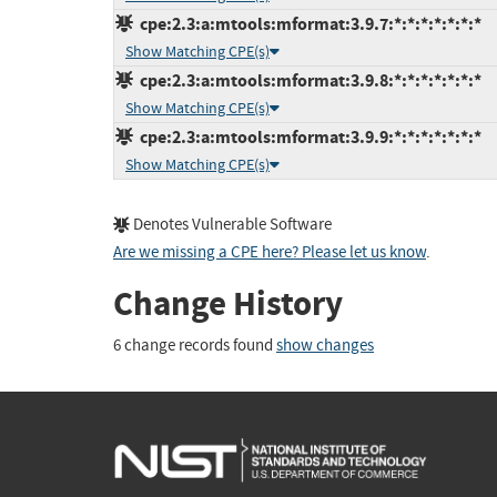
cpe:2.3:a:mtools:mformat:3.9.7:*:*:*:*:*:*:*
Show Matching CPE(s)
cpe:2.3:a:mtools:mformat:3.9.8:*:*:*:*:*:*:*
Show Matching CPE(s)
cpe:2.3:a:mtools:mformat:3.9.9:*:*:*:*:*:*:*
Show Matching CPE(s)
Denotes Vulnerable Software
Are we missing a CPE here? Please let us know
.
Change History
6 change records found
show changes