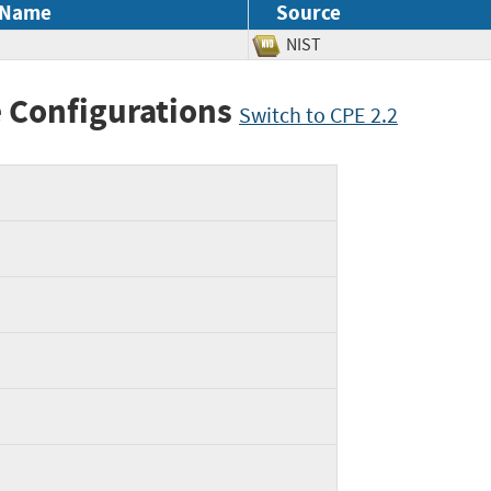
 Name
Source
NIST
 Configurations
Switch to CPE 2.2