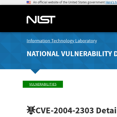
An official website of the United States government
Here's 
Information Technology Laboratory
NATIONAL VULNERABILITY 
VULNERABILITIES
CVE-2004-2303
Detai