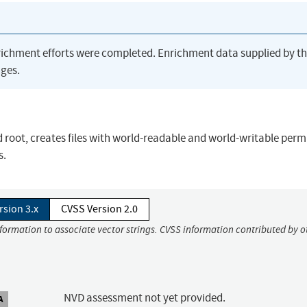
richment efforts were completed. Enrichment data supplied by t
ges.
 root, creates files with world-readable and world-writable perm
s.
rsion 3.x
CVSS Version 2.0
nformation to associate vector strings. CVSS information contributed by o
NVD assessment not yet provided.
A