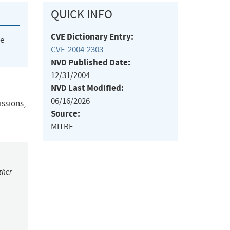
QUICK INFO
CVE Dictionary Entry:
he
CVE-2004-2303
NVD Published Date:
12/31/2004
NVD Last Modified:
06/16/2026
issions,
Source:
MITRE
ther