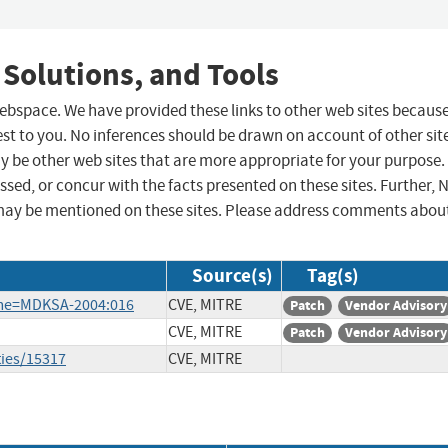
 Solutions, and Tools
 webspace. We have provided these links to other web sites becaus
st to you. No inferences should be drawn on account of other sit
ay be other web sites that are more appropriate for your purpose.
sed, or concur with the facts presented on these sites. Further, 
may be mentioned on these sites. Please address comments abou
Source(s)
Tag(s)
ame=MDKSA-2004:016
CVE, MITRE
Patch
Vendor Advisory
CVE, MITRE
Patch
Vendor Advisory
ties/15317
CVE, MITRE