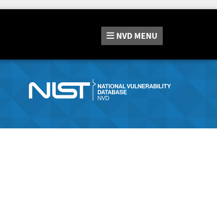
NVD
MENU