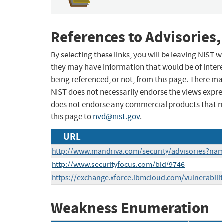
References to Advisories,
By selecting these links, you will be leaving NIST
they may have information that would be of intere
being referenced, or not, from this page. There m
NIST does not necessarily endorse the views expres
does not endorse any commercial products that 
this page to
nvd@nist.gov
.
URL
http://www.mandriva.com/security/advisories?n
http://www.securityfocus.com/bid/9746
https://exchange.xforce.ibmcloud.com/vulnerabili
Weakness Enumeration