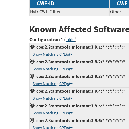
CWE-ID
CWE
NVD-CWE-Other
Other
Known Affected Software
Configuration 1
(
)
hide
cpe:2.3:a:mtools:mformat:3.9.1:*:*:*:*:*:*:*
Show Matching CPE(s)
cpe:2.3:a:mtools:mformat:3.9.2:*:*:*:*:*:*:*
Show Matching CPE(s)
cpe:2.3:a:mtools:mformat:3.9.3:*:*:*:*:*:*:*
Show Matching CPE(s)
cpe:2.3:a:mtools:mformat:3.9.4:*:*:*:*:*:*:*
Show Matching CPE(s)
cpe:2.3:a:mtools:mformat:3.9.5:*:*:*:*:*:*:*
Show Matching CPE(s)
cpe:2.3:a:mtools:mformat:3.9.6:*:*:*:*:*:*:*
Show Matching CPE(s)