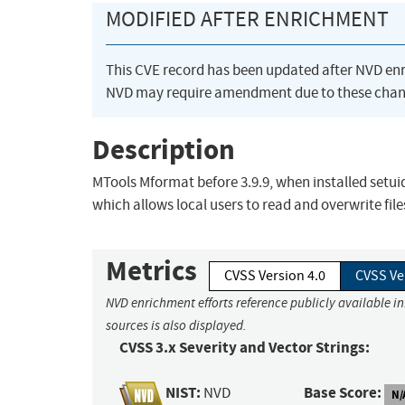
MODIFIED AFTER ENRICHMENT
This CVE record has been updated after NVD en
NVD may require amendment due to these chan
Description
MTools Mformat before 3.9.9, when installed setuid
which allows local users to read and overwrite file
Metrics
CVSS Version 4.0
CVSS Ve
NVD enrichment efforts reference publicly available i
sources is also displayed.
CVSS 3.x Severity and Vector Strings:
NIST:
Base Score:
NVD
N/