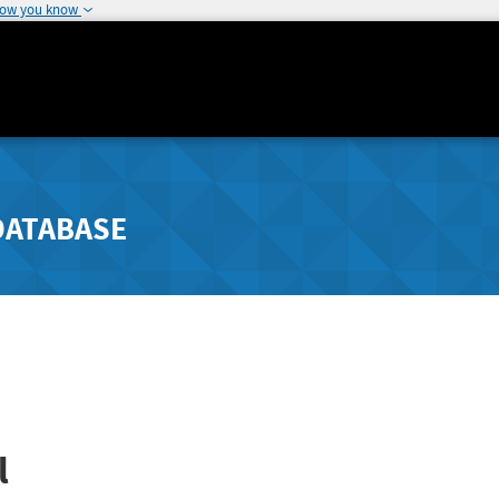
how you know
DATABASE
l