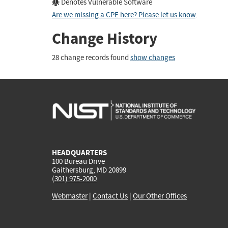
Denotes Vulnerable Software
Are we missing a CPE here? Please let us know
.
Change History
28 change records found
show changes
HEADQUARTERS
100 Bureau Drive
Gaithersburg, MD 20899
(301) 975-2000
Webmaster
|
Contact Us
|
Our Other Offices