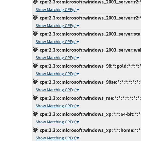
cpe:2.3:o:microsoft:windows_2003_server:r2:*:
Show Matching CPE(s)
cpe:2.3:o:microsoft:windows_2003_server:r2:*:
Show Matching CPE(s)
cpe:2.3:o:microsoft:windows_2003_server:stand
Show Matching CPE(s)
cpe:2.3:o:microsoft:windows_2003_server:web:
Show Matching CPE(s)
cpe:2.3:o:microsoft:windows_98:*:gold:*:*:*:*
Show Matching CPE(s)
cpe:2.3:o:microsoft:windows_98se:*:*:*:*:*:*:
Show Matching CPE(s)
cpe:2.3:o:microsoft:windows_me:*:*:*:*:*:*:*:
Show Matching CPE(s)
cpe:2.3:o:microsoft:windows_xp:*:*:64-bit:*:*:
Show Matching CPE(s)
cpe:2.3:o:microsoft:windows_xp:*:*:home:*:*:
Show Matching CPE(s)