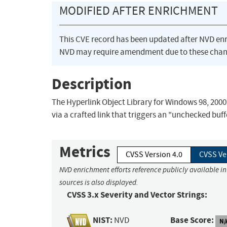
MODIFIED AFTER ENRICHMENT
This CVE record has been updated after NVD en
NVD may require amendment due to these chan
Description
The Hyperlink Object Library for Windows 98, 2000
via a crafted link that triggers an "unchecked buffe
Metrics
CVSS Version 4.0
CVSS Ve
NVD enrichment efforts reference publicly available i
sources is also displayed.
CVSS 3.x Severity and Vector Strings:
NIST:
Base Score:
NVD
N/