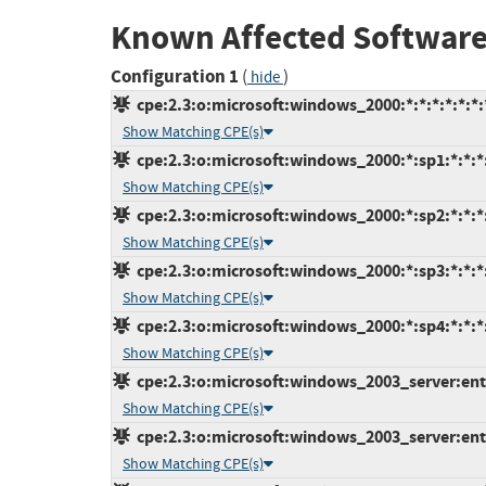
Known Affected Software
Configuration 1
(
)
hide
cpe:2.3:o:microsoft:windows_2000:*:*:*:*:*:*:
Show Matching CPE(s)
cpe:2.3:o:microsoft:windows_2000:*:sp1:*:*:*:
Show Matching CPE(s)
cpe:2.3:o:microsoft:windows_2000:*:sp2:*:*:*:
Show Matching CPE(s)
cpe:2.3:o:microsoft:windows_2000:*:sp3:*:*:*:
Show Matching CPE(s)
cpe:2.3:o:microsoft:windows_2000:*:sp4:*:*:*:
Show Matching CPE(s)
cpe:2.3:o:microsoft:windows_2003_server:enter
Show Matching CPE(s)
cpe:2.3:o:microsoft:windows_2003_server:enter
Show Matching CPE(s)