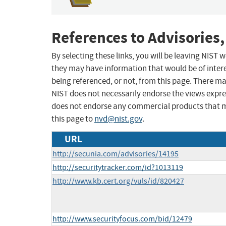
References to Advisories,
By selecting these links, you will be leaving NIST
they may have information that would be of intere
being referenced, or not, from this page. There m
NIST does not necessarily endorse the views expres
does not endorse any commercial products that 
this page to
nvd@nist.gov
.
URL
http://secunia.com/advisories/14195
http://securitytracker.com/id?1013119
http://www.kb.cert.org/vuls/id/820427
http://www.securityfocus.com/bid/12479