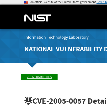
An official website of the United States government
Here's 
Information Technology Laboratory
NATIONAL VULNERABILITY 
VULNERABILITIES
CVE-2005-0057
Detai