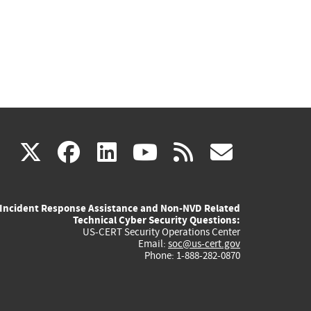
(link
(link
(link
(link
(link
X
facebook
linkedin
youtube
rss
govd
is
is
is
is
is
Incident Response Assistance and Non-NVD Related
external)
external)
external)
external)
externa
Technical Cyber Security Questions:
US-CERT Security Operations Center
Email:
soc@us-cert.gov
Phone: 1-888-282-0870