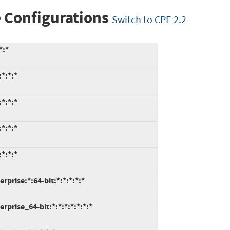
 Configurations
Switch to CPE 2.2
*:*
*:*:*
*:*:*
*:*:*
*:*:*
prise:*:64-bit:*:*:*:*:*
prise_64-bit:*:*:*:*:*:*:*