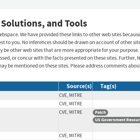
 Solutions, and Tools
 webspace. We have provided these links to other web sites becaus
st to you. No inferences should be drawn on account of other sit
ay be other web sites that are more appropriate for your purpose.
sed, or concur with the facts presented on these sites. Further, 
may be mentioned on these sites. Please address comments abou
Source(s)
Tag(s)
CVE, MITRE
CVE, MITRE
CVE, MITRE
Patch
US Government Resour
CVE, MITRE