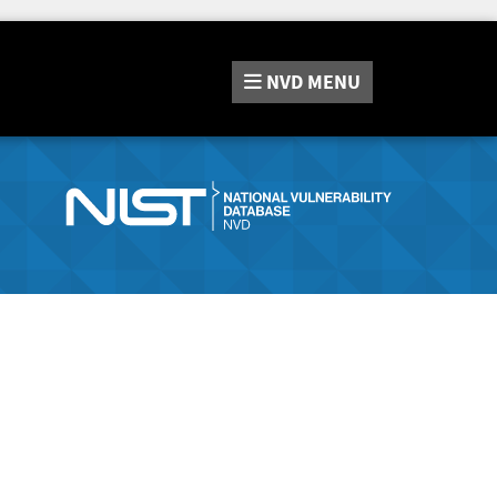
NVD
MENU