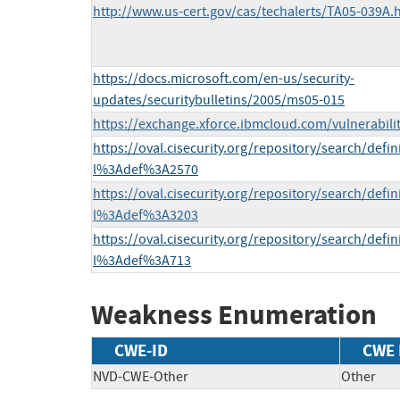
http://www.us-cert.gov/cas/techalerts/TA05-039A.
https://docs.microsoft.com/en-us/security-
updates/securitybulletins/2005/ms05-015
https://exchange.xforce.ibmcloud.com/vulnerabili
https://oval.cisecurity.org/repository/search/defi
l%3Adef%3A2570
https://oval.cisecurity.org/repository/search/defi
l%3Adef%3A3203
https://oval.cisecurity.org/repository/search/defi
l%3Adef%3A713
Weakness Enumeration
CWE-ID
CWE
NVD-CWE-Other
Other