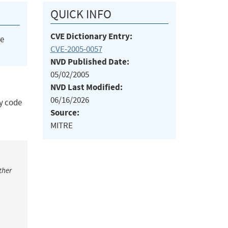
QUICK INFO
CVE Dictionary Entry:
he
CVE-2005-0057
NVD Published Date:
05/02/2005
NVD Last Modified:
06/16/2026
ry code
Source:
MITRE
ther