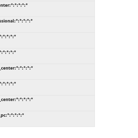
ter:*:*:*:*:*
ional:*:*:*:*:*
:*:*:*:*
*:*:*:*
enter:*:*:*:*:*
*:*:*:*
enter:*:*:*:*:*
c:*:*:*:*:*