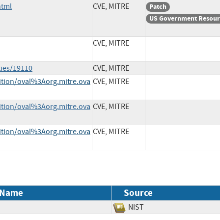
html
CVE, MITRE
Patch
US Government Resour
CVE, MITRE
ties/19110
CVE, MITRE
nition/oval%3Aorg.mitre.ova
CVE, MITRE
nition/oval%3Aorg.mitre.ova
CVE, MITRE
nition/oval%3Aorg.mitre.ova
CVE, MITRE
 Name
Source
NIST