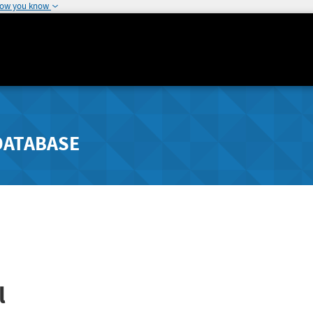
how you know
DATABASE
l