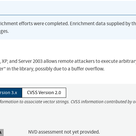
richment efforts were completed. Enrichment data supplied by t
ges.
, XP, and Server 2003 allows remote attackers to execute arbitra
r" in the library, possibly due to a buffer overflow.
rsion 3.x
CVSS Version 2.0
nformation to associate vector strings. CVSS information contributed by o
NVD assessment not yet provided.
A