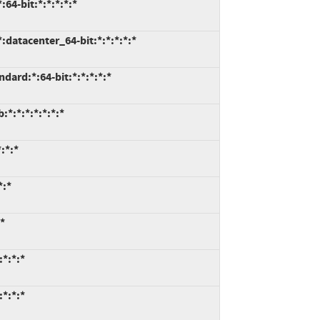
64-bit:*:*:*:*:*
datacenter_64-bit:*:*:*:*:*
ard:*:64-bit:*:*:*:*:*
*:*:*:*:*:*:*
:*:*
*:*
*
*:*:*
*:*:*