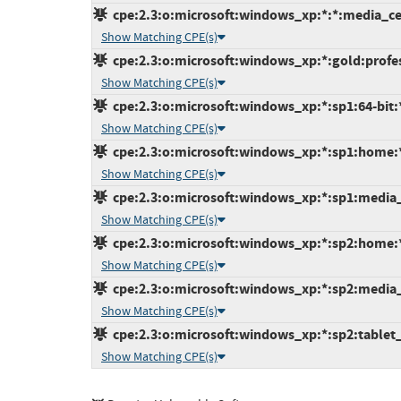
cpe:2.3:o:microsoft:windows_xp:*:*:media_cen
Show Matching CPE(s)
cpe:2.3:o:microsoft:windows_xp:*:gold:profess
Show Matching CPE(s)
cpe:2.3:o:microsoft:windows_xp:*:sp1:64-bit:*
Show Matching CPE(s)
cpe:2.3:o:microsoft:windows_xp:*:sp1:home:*:
Show Matching CPE(s)
cpe:2.3:o:microsoft:windows_xp:*:sp1:media_c
Show Matching CPE(s)
cpe:2.3:o:microsoft:windows_xp:*:sp2:home:*:
Show Matching CPE(s)
cpe:2.3:o:microsoft:windows_xp:*:sp2:media_c
Show Matching CPE(s)
cpe:2.3:o:microsoft:windows_xp:*:sp2:tablet_p
Show Matching CPE(s)