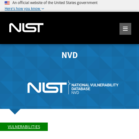
An official website of the United States government
Here's how you know
NVD
VULNERABILITIES