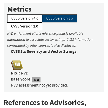
Metrics
CVSS Version 4.0
CVSS Version 3.x
CVSS Version 2.0
NVD enrichment efforts reference publicly available
information to associate vector strings. CVSS information
contributed by other sources is also displayed.
CVSS 3.x Severity and Vector Strings:
NIST:
NVD
Base Score:
N/A
NVD assessment not yet provided.
References to Advisories,