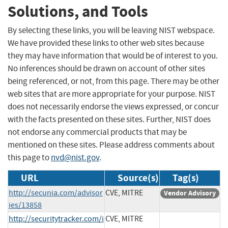
Solutions, and Tools
By selecting these links, you will be leaving NIST webspace.
We have provided these links to other web sites because
they may have information that would be of interest to you.
No inferences should be drawn on account of other sites
being referenced, or not, from this page. There may be other
web sites that are more appropriate for your purpose. NIST
does not necessarily endorse the views expressed, or concur
with the facts presented on these sites. Further, NIST does
not endorse any commercial products that may be
mentioned on these sites. Please address comments about
this page to
nvd@nist.gov
.
URL
Source(s)
Tag(s)
http://secunia.com/advisor
CVE, MITRE
Vendor Advisory
ies/13858
http://securitytracker.com/i
CVE, MITRE