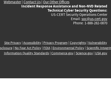
Webmaster
|
Contact Us
|
Our Other Offices
Incident Response Assistance and Non-NVD Related
Technical Cyber Security Questions:
US-CERT Security Operations Center
Email:
soc@us-cert.gov
Phone: 1-888-282-0870
Site Privacy
|
Accessibility
|
Privacy Program
|
Copyrights
|
Vulnerability
sclosure
|
No Fear Act Policy
|
FOIA
|
Environmental Policy
|
Scientific Integri
Information Quality Standards
|
Commerce.gov
|
Science.gov
|
USA.gov