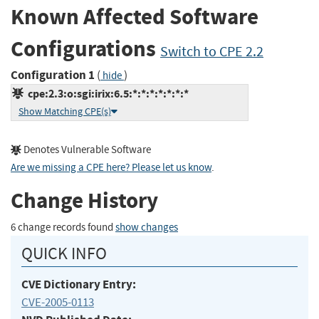
Known Affected Software
Configurations
Switch to CPE 2.2
Configuration 1
(
)
hide
cpe:2.3:o:sgi:irix:6.5:*:*:*:*:*:*:*
Show Matching CPE(s)
Denotes Vulnerable Software
Are we missing a CPE here? Please let us know
.
Change History
6 change records found
show changes
QUICK INFO
CVE Dictionary Entry:
CVE-2005-0113