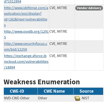
d?1012894
http://www.idefense.com/a
CVE, MITRE
Vendor Advisory
pplication/poi/display?
id=182&type=vulnerabilitie
s
http://www.osvdb.org/1291
CVE, MITRE
5
http://www.securityfocus.c
CVE, MITRE
om/bid/12259
https://exchange.xforce.ib
CVE, MITRE
mcloud.com/vulnerabilities
/18894
Weakness Enumeration
CWE-ID
CWE Name
Source
NVD-CWE-Other
Other
NIST