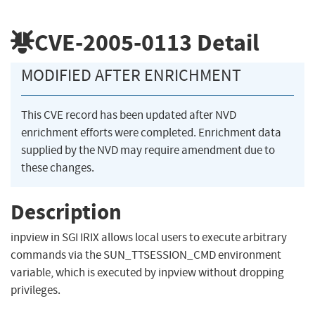
CVE-2005-0113
Detail
MODIFIED AFTER ENRICHMENT
This CVE record has been updated after NVD
enrichment efforts were completed. Enrichment data
supplied by the NVD may require amendment due to
these changes.
Description
inpview in SGI IRIX allows local users to execute arbitrary
commands via the SUN_TTSESSION_CMD environment
variable, which is executed by inpview without dropping
privileges.