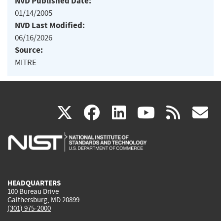
NVD Published Date:
01/14/2005
NVD Last Modified:
06/16/2026
Source:
MITRE
(link
(link
(link
(link
(
X
facebook
linkedin
youtu
rss
g
is
is
is
is
i
external)
external)
external)
external)
e
HEADQUARTERS
100 Bureau Drive
Gaithersburg, MD 20899
(301) 975-2000