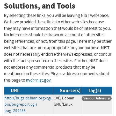
Solutions, and Tools
By selecting these links, you will be leaving NIST webspace.
We have provided these links to other web sites because
they may have information that would be of interest to you.
No inferences should be drawn on account of other sites
being referenced, or not, from this page. There may be other
web sites that are more appropriate for your purpose. NIST
does not necessarily endorse the views expressed, or concur
with the facts presented on these sites. Further, NIST does
not endorse any commercial products that may be
mentioned on these sites. Please address comments about
this page to
nvd@nist.gov
.
URL
Source(s)
Tag(s)
http://bugs.debian.org/cgi-
CVE, Debian
Vendor Advisory
bin/bugreport.cgi?
GNU/Linux
bug=294488