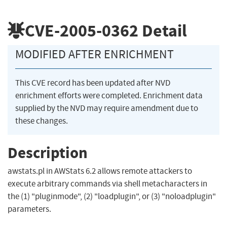
CVE-2005-0362
Detail
MODIFIED AFTER ENRICHMENT
This CVE record has been updated after NVD
enrichment efforts were completed. Enrichment data
supplied by the NVD may require amendment due to
these changes.
Description
awstats.pl in AWStats 6.2 allows remote attackers to
execute arbitrary commands via shell metacharacters in
the (1) "pluginmode", (2) "loadplugin", or (3) "noloadplugin"
parameters.