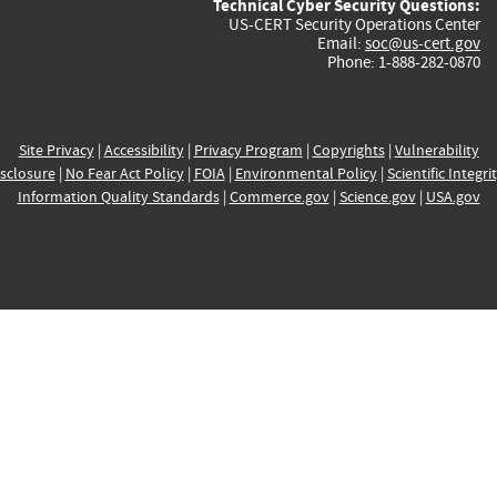
Technical Cyber Security Questions:
US-CERT Security Operations Center
Email:
soc@us-cert.gov
Phone: 1-888-282-0870
Site Privacy
|
Accessibility
|
Privacy Program
|
Copyrights
|
Vulnerability
sclosure
|
No Fear Act Policy
|
FOIA
|
Environmental Policy
|
Scientific Integri
Information Quality Standards
|
Commerce.gov
|
Science.gov
|
USA.gov