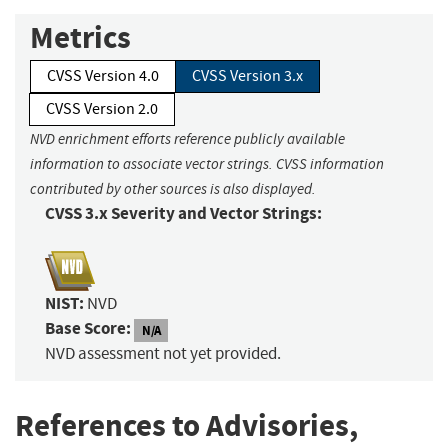
Metrics
CVSS Version 4.0
CVSS Version 3.x
CVSS Version 2.0
NVD enrichment efforts reference publicly available
information to associate vector strings. CVSS information
contributed by other sources is also displayed.
CVSS 3.x Severity and Vector Strings:
NIST:
NVD
Base Score:
N/A
NVD assessment not yet provided.
References to Advisories,