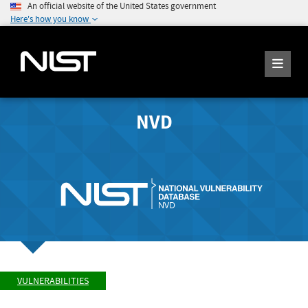
An official website of the United States government
Here's how you know
NVD
VULNERABILITIES