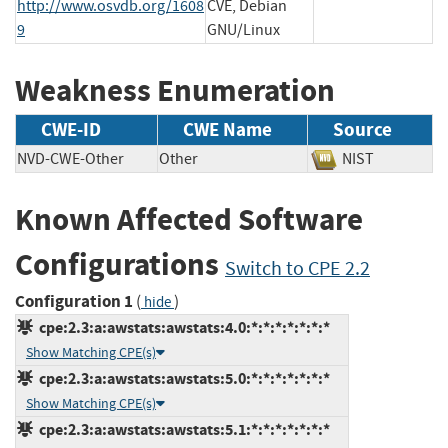
http://www.osvdb.org/1608
CVE, Debian
9
GNU/Linux
Weakness Enumeration
CWE-ID
CWE Name
Source
NVD-CWE-Other
Other
NIST
Known Affected Software
Configurations
Switch to CPE 2.2
Configuration 1
(
)
hide
cpe:2.3:a:awstats:awstats:4.0:*:*:*:*:*:*:*
Show Matching CPE(s)
cpe:2.3:a:awstats:awstats:5.0:*:*:*:*:*:*:*
Show Matching CPE(s)
cpe:2.3:a:awstats:awstats:5.1:*:*:*:*:*:*:*