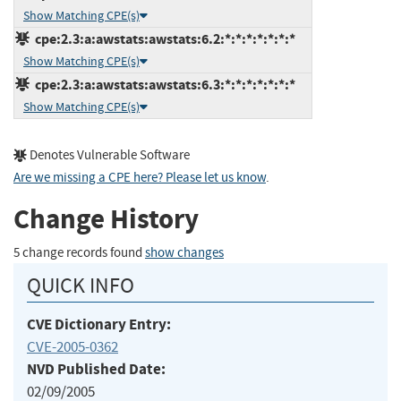
Show Matching CPE(s)
cpe:2.3:a:awstats:awstats:6.2:*:*:*:*:*:*:*
Show Matching CPE(s)
cpe:2.3:a:awstats:awstats:6.3:*:*:*:*:*:*:*
Show Matching CPE(s)
Denotes Vulnerable Software
Are we missing a CPE here? Please let us know
.
Change History
5 change records found
show changes
QUICK INFO
CVE Dictionary Entry:
CVE-2005-0362
NVD Published Date:
02/09/2005