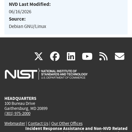
NVD Last Modified:
06/16/2026
Source:
Debian GNU/Linux
(link
(link
(link
(link
(
X
facebook
linkedin
youtu
rss
g
is
is
is
is
i
external)
external)
external)
external)
e
HEADQUARTERS
100 Bureau Drive
Gaithersburg, MD 20899
(301) 975-2000
Webmaster
|
Contact Us
|
Our Other Offices
Incident Response Assistance and Non-NVD Related