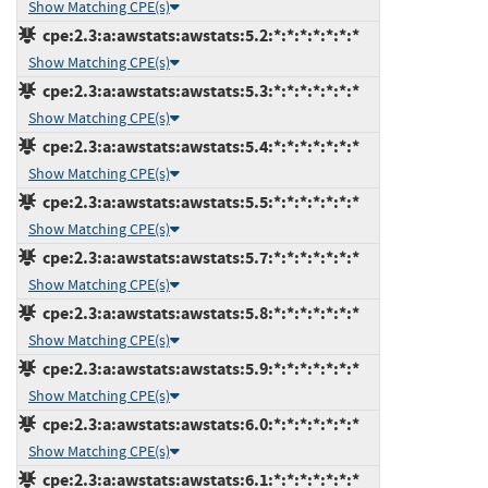
Show Matching CPE(s)
cpe:2.3:a:awstats:awstats:5.2:*:*:*:*:*:*:*
Show Matching CPE(s)
cpe:2.3:a:awstats:awstats:5.3:*:*:*:*:*:*:*
Show Matching CPE(s)
cpe:2.3:a:awstats:awstats:5.4:*:*:*:*:*:*:*
Show Matching CPE(s)
cpe:2.3:a:awstats:awstats:5.5:*:*:*:*:*:*:*
Show Matching CPE(s)
cpe:2.3:a:awstats:awstats:5.7:*:*:*:*:*:*:*
Show Matching CPE(s)
cpe:2.3:a:awstats:awstats:5.8:*:*:*:*:*:*:*
Show Matching CPE(s)
cpe:2.3:a:awstats:awstats:5.9:*:*:*:*:*:*:*
Show Matching CPE(s)
cpe:2.3:a:awstats:awstats:6.0:*:*:*:*:*:*:*
Show Matching CPE(s)
cpe:2.3:a:awstats:awstats:6.1:*:*:*:*:*:*:*