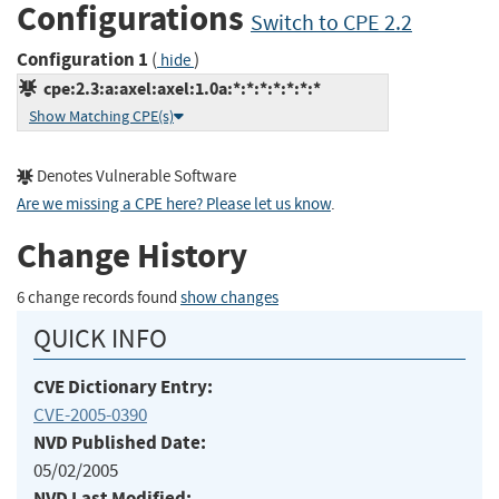
Configurations
Switch to CPE 2.2
Configuration 1
(
)
hide
cpe:2.3:a:axel:axel:1.0a:*:*:*:*:*:*:*
Show Matching CPE(s)
Denotes Vulnerable Software
Are we missing a CPE here? Please let us know
.
Change History
6 change records found
show changes
QUICK INFO
CVE Dictionary Entry:
CVE-2005-0390
NVD Published Date:
05/02/2005
NVD Last Modified: