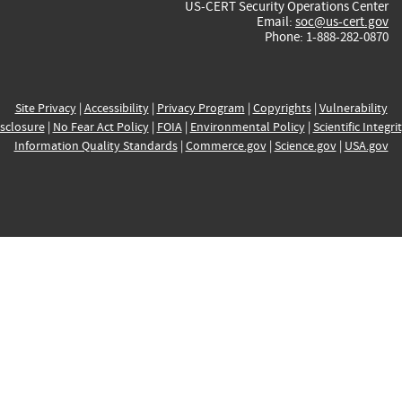
US-CERT Security Operations Center
Email:
soc@us-cert.gov
Phone: 1-888-282-0870
Site Privacy
|
Accessibility
|
Privacy Program
|
Copyrights
|
Vulnerability
sclosure
|
No Fear Act Policy
|
FOIA
|
Environmental Policy
|
Scientific Integri
Information Quality Standards
|
Commerce.gov
|
Science.gov
|
USA.gov