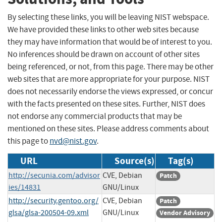
By selecting these links, you will be leaving NIST webspace.
We have provided these links to other web sites because
they may have information that would be of interest to you.
No inferences should be drawn on account of other sites
being referenced, or not, from this page. There may be other
web sites that are more appropriate for your purpose. NIST
does not necessarily endorse the views expressed, or concur
with the facts presented on these sites. Further, NIST does
not endorse any commercial products that may be
mentioned on these sites. Please address comments about
this page to
nvd@nist.gov
.
URL
Source(s)
Tag(s)
http://secunia.com/advisor
CVE, Debian
Patch
ies/14831
GNU/Linux
http://security.gentoo.org/
CVE, Debian
Patch
glsa/glsa-200504-09.xml
GNU/Linux
Vendor Advisory