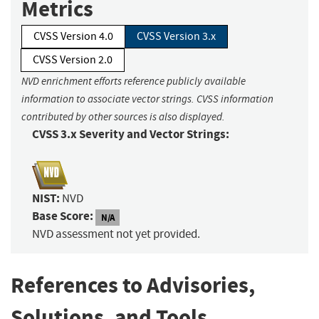
Metrics
CVSS Version 4.0
CVSS Version 3.x
CVSS Version 2.0
NVD enrichment efforts reference publicly available
information to associate vector strings. CVSS information
contributed by other sources is also displayed.
CVSS 3.x Severity and Vector Strings:
NIST:
NVD
Base Score:
N/A
NVD assessment not yet provided.
References to Advisories,
Solutions, and Tools