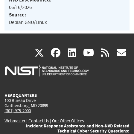
06/16/2026
Source:
Debian GNU/Linux
(link
(link
(link
(link
(
X
facebook
linkedin
youtu
rss
g
is
is
is
is
i
external)
external)
external)
external)
e
HEADQUARTERS
100 Bureau Drive
Gaithersburg, MD 20899
(301) 975-2000
Webmaster
|
Contact Us
|
Our Other Offices
Incident Response Assistance and Non-NVD Related
Technical Cyber Security Questions: