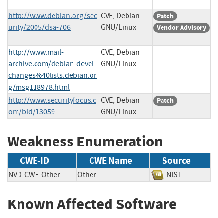
http://www.debian.org/sec
CVE, Debian
Patch
urity/2005/dsa-706
GNU/Linux
Vendor Advisory
http://www.mail-
CVE, Debian
archive.com/debian-devel-
GNU/Linux
changes%40lists.debian.or
g/msg118978.html
http://www.securityfocus.c
CVE, Debian
Patch
om/bid/13059
GNU/Linux
Weakness Enumeration
CWE-ID
CWE Name
Source
NVD-CWE-Other
Other
NIST
Known Affected Software