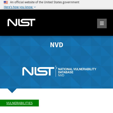
An official website of the United States government
Here's how you know
NVD
VULNERABILITIES