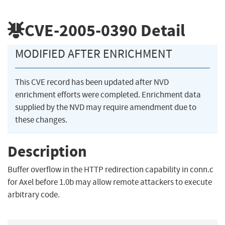
CVE-2005-0390
Detail
MODIFIED AFTER ENRICHMENT
This CVE record has been updated after NVD
enrichment efforts were completed. Enrichment data
supplied by the NVD may require amendment due to
these changes.
Description
Buffer overflow in the HTTP redirection capability in conn.c
for Axel before 1.0b may allow remote attackers to execute
arbitrary code.