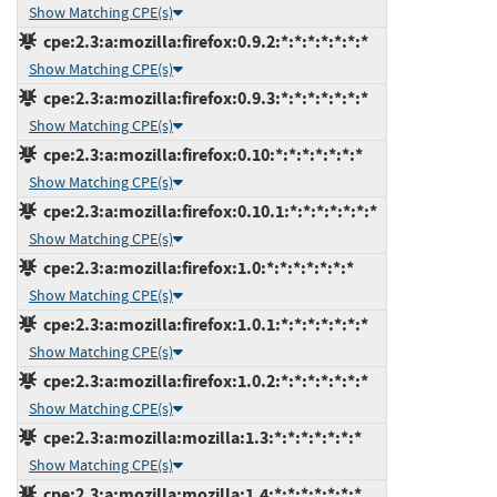
Show Matching CPE(s)
cpe:2.3:a:mozilla:firefox:0.9.2:*:*:*:*:*:*:*
Show Matching CPE(s)
cpe:2.3:a:mozilla:firefox:0.9.3:*:*:*:*:*:*:*
Show Matching CPE(s)
cpe:2.3:a:mozilla:firefox:0.10:*:*:*:*:*:*:*
Show Matching CPE(s)
cpe:2.3:a:mozilla:firefox:0.10.1:*:*:*:*:*:*:*
Show Matching CPE(s)
cpe:2.3:a:mozilla:firefox:1.0:*:*:*:*:*:*:*
Show Matching CPE(s)
cpe:2.3:a:mozilla:firefox:1.0.1:*:*:*:*:*:*:*
Show Matching CPE(s)
cpe:2.3:a:mozilla:firefox:1.0.2:*:*:*:*:*:*:*
Show Matching CPE(s)
cpe:2.3:a:mozilla:mozilla:1.3:*:*:*:*:*:*:*
Show Matching CPE(s)
cpe:2.3:a:mozilla:mozilla:1.4:*:*:*:*:*:*:*