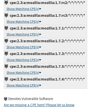
cpe:2.3:a:mozilla:mozilla:1.7:rc2:*:*:*:*:*:*
Show Matching CPE(s)
cpe:2.3:a:mozilla:mozilla:1.7:rc3:*:*:*:*:*:*
Show Matching CPE(s)
cpe:2.3:a:mozilla:mozilla:1.7.1:*:*:*:*:*:*:*
Show Matching CPE(s)
cpe:2.3:a:mozilla:mozilla:1.7.2:*:*:*:*:*:*:*
Show Matching CPE(s)
cpe:2.3:a:mozilla:mozilla:1.7.3:*:*:*:*:*:*:*
Show Matching CPE(s)
cpe:2.3:a:mozilla:mozilla:1.7.5:*:*:*:*:*:*:*
Show Matching CPE(s)
cpe:2.3:a:mozilla:mozilla:1.7.6:*:*:*:*:*:*:*
Show Matching CPE(s)
Denotes Vulnerable Software
Are we missing a CPE here? Please let us know
.