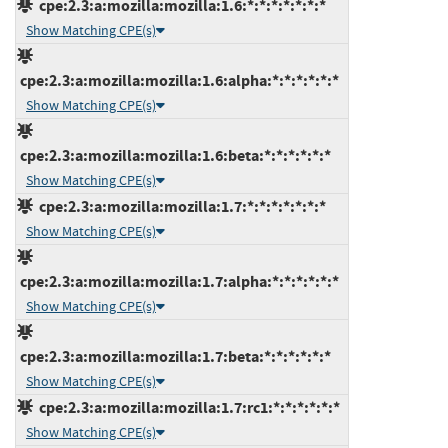
cpe:2.3:a:mozilla:mozilla:1.6:*:*:*:*:*:*:*
Show Matching CPE(s)
cpe:2.3:a:mozilla:mozilla:1.6:alpha:*:*:*:*:*:*
Show Matching CPE(s)
cpe:2.3:a:mozilla:mozilla:1.6:beta:*:*:*:*:*:*
Show Matching CPE(s)
cpe:2.3:a:mozilla:mozilla:1.7:*:*:*:*:*:*:*
Show Matching CPE(s)
cpe:2.3:a:mozilla:mozilla:1.7:alpha:*:*:*:*:*:*
Show Matching CPE(s)
cpe:2.3:a:mozilla:mozilla:1.7:beta:*:*:*:*:*:*
Show Matching CPE(s)
cpe:2.3:a:mozilla:mozilla:1.7:rc1:*:*:*:*:*:*
Show Matching CPE(s)