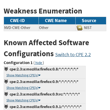
Weakness Enumeration
CWE-ID
CWE Name
Source
NVD-CWE-Other
Other
NIST
Known Affected Software
Configurations
Switch to CPE 2.2
Configuration 1
(
)
hide
cpe:2.3:a:mozilla:firefox:0.8:*:*:*:*:*:*:*
Show Matching CPE(s)
cpe:2.3:a:mozilla:firefox:0.9:*:*:*:*:*:*:*
Show Matching CPE(s)
cpe:2.3:a:mozilla:firefox:0.9:rc:*:*:*:*:*:*
Show Matching CPE(s)
cpe:2.3:a:mozilla:firefox:0.9.1:*:*:*:*:*:*:*