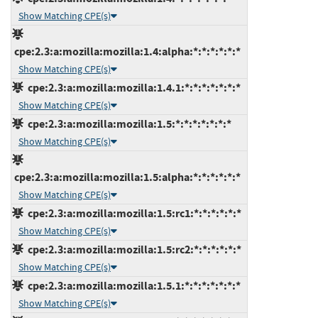
Show Matching CPE(s)
cpe:2.3:a:mozilla:mozilla:1.4:alpha:*:*:*:*:*:*
Show Matching CPE(s)
cpe:2.3:a:mozilla:mozilla:1.4.1:*:*:*:*:*:*:*
Show Matching CPE(s)
cpe:2.3:a:mozilla:mozilla:1.5:*:*:*:*:*:*:*
Show Matching CPE(s)
cpe:2.3:a:mozilla:mozilla:1.5:alpha:*:*:*:*:*:*
Show Matching CPE(s)
cpe:2.3:a:mozilla:mozilla:1.5:rc1:*:*:*:*:*:*
Show Matching CPE(s)
cpe:2.3:a:mozilla:mozilla:1.5:rc2:*:*:*:*:*:*
Show Matching CPE(s)
cpe:2.3:a:mozilla:mozilla:1.5.1:*:*:*:*:*:*:*
Show Matching CPE(s)