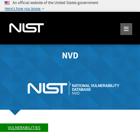
An official website of the United States government
Here's how you know
NVD
VULNERABILITIES