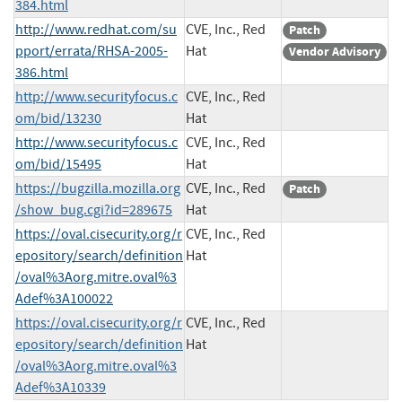
384.html
http://www.redhat.com/su
CVE, Inc., Red
Patch
pport/errata/RHSA-2005-
Hat
Vendor Advisory
386.html
http://www.securityfocus.c
CVE, Inc., Red
om/bid/13230
Hat
http://www.securityfocus.c
CVE, Inc., Red
om/bid/15495
Hat
https://bugzilla.mozilla.org
CVE, Inc., Red
Patch
/show_bug.cgi?id=289675
Hat
https://oval.cisecurity.org/r
CVE, Inc., Red
epository/search/definition
Hat
/oval%3Aorg.mitre.oval%3
Adef%3A100022
https://oval.cisecurity.org/r
CVE, Inc., Red
epository/search/definition
Hat
/oval%3Aorg.mitre.oval%3
Adef%3A10339