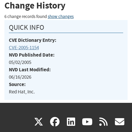
Change History
6 change records found
show changes
QUICK INFO
CVE Dictionary Entry:
CVE-2005-1154
NVD Published Date:
05/02/2005
NVD Last Modified:
06/16/2026
Source:
Red Hat, Inc.
(link
(link
(link
(link
(
X
facebook
linkedin
youtu
rss
g