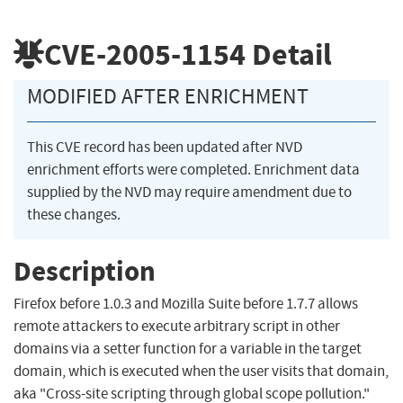
CVE-2005-1154
Detail
MODIFIED AFTER ENRICHMENT
This CVE record has been updated after NVD
enrichment efforts were completed. Enrichment data
supplied by the NVD may require amendment due to
these changes.
Description
Firefox before 1.0.3 and Mozilla Suite before 1.7.7 allows
remote attackers to execute arbitrary script in other
domains via a setter function for a variable in the target
domain, which is executed when the user visits that domain,
aka "Cross-site scripting through global scope pollution."