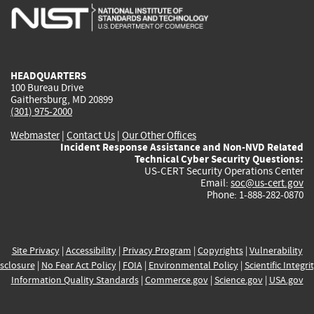
is
is
is
is
i
external)
external)
external)
external)
e
HEADQUARTERS
100 Bureau Drive
Gaithersburg, MD 20899
(301) 975-2000
Webmaster
|
Contact Us
|
Our Other Offices
Incident Response Assistance and Non-NVD Related
Technical Cyber Security Questions:
US-CERT Security Operations Center
Email:
soc@us-cert.gov
Phone: 1-888-282-0870
Site Privacy
|
Accessibility
|
Privacy Program
|
Copyrights
|
Vulnerability
sclosure
|
No Fear Act Policy
|
FOIA
|
Environmental Policy
|
Scientific Integri
Information Quality Standards
|
Commerce.gov
|
Science.gov
|
USA.gov