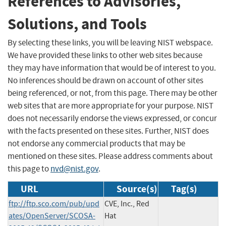
References to Advisories,
Solutions, and Tools
By selecting these links, you will be leaving NIST webspace.
We have provided these links to other web sites because
they may have information that would be of interest to you.
No inferences should be drawn on account of other sites
being referenced, or not, from this page. There may be other
web sites that are more appropriate for your purpose. NIST
does not necessarily endorse the views expressed, or concur
with the facts presented on these sites. Further, NIST does
not endorse any commercial products that may be
mentioned on these sites. Please address comments about
this page to
nvd@nist.gov
.
URL
Source(s)
Tag(s)
ftp://ftp.sco.com/pub/upd
CVE, Inc., Red
ates/OpenServer/SCOSA-
Hat