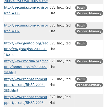
2005.49/SCOSA-2005.49.txt
http://secunia.com/advisor
CVE, Inc., Red
Patch
ies/14938
Hat
Vendor Advisory
http://secunia.com/advisor
CVE, Inc., Red
Patch
ies/14992
Hat
Vendor Advisory
http://www.gentoo.org/sec
CVE, Inc., Red
Patch
urity/en/glsa/glsa-200504-
Hat
18.xml
http://www.mozilla.org/sec
CVE, Inc., Red
Vendor Advisory
urity/announce/mfsa2005-
Hat
36.html
http://www.redhat.com/su
CVE, Inc., Red
Patch
pport/errata/RHSA-2005-
Hat
Vendor Advisory
383.html
http://www.redhat.com/su
CVE, Inc., Red
pport/errata/RHSA-2005-
Hat