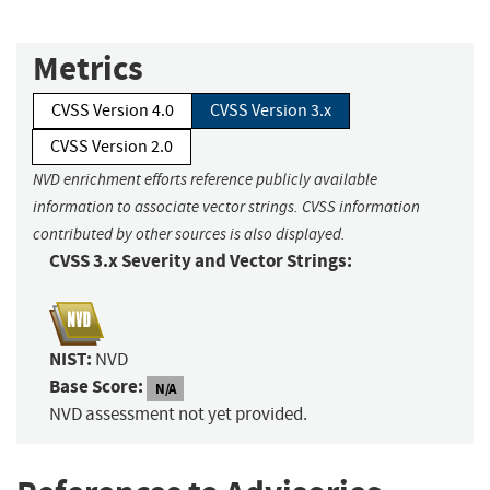
Metrics
CVSS Version 4.0
CVSS Version 3.x
CVSS Version 2.0
NVD enrichment efforts reference publicly available
information to associate vector strings. CVSS information
contributed by other sources is also displayed.
CVSS 3.x Severity and Vector Strings:
NIST:
NVD
Base Score:
N/A
NVD assessment not yet provided.