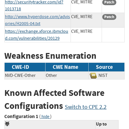
http://securitytracker.com/id?
CVE, MITRE
Patch
1013718
http://www.hyperdose.com/advis
CVE, MITRE
Patch
ories/H2005-04.txt
https://exchange.xforce.ibmclou
CVE, MITRE
d.com/vulnerabilities/20129
Weakness Enumeration
CWE-ID
CWE Name
Source
NVD-CWE-Other
Other
NIST
Known Affected Software
Configurations
Switch to CPE 2.2
Configuration 1
(
)
hide
Up to