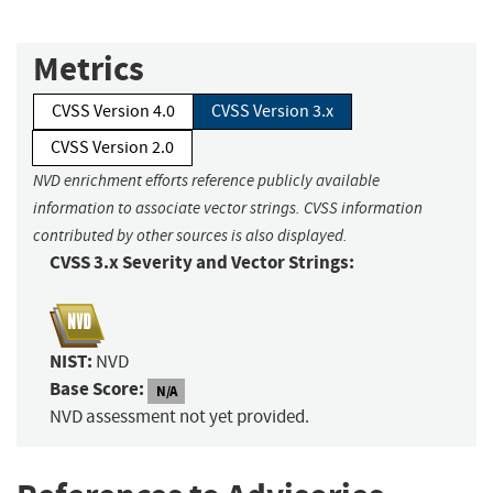
Metrics
CVSS Version 4.0
CVSS Version 3.x
CVSS Version 2.0
NVD enrichment efforts reference publicly available
information to associate vector strings. CVSS information
contributed by other sources is also displayed.
CVSS 3.x Severity and Vector Strings:
NIST:
NVD
Base Score:
N/A
NVD assessment not yet provided.