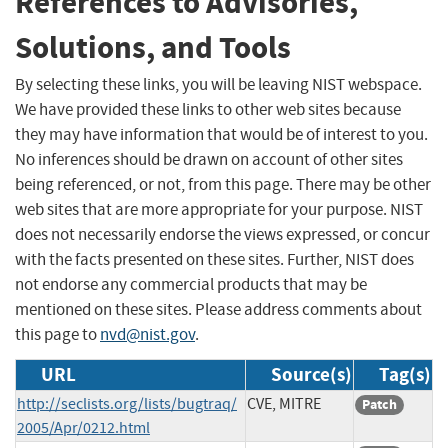
References to Advisories,
Solutions, and Tools
By selecting these links, you will be leaving NIST webspace.
We have provided these links to other web sites because
they may have information that would be of interest to you.
No inferences should be drawn on account of other sites
being referenced, or not, from this page. There may be other
web sites that are more appropriate for your purpose. NIST
does not necessarily endorse the views expressed, or concur
with the facts presented on these sites. Further, NIST does
not endorse any commercial products that may be
mentioned on these sites. Please address comments about
this page to
nvd@nist.gov
.
URL
Source(s)
Tag(s)
http://seclists.org/lists/bugtraq/
CVE, MITRE
Patch
2005/Apr/0212.html