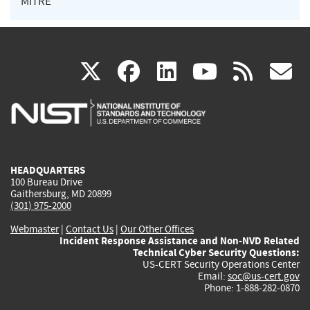
MITRE
(link
(link
(link
(link
(
X
facebook
linkedin
youtu
rss
g
is
is
is
is
i
external)
external)
external)
external)
e
HEADQUARTERS
100 Bureau Drive
Gaithersburg, MD 20899
(301) 975-2000
Webmaster
|
Contact Us
|
Our Other Offices
Incident Response Assistance and Non-NVD Related
Technical Cyber Security Questions:
US-CERT Security Operations Center
Email:
soc@us-cert.gov
Phone: 1-888-282-0870