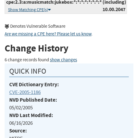
cpe:2.3:a:musicmatch:jukebox:*:*:*:*:*:*:*:*
(including)
10.00.2047
Show Matching CPE(s)
Denotes Vulnerable Software
Are we missing a CPE here? Please let us know
.
Change History
6 change records found
show changes
QUICK INFO
CVE Dictionary Entry:
CVE-2005-1186
NVD Published Date:
05/02/2005
NVD Last Modified:
06/16/2026
Source: