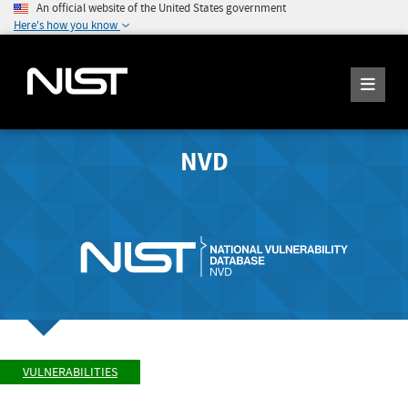
An official website of the United States government
Here's how you know
NVD
VULNERABILITIES