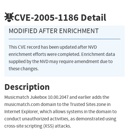
CVE-2005-1186
Detail
MODIFIED AFTER ENRICHMENT
This CVE record has been updated after NVD
enrichment efforts were completed. Enrichment data
supplied by the NVD may require amendment due to
these changes.
Description
Musicmatch Jukebox 10.00.2047 and earlier adds the
musicmatch.com domain to the Trusted Sites zone in
Internet Explorer, which allows systems in the domain to
conduct unauthorized activities, as demonstrated using
cross-site scripting (XSS) attacks.