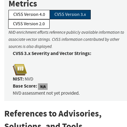
Metrics
CVSS Version 4.0
CVSS Version 3.x
CVSS Version 2.0
NVD enrichment efforts reference publicly available information to
associate vector strings. CVSS information contributed by other
sources is also displayed.
CVSS 3.x Severity and Vector Strings:
NIST:
NVD
Base Score:
N/A
NVD assessment not yet provided.
References to Advisories,
Solutions, and Tools