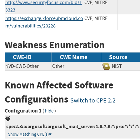
http://www.securityfocus.com/bid/1
CVE, MITRE
3323
https://exchange.xforce.ibmcloud.co
CVE, MITRE
m/vulnerabilities/20228
Weakness Enumeration
CWE-ID
CWE Name
Source
NVD-CWE-Other
Other
NIST
Known Affected Software
Configurations
Switch to CPE 2.2
Configuration 1
(
)
hide
cpe:2.3:a:argosoft:argosoft_mail_server:1.8.7.6:*:pro:*:*:*:*:
Show Matching CPE(s)