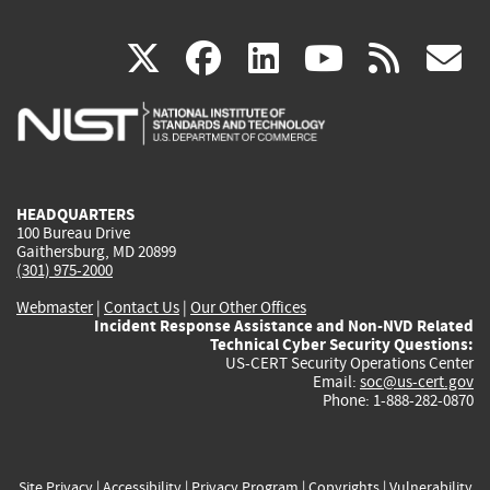
(link
(link
(link
(link
(
X
facebook
linkedin
youtu
rss
g
is
is
is
is
i
external)
external)
external)
external)
e
HEADQUARTERS
100 Bureau Drive
Gaithersburg, MD 20899
(301) 975-2000
Webmaster
|
Contact Us
|
Our Other Offices
Incident Response Assistance and Non-NVD Related
Technical Cyber Security Questions:
US-CERT Security Operations Center
Email:
soc@us-cert.gov
Phone: 1-888-282-0870
Site Privacy
|
Accessibility
|
Privacy Program
|
Copyrights
|
Vulnerability