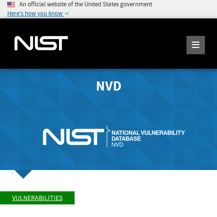
An official website of the United States government
Here's how you know
NVD
VULNERABILITIES