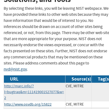
By selecting these links, you will be leaving NIST webspace. We
have provided these links to other web sites because they may
have information that would be of interest to you. No
inferences should be drawn on account of other sites being
referenced, or not, from this page. There may be other web sit
that are more appropriate for your purpose. NIST does not
necessarily endorse the views expressed, or concur with the
facts presented on these sites. Further, NIST does not endorse
any commercial products that may be mentioned on these
sites. Please address comments about this page to
nvd@nist.gov
.
URL
Source(s)
Tag(s
http://marc.info/?
CVE, MITRE
l=bugtraq&m=111419001527077&w=
2
http://www.osvdb.org/15822
CVE, MITRE