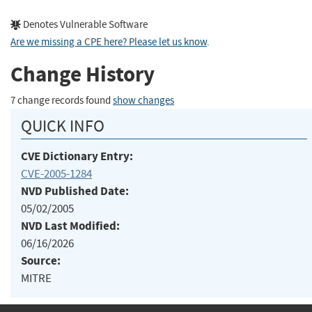
Denotes Vulnerable Software
Are we missing a CPE here? Please let us know
.
Change History
7 change records found
show changes
QUICK INFO
CVE Dictionary Entry:
CVE-2005-1284
NVD Published Date:
05/02/2005
NVD Last Modified:
06/16/2026
Source:
MITRE