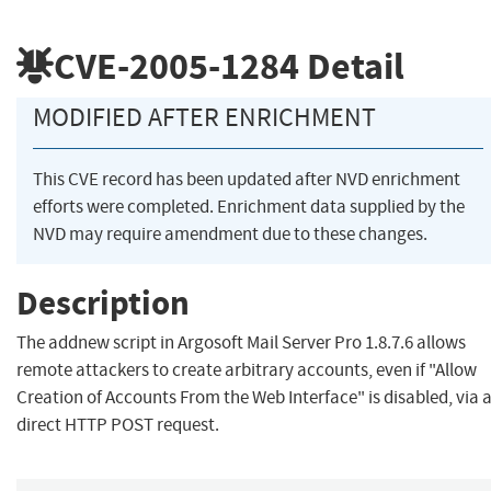
CVE-2005-1284
Detail
MODIFIED AFTER ENRICHMENT
This CVE record has been updated after NVD enrichment
efforts were completed. Enrichment data supplied by the
NVD may require amendment due to these changes.
Description
The addnew script in Argosoft Mail Server Pro 1.8.7.6 allows
remote attackers to create arbitrary accounts, even if "Allow
Creation of Accounts From the Web Interface" is disabled, via 
direct HTTP POST request.