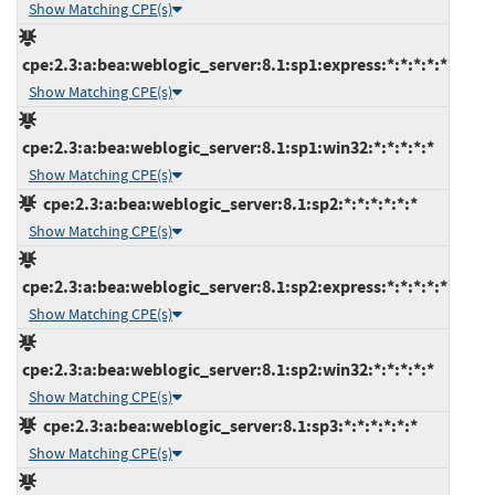
Show Matching CPE(s)
cpe:2.3:a:bea:weblogic_server:8.1:sp1:express:*:*:*:*:*
Show Matching CPE(s)
cpe:2.3:a:bea:weblogic_server:8.1:sp1:win32:*:*:*:*:*
Show Matching CPE(s)
cpe:2.3:a:bea:weblogic_server:8.1:sp2:*:*:*:*:*:*
Show Matching CPE(s)
cpe:2.3:a:bea:weblogic_server:8.1:sp2:express:*:*:*:*:*
Show Matching CPE(s)
cpe:2.3:a:bea:weblogic_server:8.1:sp2:win32:*:*:*:*:*
Show Matching CPE(s)
cpe:2.3:a:bea:weblogic_server:8.1:sp3:*:*:*:*:*:*
Show Matching CPE(s)