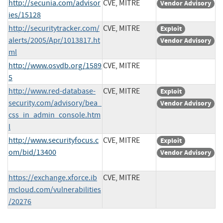
http://secunia.com/advisor
CVE, MITRE
Vendor Advisory
ies/15128
http://securitytracker.com/
CVE, MITRE
Exploit
alerts/2005/Apr/1013817.ht
Vendor Advisory
ml
http://www.osvdb.org/1589
CVE, MITRE
5
http://www.red-database-
CVE, MITRE
Exploit
security.com/advisory/bea_
Vendor Advisory
css_in_admin_console.htm
l
http://www.securityfocus.c
CVE, MITRE
Exploit
om/bid/13400
Vendor Advisory
https://exchange.xforce.ib
CVE, MITRE
mcloud.com/vulnerabilities
/20276