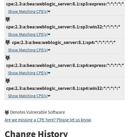
cpe:2.3:a:bea:weblogic_server:8.1:sp3:express:*:*:*:*:*
Show Matching CPE(s)
cpe:2.3:a:bea:weblogic_server:8.1:sp3:win32:*:*:*:*:*
Show Matching CPE(s)
cpe:2.3:a:bea:weblogic_server:8.1:sp4:*:*:*:*:*:*
Show Matching CPE(s)
cpe:2.3:a:bea:weblogic_server:8.1:sp4:express:*:*:*:*:*
Show Matching CPE(s)
cpe:2.3:a:bea:weblogic_server:8.1:sp4:win32:*:*:*:*:*
Show Matching CPE(s)
Denotes Vulnerable Software
Are we missing a CPE here? Please let us know
.
Change History