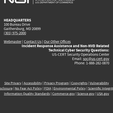
external)
external)
external)
external)
e
HEADQUARTERS
100 Bureau Drive
Gaithersburg, MD 20899
(301) 975-2000
Webmaster
|
Contact Us
|
Our Other Offices
Incident Response Assistance and Non-NVD Related
Technical Cyber Security Questions:
US-CERT Security Operations Center
Email:
soc@us-cert.gov
Phone: 1-888-282-0870
Site Privacy
|
Accessibility
|
Privacy Program
|
Copyrights
|
Vulnerability
sclosure
|
No Fear Act Policy
|
FOIA
|
Environmental Policy
|
Scientific Integri
Information Quality Standards
|
Commerce.gov
|
Science.gov
|
USA.gov