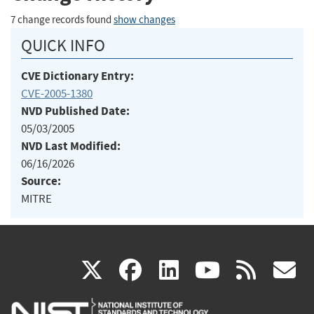
7 change records found
show changes
QUICK INFO
CVE Dictionary Entry:
CVE-2005-1380
NVD Published Date:
05/03/2005
NVD Last Modified:
06/16/2026
Source:
MITRE
(link
(link
(link
(link
(
X
facebook
linkedin
youtu
rss
g
is
is
is
is
i