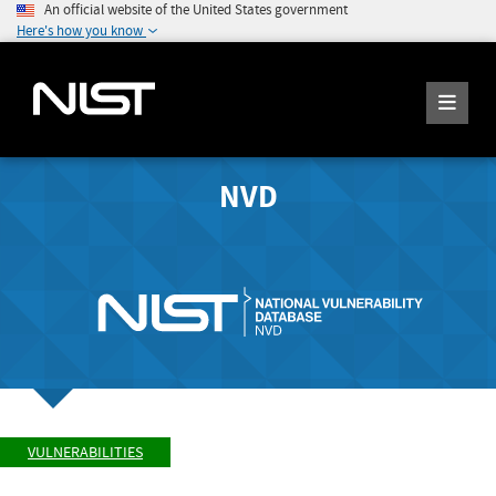
An official website of the United States government
Here's how you know
NVD
VULNERABILITIES