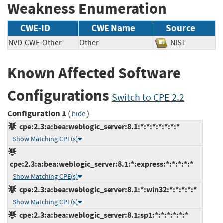
Weakness Enumeration
CWE-ID
CWE Name
Source
NVD-CWE-Other
Other
NIST
Known Affected Software
Configurations
Switch to CPE 2.2
Configuration 1
(
)
hide
cpe:2.3:a:bea:weblogic_server:8.1:*:*:*:*:*:*:*
Show Matching CPE(s)
cpe:2.3:a:bea:weblogic_server:8.1:*:express:*:*:*:*:*
Show Matching CPE(s)
cpe:2.3:a:bea:weblogic_server:8.1:*:win32:*:*:*:*:*
Show Matching CPE(s)
cpe:2.3:a:bea:weblogic_server:8.1:sp1:*:*:*:*:*:*