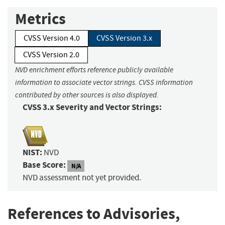
Metrics
CVSS Version 4.0
CVSS Version 3.x
CVSS Version 2.0
NVD enrichment efforts reference publicly available
information to associate vector strings. CVSS information
contributed by other sources is also displayed.
CVSS 3.x Severity and Vector Strings:
NIST:
NVD
Base Score:
N/A
NVD assessment not yet provided.
References to Advisories,