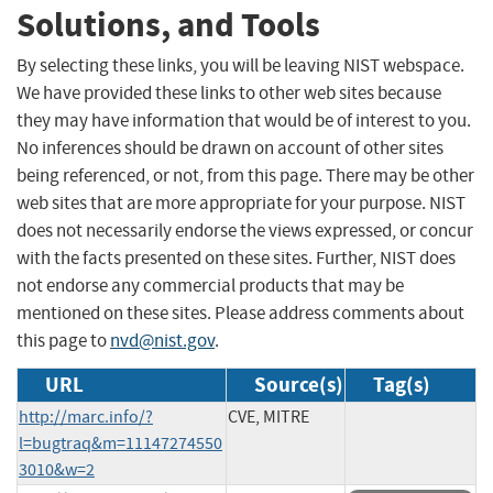
Solutions, and Tools
By selecting these links, you will be leaving NIST webspace.
We have provided these links to other web sites because
they may have information that would be of interest to you.
No inferences should be drawn on account of other sites
being referenced, or not, from this page. There may be other
web sites that are more appropriate for your purpose. NIST
does not necessarily endorse the views expressed, or concur
with the facts presented on these sites. Further, NIST does
not endorse any commercial products that may be
mentioned on these sites. Please address comments about
this page to
nvd@nist.gov
.
URL
Source(s)
Tag(s)
http://marc.info/?
CVE, MITRE
l=bugtraq&m=11147274550
3010&w=2