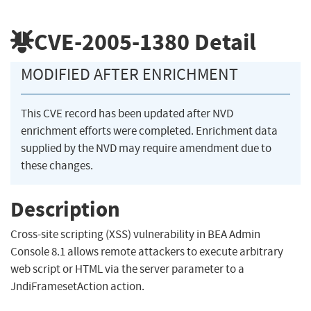
CVE-2005-1380
Detail
MODIFIED AFTER ENRICHMENT
This CVE record has been updated after NVD
enrichment efforts were completed. Enrichment data
supplied by the NVD may require amendment due to
these changes.
Description
Cross-site scripting (XSS) vulnerability in BEA Admin
Console 8.1 allows remote attackers to execute arbitrary
web script or HTML via the server parameter to a
JndiFramesetAction action.