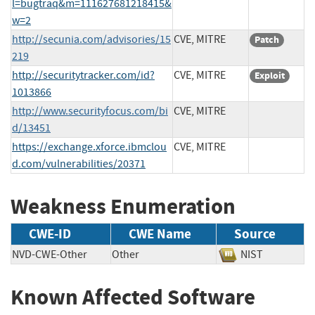
l=bugtraq&m=111627681218415&
w=2
http://secunia.com/advisories/15
CVE, MITRE
Patch
219
http://securitytracker.com/id?
CVE, MITRE
Exploit
1013866
http://www.securityfocus.com/bi
CVE, MITRE
d/13451
https://exchange.xforce.ibmclou
CVE, MITRE
d.com/vulnerabilities/20371
Weakness Enumeration
CWE-ID
CWE Name
Source
NVD-CWE-Other
Other
NIST
Known Affected Software