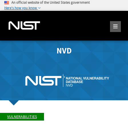
An official website of the United States government
Here's how you know
NVD
VULNERABILITIES