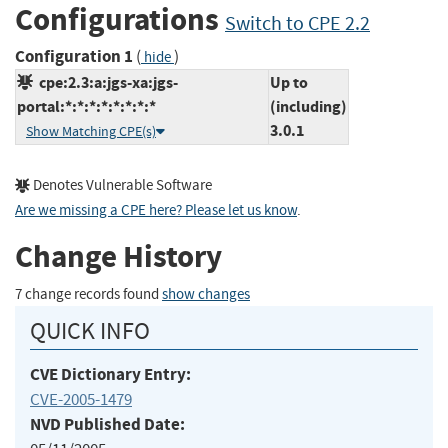
Configurations
Switch to CPE 2.2
Configuration 1
(
)
hide
cpe:2.3:a:jgs-xa:jgs-
Up to
portal:*:*:*:*:*:*:*:*
(including)
3.0.1
Show Matching CPE(s)
Denotes Vulnerable Software
Are we missing a CPE here? Please let us know
.
Change History
7 change records found
show changes
QUICK INFO
CVE Dictionary Entry:
CVE-2005-1479
NVD Published Date: