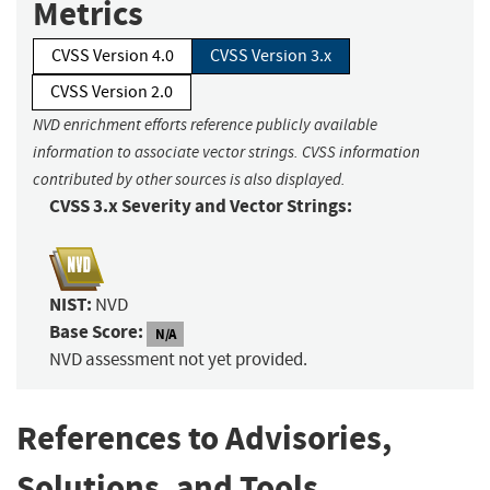
Metrics
CVSS Version 4.0
CVSS Version 3.x
CVSS Version 2.0
NVD enrichment efforts reference publicly available
information to associate vector strings. CVSS information
contributed by other sources is also displayed.
CVSS 3.x Severity and Vector Strings:
NIST:
NVD
Base Score:
N/A
NVD assessment not yet provided.
References to Advisories,
Solutions, and Tools