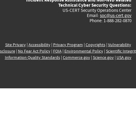
Technical Cyber Security Questions:
US-CERT Security Operations Center
Email:
soc@us-cert.gov
Phone: 1-888-282-0870
Site Privacy
|
Accessibility
|
Privacy Program
|
Copyrights
|
Vulnerability
sclosure
|
No Fear Act Policy
|
FOIA
|
Environmental Policy
|
Scientific Integri
Information Quality Standards
|
Commerce.gov
|
Science.gov
|
USA.gov