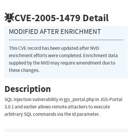
CVE-2005-1479
Detail
MODIFIED AFTER ENRICHMENT
This CVE record has been updated after NVD
enrichment efforts were completed. Enrichment data
supplied by the NVD may require amendment due to
these changes.
Description
SQL injection vulnerability in jgs_portal.php in JGS-Portal
3.0.1 and earlier allows remote attackers to execute
arbitrary SQL commands via the id parameter.