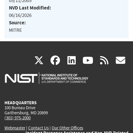
05/11/2005
NVD Last Modified:
06/16/2026
Source:
MITRE
(link
(link
(link
(link
(
X
facebook
linkedin
youtu
rss
g
is
is
is
is
i
external)
external)
external)
external)
e
HEADQUARTERS
100 Bureau Drive
Gaithersburg, MD 20899
(301) 975-2000
Webmaster
|
Contact Us
|
Our Other Offices
Incident Response Assistance and Non-NVD Related