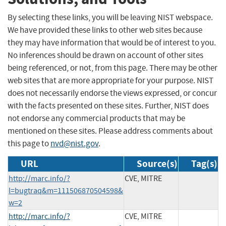
By selecting these links, you will be leaving NIST webspace.
We have provided these links to other web sites because
they may have information that would be of interest to you.
No inferences should be drawn on account of other sites
being referenced, or not, from this page. There may be other
web sites that are more appropriate for your purpose. NIST
does not necessarily endorse the views expressed, or concur
with the facts presented on these sites. Further, NIST does
not endorse any commercial products that may be
mentioned on these sites. Please address comments about
this page to
nvd@nist.gov
.
URL
Source(s)
Tag(s)
http://marc.info/?
CVE, MITRE
l=bugtraq&m=111506870504598&
w=2
http://marc.info/?
CVE, MITRE