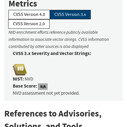
Metrics
CVSS Version 4.0
CVSS Version 3.x
CVSS Version 2.0
NVD enrichment efforts reference publicly available
information to associate vector strings. CVSS information
contributed by other sources is also displayed.
CVSS 3.x Severity and Vector Strings:
NIST:
NVD
Base Score:
N/A
NVD assessment not yet provided.
References to Advisories,
Solutions, and Tools