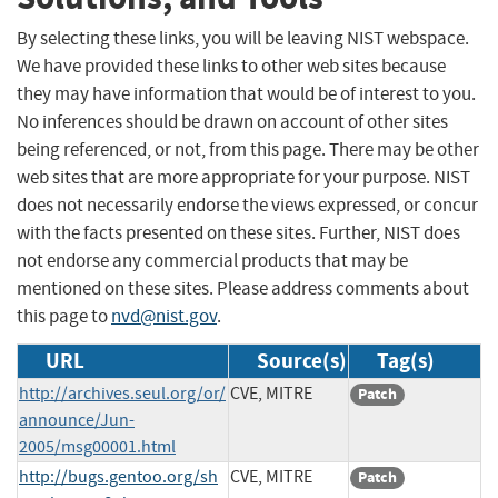
By selecting these links, you will be leaving NIST webspace.
We have provided these links to other web sites because
they may have information that would be of interest to you.
No inferences should be drawn on account of other sites
being referenced, or not, from this page. There may be other
web sites that are more appropriate for your purpose. NIST
does not necessarily endorse the views expressed, or concur
with the facts presented on these sites. Further, NIST does
not endorse any commercial products that may be
mentioned on these sites. Please address comments about
this page to
nvd@nist.gov
.
URL
Source(s)
Tag(s)
http://archives.seul.org/or/
CVE, MITRE
Patch
announce/Jun-
2005/msg00001.html
http://bugs.gentoo.org/sh
CVE, MITRE
Patch