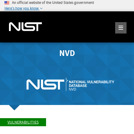
An official website of the United States government
Here's how you know
NVD
VULNERABILITIES