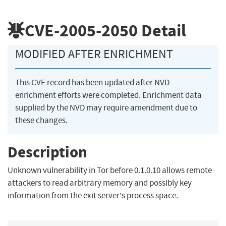
CVE-2005-2050
Detail
MODIFIED AFTER ENRICHMENT
This CVE record has been updated after NVD
enrichment efforts were completed. Enrichment data
supplied by the NVD may require amendment due to
these changes.
Description
Unknown vulnerability in Tor before 0.1.0.10 allows remote
attackers to read arbitrary memory and possibly key
information from the exit server's process space.