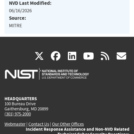
NVD Last Modified:
06/16/2026
Source:
MITRE
(link
(link
(link
(link
(
X
facebook
linkedin
youtu
rss
g
is
is
is
is
i
external)
external)
external)
external)
e
HEADQUARTERS
100 Bureau Drive
Gaithersburg, MD 20899
(301) 975-2000
Webmaster
|
Contact Us
|
Our Other Offices
Incident Response Assistance and Non-NVD Related