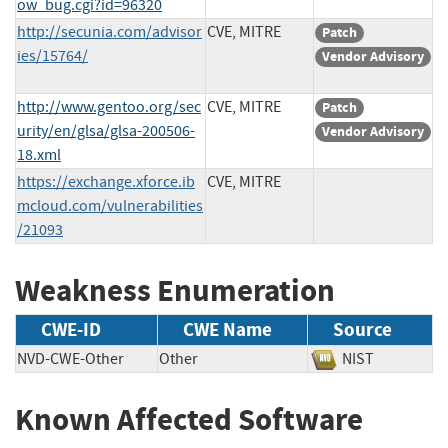
ow_bug.cgi?id=96320
http://secunia.com/advisor
CVE, MITRE
Patch
ies/15764/
Vendor Advisory
http://www.gentoo.org/sec
CVE, MITRE
Patch
urity/en/glsa/glsa-200506-
Vendor Advisory
18.xml
https://exchange.xforce.ib
CVE, MITRE
mcloud.com/vulnerabilities
/21093
Weakness Enumeration
CWE-ID
CWE Name
Source
NVD-CWE-Other
Other
NIST
Known Affected Software