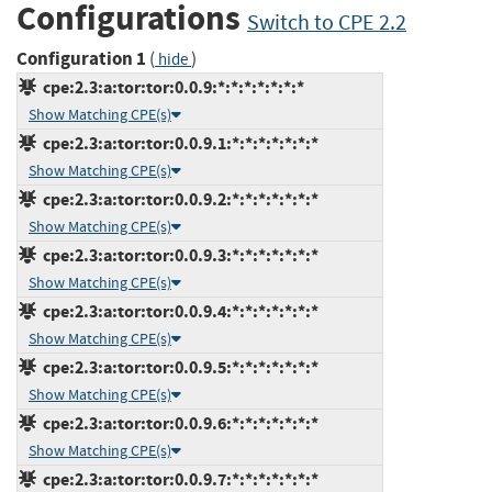
Configurations
Switch to CPE 2.2
Configuration 1
(
)
hide
cpe:2.3:a:tor:tor:0.0.9:*:*:*:*:*:*:*
Show Matching CPE(s)
cpe:2.3:a:tor:tor:0.0.9.1:*:*:*:*:*:*:*
Show Matching CPE(s)
cpe:2.3:a:tor:tor:0.0.9.2:*:*:*:*:*:*:*
Show Matching CPE(s)
cpe:2.3:a:tor:tor:0.0.9.3:*:*:*:*:*:*:*
Show Matching CPE(s)
cpe:2.3:a:tor:tor:0.0.9.4:*:*:*:*:*:*:*
Show Matching CPE(s)
cpe:2.3:a:tor:tor:0.0.9.5:*:*:*:*:*:*:*
Show Matching CPE(s)
cpe:2.3:a:tor:tor:0.0.9.6:*:*:*:*:*:*:*
Show Matching CPE(s)
cpe:2.3:a:tor:tor:0.0.9.7:*:*:*:*:*:*:*