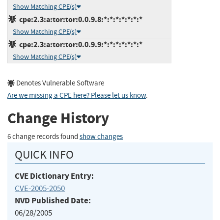
Show Matching CPE(s)
cpe:2.3:a:tor:tor:0.0.9.8:*:*:*:*:*:*:*
Show Matching CPE(s)
cpe:2.3:a:tor:tor:0.0.9.9:*:*:*:*:*:*:*
Show Matching CPE(s)
Denotes Vulnerable Software
Are we missing a CPE here? Please let us know
.
Change History
6 change records found
show changes
QUICK INFO
CVE Dictionary Entry:
CVE-2005-2050
NVD Published Date:
06/28/2005