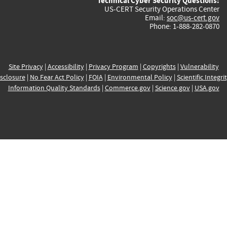
Technical Cyber Security Questions:
US-CERT Security Operations Center
Email:
soc@us-cert.gov
Phone: 1-888-282-0870
Site Privacy
|
Accessibility
|
Privacy Program
|
Copyrights
|
Vulnerability
sclosure
|
No Fear Act Policy
|
FOIA
|
Environmental Policy
|
Scientific Integri
Information Quality Standards
|
Commerce.gov
|
Science.gov
|
USA.gov